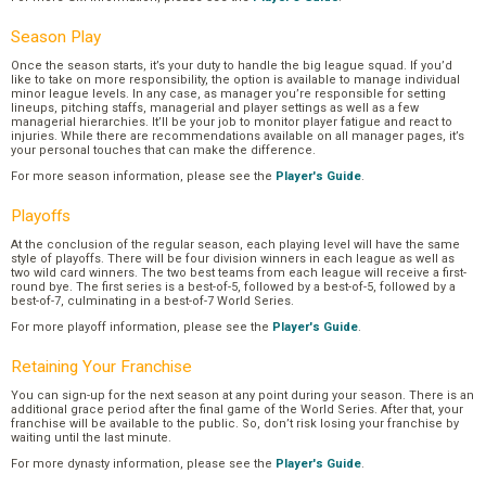
Season Play
Once the season starts, it’s your duty to handle the big league squad. If you’d
like to take on more responsibility, the option is available to manage individual
minor league levels. In any case, as manager you’re responsible for setting
lineups, pitching staffs, managerial and player settings as well as a few
managerial hierarchies. It’ll be your job to monitor player fatigue and react to
injuries. While there are recommendations available on all manager pages, it’s
your personal touches that can make the difference.
For more season information, please see the
Player's Guide
.
Playoffs
At the conclusion of the regular season, each playing level will have the same
style of playoffs. There will be four division winners in each league as well as
two wild card winners. The two best teams from each league will receive a first-
round bye. The first series is a best-of-5, followed by a best-of-5, followed by a
best-of-7, culminating in a best-of-7 World Series.
For more playoff information, please see the
Player's Guide
.
Retaining Your Franchise
You can sign-up for the next season at any point during your season. There is an
additional grace period after the final game of the World Series. After that, your
franchise will be available to the public. So, don’t risk losing your franchise by
waiting until the last minute.
For more dynasty information, please see the
Player's Guide
.