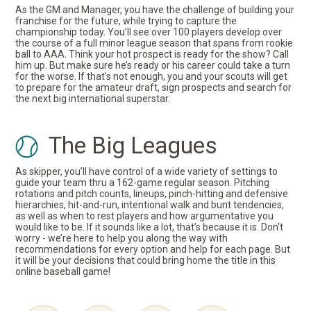
As the GM and Manager, you have the challenge of building your
franchise for the future, while trying to capture the
championship today. You’ll see over 100 players develop over
the course of a full minor league season that spans from rookie
ball to AAA. Think your hot prospect is ready for the show? Call
him up. But make sure he’s ready or his career could take a turn
for the worse. If that’s not enough, you and your scouts will get
to prepare for the amateur draft, sign prospects and search for
the next big international superstar.
The Big Leagues
As skipper, you’ll have control of a wide variety of settings to
guide your team thru a 162-game regular season. Pitching
rotations and pitch counts, lineups, pinch-hitting and defensive
hierarchies, hit-and-run, intentional walk and bunt tendencies,
as well as when to rest players and how argumentative you
would like to be. If it sounds like a lot, that’s because it is. Don't
worry - we’re here to help you along the way with
recommendations for every option and help for each page. But
it will be your decisions that could bring home the title in this
online baseball game!