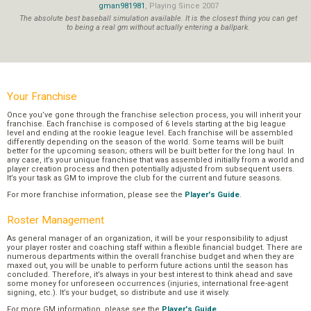
gman981981
, Playing Since 2007
The absolute best baseball simulation available. It is the closest thing you can get
to being a real gm without actually entering a ballpark.
Your Franchise
Once you’ve gone through the franchise selection process, you will inherit your
franchise. Each franchise is composed of 6 levels starting at the big league
level and ending at the rookie league level. Each franchise will be assembled
differently depending on the season of the world. Some teams will be built
better for the upcoming season; others will be built better for the long haul. In
any case, it’s your unique franchise that was assembled initially from a world and
player creation process and then potentially adjusted from subsequent users.
It’s your task as GM to improve the club for the current and future seasons.
For more franchise information, please see the
Player's Guide
.
Roster Management
As general manager of an organization, it will be your responsibility to adjust
your player roster and coaching staff within a flexible financial budget. There are
numerous departments within the overall franchise budget and when they are
maxed out, you will be unable to perform future actions until the season has
concluded. Therefore, it’s always in your best interest to think ahead and save
some money for unforeseen occurrences (injuries, international free-agent
signing, etc.). It’s your budget, so distribute and use it wisely.
For more GM information, please see the
Player's Guide
.