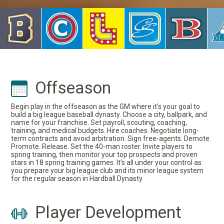
Offseason
Begin play in the offseason as the GM where it's your goal to
build a big league baseball dynasty. Choose a city, ballpark, and
name for your franchise. Set payroll, scouting, coaching,
training, and medical budgets. Hire coaches. Negotiate long-
term contracts and avoid arbitration. Sign free-agents. Demote.
Promote. Release. Set the 40-man roster. Invite players to
spring training, then monitor your top prospects and proven
stars in 18 spring training games. It's all under your control as
you prepare your big league club and its minor league system
for the regular season in Hardball Dynasty.
Player Development