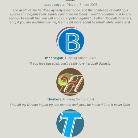
spacecoyote
, Playing Since 2003
The depth of the hardball dynasty experience, and the challenge of building a
successful organization, simply cannot be matched. i would recommend it to any
serious baseball fan. you will enjoy competing against 31 other dedicated owners,
and, if you are anything like me, learn a bit more about baseball while you're at it.
mdonegan
, Playing Since 2002
If you love baseball, you'll really love hardball dynasty.
rdierkers
, Playing Since 2004
I tell all my friends to just try one season and you'll be hooked. And it never fails.