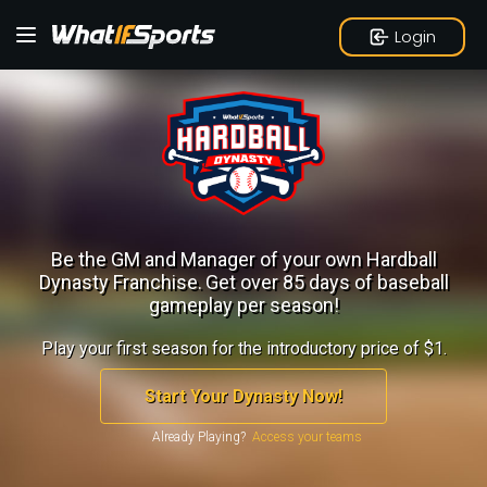
Login
Be the GM and Manager of your own Hardball
Dynasty Franchise.
Get over 85 days of baseball
gameplay per season!
Play your first season for the introductory price of $1.
Start Your Dynasty Now!
Already Playing?