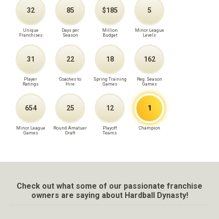
32
85
$185
5
Unique
Days per
Million
Minor League
Franchises
Season
Budget
Levels
31
22
18
162
Player
Coaches to
Spring Training
Reg. Season
Ratings
Hire
Games
Games
654
25
12
1
Minor League
Round Amatuer
Playoff
Champion
Games
Draft
Teams
Check out what some of our passionate franchise
owners are saying about Hardball Dynasty!