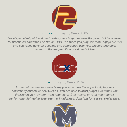
cincybang
, Playing Since 2005
I've played plenty of traditional fantasy sports games over the years but have never
found one as addictive and fun as HBD. The more you play, the more enjoyable it is
and you really develop a loyalty and connection with your players and other
owners in the league. It's a great deal of fun.
pville
, Playing Since 2004
As part of owning your own team, you also have the opportunity to join a
community and make new friends. You are able to draft players you think will
flourish in your system, sign high dollar free agents or drop those under
performing high dollar free agent primadonnas. Join hbd for a great expierence.