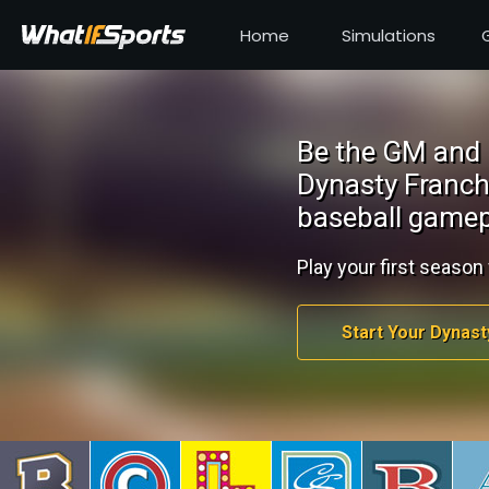
Home
Simulations
Be the GM and 
Dynasty Franch
baseball gamep
Play your first season 
Start Your Dynast