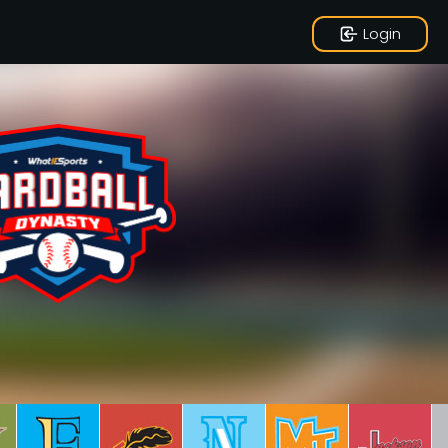
Login