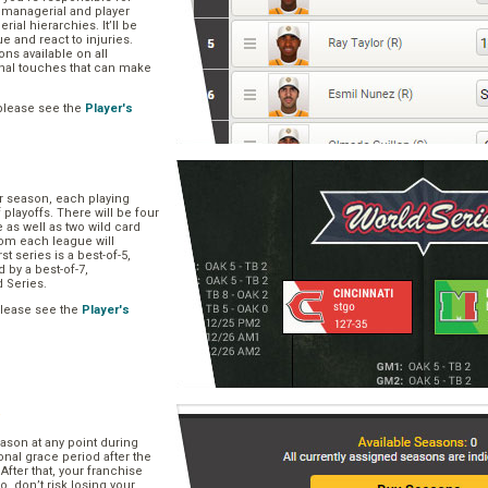
, managerial and player
rial hierarchies. It’ll be
ue and react to injuries.
s available on all
onal touches that can make
please see the
Player's
ar season, each playing
f playoffs. There will be four
 as well as two wild card
om each league will
st series is a best-of-5,
d by a best-of-7,
d Series.
please see the
Player's
e
ason at any point during
onal grace period after the
After that, your franchise
So, don’t risk losing your