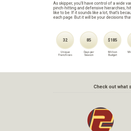
As skipper, you’ll have control of a wide v
pinch-hitting and defensive hierarchies, h
like to be. If it sounds like a lot, that’s 
each page. But it will be your decisions tha
32
85
$185
Unique
Days per
Million
Mi
Franchises
Season
Budget
Check out what s