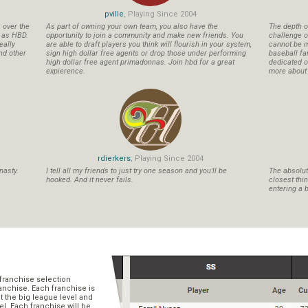
pville
, Playing Since 2004
s over the
As part of owning your own team, you also have the
The depth o
n as HBD.
opportunity to join a community and make new friends. You
challenge o
eally
are able to draft players you think will flourish in your system,
cannot be m
nd other
sign high dollar free agents or drop those under performing
baseball fa
high dollar free agent primadonnas. Join hbd for a great
dedicated ow
expierence.
more about b
rdierkers
, Playing Since 2004
nasty.
I tell all my friends to just try one season and you'll be
The absolute
hooked. And it never fails.
closest thi
entering a b
franchise selection
ranchise. Each franchise is
t the big league level and
el. Each franchise will be