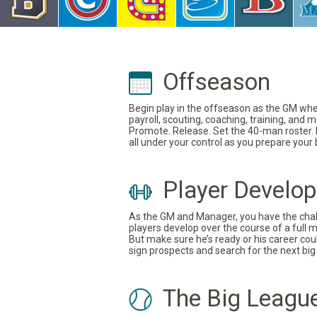
Offseason
Begin play in the offseason as the GM where
payroll, scouting, coaching, training, and
Promote. Release. Set the 40-man roster. In
all under your control as you prepare your
Player Develo
As the GM and Manager, you have the challe
players develop over the course of a full 
But make sure he’s ready or his career coul
sign prospects and search for the next big 
The Big Leagu