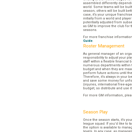
assembled differently dependi
world. Some teams will be buil
season; others will be built bett
case, it’s your unique franchi
initially from a world and play
potentially adjusted from subse
as GM to improve the club for t
seasons.
For more franchise informatio
Guide
.
Roster Management
As general manager of an organi
responsibility to adjust your p
staff within a flexible financial
numerous departments within t
budget and when they are maxed
perform future actions until t
Therefore, it’s always in your b
and save some money for unf
(injuries, international free-agen
budget, so distribute and use it
For more GM information, plea
Season Play
Once the season starts, it’s you
league squad. If you’d like to t
the option is available to mana
levels. In any case, as manager