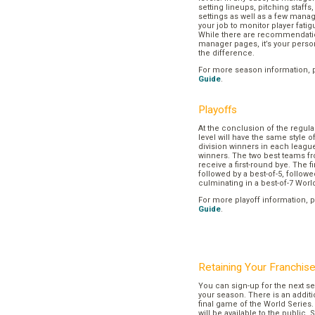
setting lineups, pitching staffs
settings as well as a few manage
your job to monitor player fatig
While there are recommendation
manager pages, it’s your pers
the difference.
For more season information, 
Guide
.
Playoffs
At the conclusion of the regul
level will have the same style o
division winners in each league
winners. The two best teams fr
receive a first-round bye. The fir
followed by a best-of-5, followe
culminating in a best-of-7 Worl
For more playoff information, 
Guide
.
Retaining Your Franchis
You can sign-up for the next se
your season. There is an additi
final game of the World Series. 
will be available to the public. 