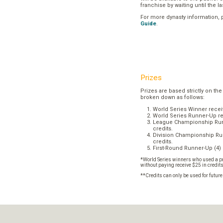
franchise by waiting until the l
For more dynasty information,
Guide
.
Prizes
Prizes are based strictly on the
broken down as follows:
World Series Winner recei
World Series Runner-Up re
League Championship Runn
credits.
Division Championship Run
credits.
First-Round Runner-Up (4) 
*World Series winners who used a pr
without paying receive $25 in credit
**Credits can only be used for futur