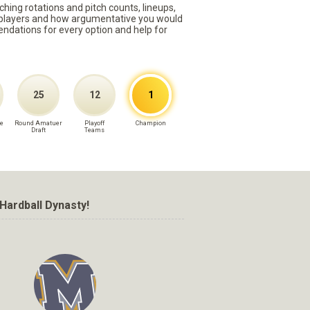
ching rotations and pitch counts, lineups,
st players and how argumentative you would
mmendations for every option and help for
25
12
1
e
Round Amatuer
Playoff
Champion
Draft
Teams
Hardball Dynasty!