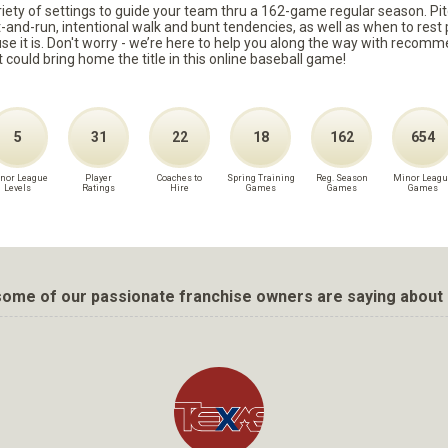
ariety of settings to guide your team thru a 162-game regular season. Pit
it-and-run, intentional walk and bunt tendencies, as well as when to re
because it is. Don't worry - we’re here to help you along the way with reco
t could bring home the title in this online baseball game!
5
31
22
18
162
654
nor League
Player
Coaches to
Spring Training
Reg. Season
Minor Leagu
Levels
Ratings
Hire
Games
Games
Games
ome of our passionate franchise owners are saying about 