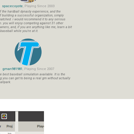
spacecoyote
, Playing Since 2003
f the hardball dynasty experience, and the
f building a successful organization, simply
atched. i would recommend it to any serious
n. you will enjoy competing against 31 other
ners, and, if you are anything like me, learn a bit
aseball while you're at it.
gman981981
, Playing Since 2007
 best baseball simulation available. It is the
ng you can get to being a real gm without actually
allpark.