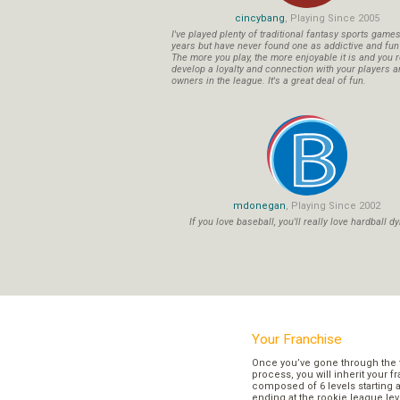
cincybang
, Playing Since 2005
I've played plenty of traditional fantasy sports game
years but have never found one as addictive and fu
The more you play, the more enjoyable it is and you r
develop a loyalty and connection with your players a
owners in the league. It's a great deal of fun.
mdonegan
, Playing Since 2002
If you love baseball, you'll really love hardball dy
Your Franchise
Once you’ve gone through the 
process, you will inherit your f
composed of 6 levels starting a
ending at the rookie league lev