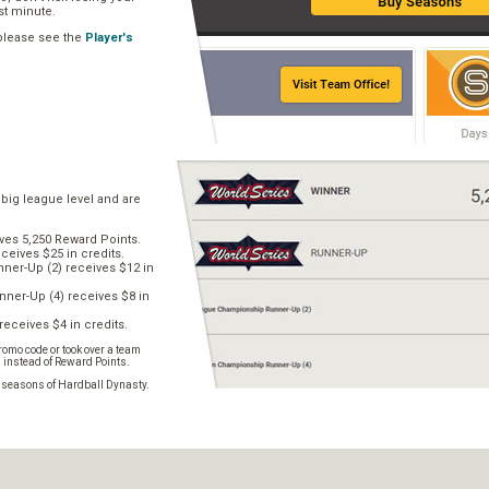
ast minute.
 please see the
Player's
 big league level and are
ves 5,250 Reward Points.
ceives $25 in credits.
er-Up (2) receives $12 in
ner-Up (4) receives $8 in
receives $4 in credits.
omo code or took over a team
s instead of Reward Points.
e seasons of Hardball Dynasty.