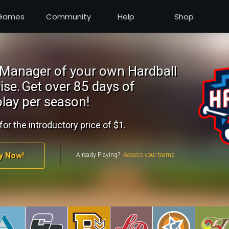
Games
Community
Help
Shop
Manager of your own Hardball
ise.
Get over 85 days of
lay per season!
for the introductory price of $1.
y Now!
Already Playing?