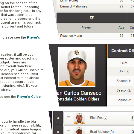
ng on the season of the
t better for the upcoming
er for the long haul. In any
se that was assembled
er creation process and then
quent users. It’s your task
he current and future
n, please see the
Player's
zation, it will be your
layer roster and coaching
 budget. There are
he overall franchise
 out, you will be unable to
he season has concluded.
est interest to think ahead
oreseen occurrences
t signing, etc.). It’s your
 wisely.
se see the
Player's Guide
.
r duty to handle the big
ake on more responsibility,
ge individual minor league
 you’re responsible for