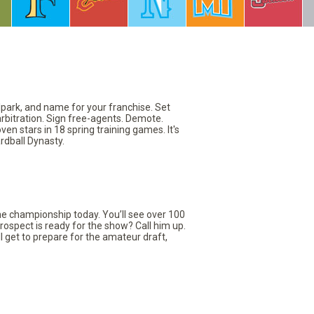
llpark, and name for your franchise. Set
arbitration. Sign free-agents. Demote.
en stars in 18 spring training games. It's
rdball Dynasty.
the championship today. You’ll see over 100
rospect is ready for the show? Call him up.
ll get to prepare for the amateur draft,