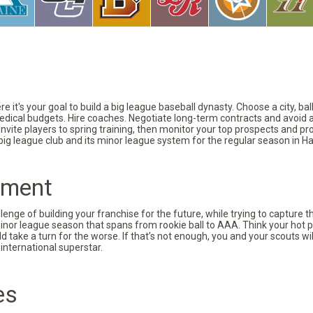
 it's your goal to build a big league baseball dynasty. Choose a city, ba
 medical budgets. Hire coaches. Negotiate long-term contracts and avoid 
vite players to spring training, then monitor your top prospects and prov
 big league club and its minor league system for the regular season in Ha
pment
nge of building your franchise for the future, while trying to capture 
minor league season that spans from rookie ball to AAA. Think your hot p
d take a turn for the worse. If that’s not enough, you and your scouts wi
international superstar.
es