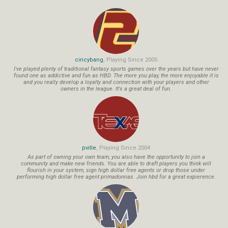
cincybang
, Playing Since 2005
I've played plenty of traditional fantasy sports games over the years but have never
found one as addictive and fun as HBD. The more you play, the more enjoyable it is
and you really develop a loyalty and connection with your players and other
owners in the league. It's a great deal of fun.
pville
, Playing Since 2004
As part of owning your own team, you also have the opportunity to join a
community and make new friends. You are able to draft players you think will
flourish in your system, sign high dollar free agents or drop those under
performing high dollar free agent primadonnas. Join hbd for a great expierence.