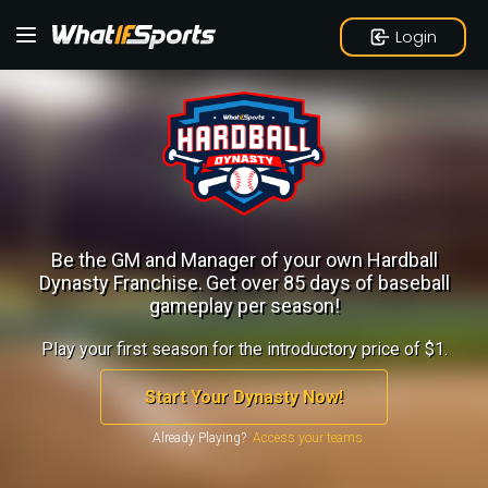
Login
Be the GM and Manager of your own Hardball
Dynasty Franchise.
Get over 85 days of baseball
gameplay per season!
Play your first season for the introductory price of $1.
Start Your Dynasty Now!
Already Playing?