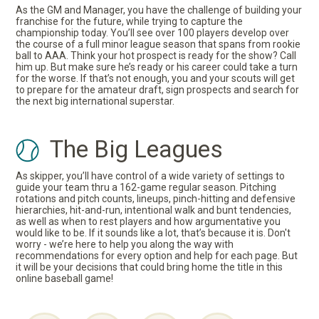
As the GM and Manager, you have the challenge of building your
franchise for the future, while trying to capture the
championship today. You’ll see over 100 players develop over
the course of a full minor league season that spans from rookie
ball to AAA. Think your hot prospect is ready for the show? Call
him up. But make sure he’s ready or his career could take a turn
for the worse. If that’s not enough, you and your scouts will get
to prepare for the amateur draft, sign prospects and search for
the next big international superstar.
The Big Leagues
As skipper, you’ll have control of a wide variety of settings to
guide your team thru a 162-game regular season. Pitching
rotations and pitch counts, lineups, pinch-hitting and defensive
hierarchies, hit-and-run, intentional walk and bunt tendencies,
as well as when to rest players and how argumentative you
would like to be. If it sounds like a lot, that’s because it is. Don't
worry - we’re here to help you along the way with
recommendations for every option and help for each page. But
it will be your decisions that could bring home the title in this
online baseball game!