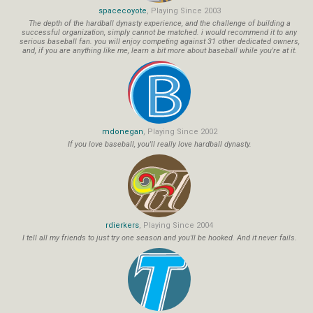
spacecoyote
, Playing Since 2003
The depth of the hardball dynasty experience, and the challenge of building a
successful organization, simply cannot be matched. i would recommend it to any
serious baseball fan. you will enjoy competing against 31 other dedicated owners,
and, if you are anything like me, learn a bit more about baseball while you're at it.
mdonegan
, Playing Since 2002
If you love baseball, you'll really love hardball dynasty.
rdierkers
, Playing Since 2004
I tell all my friends to just try one season and you'll be hooked. And it never fails.