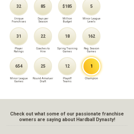
32
85
$185
5
Unique
Days per
Million
Minor League
Franchises
Season
Budget
Levels
31
22
18
162
Player
Coaches to
Spring Training
Reg. Season
Ratings
Hire
Games
Games
654
25
12
1
Minor League
Round Amatuer
Playoff
Champion
Games
Draft
Teams
Check out what some of our passionate franchise
owners are saying about Hardball Dynasty!