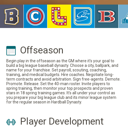
Offseason
Begin play in the offseason as the GM where it's your goal to
build a big league baseball dynasty. Choose a city, ballpark, and
name for your franchise. Set payroll, scouting, coaching,
training, and medical budgets. Hire coaches. Negotiate long-
term contracts and avoid arbitration. Sign free-agents. Demote.
Promote. Release. Set the 40-man roster. Invite players to
spring training, then monitor your top prospects and proven
stars in 18 spring training games. It's all under your control as
you prepare your big league club and its minor league system
for the regular season in Hardball Dynasty.
Player Development