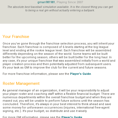
gman981981
, Playing Since 2007
The absolute best baseball simulation available. It is the closest thing you can get
to being a real gm without actually entering a ballpark.
Your Franchise
Once you’ve gone through the franchise selection process, you will inherit your
franchise. Each franchise is composed of 6 levels starting at the big league
level and ending at the rookie league level. Each franchise will be assembled
differently depending on the season of the world. Some teams will be built
better for the upcoming season; others will be built better for the long haul. In
any case, it’s your unique franchise that was assembled initially from a world and
player creation process and then potentially adjusted from subsequent users.
It’s your task as GM to improve the club for the current and future seasons.
For more franchise information, please see the
Player's Guide
.
Roster Management
As general manager of an organization, it will be your responsibility to adjust
your player roster and coaching staff within a flexible financial budget. There are
numerous departments within the overall franchise budget and when they are
maxed out, you will be unable to perform future actions until the season has
concluded. Therefore, it’s always in your best interest to think ahead and save
some money for unforeseen occurrences (injuries, international free-agent
signing, etc.). It’s your budget, so distribute and use it wisely.
For more GM information, please see the
Player's Guide
.