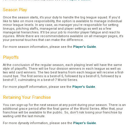
Season Play
Once the season starts, it’s your duty to handle the big league squad. If you’d
like to take on more responsibility, the option is available to manage individual
minor league levels. In any case, as manager you’re responsible for setting
lineups, pitching staffs, managerial and player settings as well as a few
managerial hierarchies. It’ll be your job to monitor player fatigue and react to
injuries. While there are recommendations available on all manager pages, it’s
your personal touches that can make the difference.
For more season information, please see the
Player's Guide
.
Playoffs
At the conclusion of the regular season, each playing level will have the same
style of playoffs. There will be four division winners in each league as well as
two wild card winners. The two best teams from each league will receive a first-
round bye. The first series is a best-of-5, followed by a best-of-5, followed by a
best-of-7, culminating in a best-of-7 World Series.
For more playoff information, please see the
Player's Guide
.
Retaining Your Franchise
You can sign-up for the next season at any point during your season. There is an
additional grace period after the final game of the World Series. After that, your
franchise will be available to the public. So, don’t risk losing your franchise by
waiting until the last minute.
For more dynasty information, please see the
Player's Guide
.