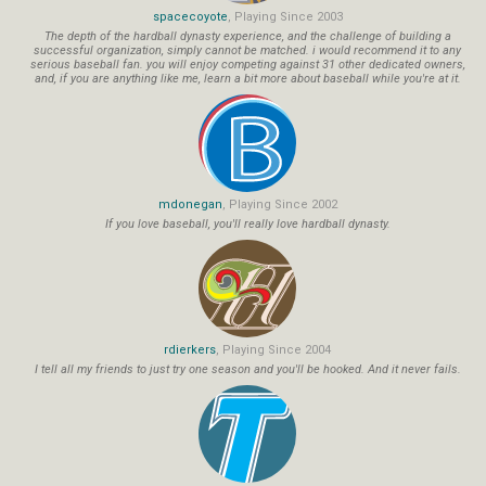
spacecoyote
, Playing Since 2003
The depth of the hardball dynasty experience, and the challenge of building a
successful organization, simply cannot be matched. i would recommend it to any
serious baseball fan. you will enjoy competing against 31 other dedicated owners,
and, if you are anything like me, learn a bit more about baseball while you're at it.
mdonegan
, Playing Since 2002
If you love baseball, you'll really love hardball dynasty.
rdierkers
, Playing Since 2004
I tell all my friends to just try one season and you'll be hooked. And it never fails.