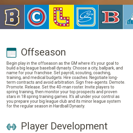
Offseason
Begin play in the offseason as the GM where it's your goal to
build a big league baseball dynasty. Choose a city, ballpark, and
name for your franchise. Set payroll, scouting, coaching,
training, and medical budgets. Hire coaches. Negotiate long-
term contracts and avoid arbitration. Sign free-agents. Demote.
Promote. Release. Set the 40-man roster. Invite players to
spring training, then monitor your top prospects and proven
stars in 18 spring training games. It's all under your control as
you prepare your big league club and its minor league system
for the regular season in Hardball Dynasty.
Player Development