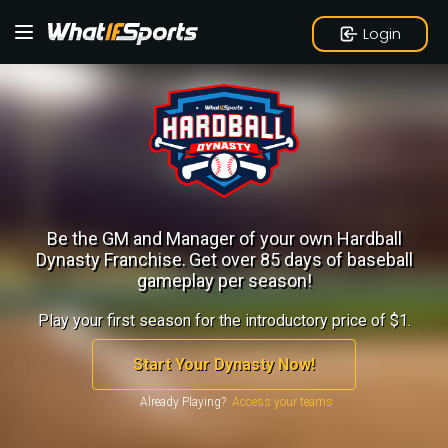
Login
Be the GM and Manager of your own Hardball
Dynasty Franchise.
Get over 85 days of baseball
gameplay per season!
Play your first season for the introductory price of $1.
Start Your Dynasty Now!
Already Playing?