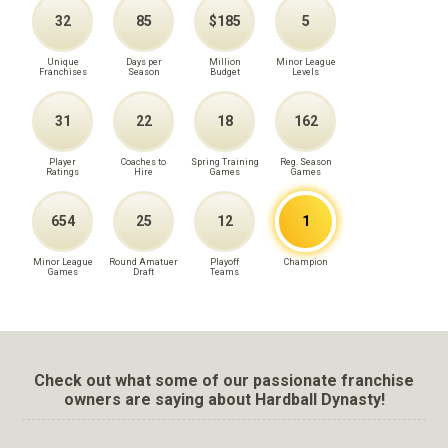
32
85
$185
5
Unique
Days per
Million
Minor League
Franchises
Season
Budget
Levels
31
22
18
162
Player
Coaches to
Spring Training
Reg. Season
Ratings
Hire
Games
Games
654
25
12
1
Minor League
Round Amatuer
Playoff
Champion
Games
Draft
Teams
Check out what some of our passionate franchise
owners are saying about Hardball Dynasty!