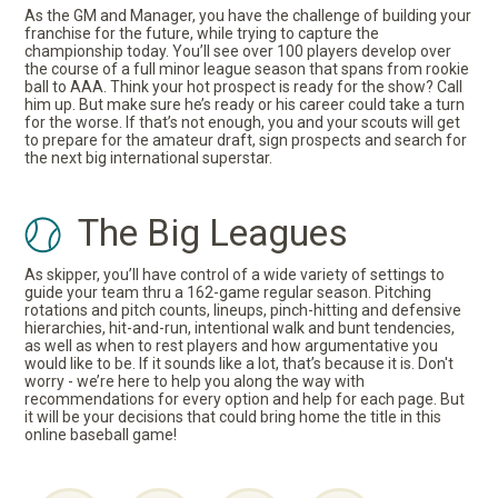
As the GM and Manager, you have the challenge of building your
franchise for the future, while trying to capture the
championship today. You’ll see over 100 players develop over
the course of a full minor league season that spans from rookie
ball to AAA. Think your hot prospect is ready for the show? Call
him up. But make sure he’s ready or his career could take a turn
for the worse. If that’s not enough, you and your scouts will get
to prepare for the amateur draft, sign prospects and search for
the next big international superstar.
The Big Leagues
As skipper, you’ll have control of a wide variety of settings to
guide your team thru a 162-game regular season. Pitching
rotations and pitch counts, lineups, pinch-hitting and defensive
hierarchies, hit-and-run, intentional walk and bunt tendencies,
as well as when to rest players and how argumentative you
would like to be. If it sounds like a lot, that’s because it is. Don't
worry - we’re here to help you along the way with
recommendations for every option and help for each page. But
it will be your decisions that could bring home the title in this
online baseball game!