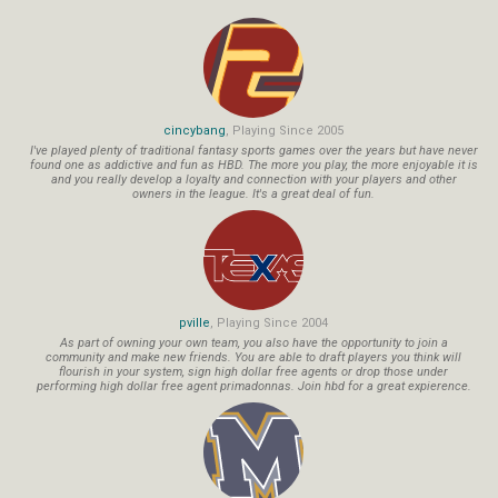
cincybang
, Playing Since 2005
I've played plenty of traditional fantasy sports games over the years but have never
found one as addictive and fun as HBD. The more you play, the more enjoyable it is
and you really develop a loyalty and connection with your players and other
owners in the league. It's a great deal of fun.
pville
, Playing Since 2004
As part of owning your own team, you also have the opportunity to join a
community and make new friends. You are able to draft players you think will
flourish in your system, sign high dollar free agents or drop those under
performing high dollar free agent primadonnas. Join hbd for a great expierence.