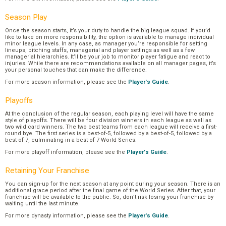
Season Play
Once the season starts, it’s your duty to handle the big league squad. If you’d
like to take on more responsibility, the option is available to manage individual
minor league levels. In any case, as manager you’re responsible for setting
lineups, pitching staffs, managerial and player settings as well as a few
managerial hierarchies. It’ll be your job to monitor player fatigue and react to
injuries. While there are recommendations available on all manager pages, it’s
your personal touches that can make the difference.
For more season information, please see the
Player's Guide
.
Playoffs
At the conclusion of the regular season, each playing level will have the same
style of playoffs. There will be four division winners in each league as well as
two wild card winners. The two best teams from each league will receive a first-
round bye. The first series is a best-of-5, followed by a best-of-5, followed by a
best-of-7, culminating in a best-of-7 World Series.
For more playoff information, please see the
Player's Guide
.
Retaining Your Franchise
You can sign-up for the next season at any point during your season. There is an
additional grace period after the final game of the World Series. After that, your
franchise will be available to the public. So, don’t risk losing your franchise by
waiting until the last minute.
For more dynasty information, please see the
Player's Guide
.