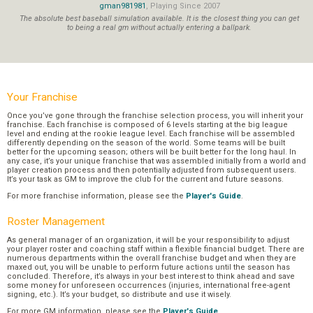
gman981981
, Playing Since 2007
The absolute best baseball simulation available. It is the closest thing you can get
to being a real gm without actually entering a ballpark.
Your Franchise
Once you’ve gone through the franchise selection process, you will inherit your
franchise. Each franchise is composed of 6 levels starting at the big league
level and ending at the rookie league level. Each franchise will be assembled
differently depending on the season of the world. Some teams will be built
better for the upcoming season; others will be built better for the long haul. In
any case, it’s your unique franchise that was assembled initially from a world and
player creation process and then potentially adjusted from subsequent users.
It’s your task as GM to improve the club for the current and future seasons.
For more franchise information, please see the
Player's Guide
.
Roster Management
As general manager of an organization, it will be your responsibility to adjust
your player roster and coaching staff within a flexible financial budget. There are
numerous departments within the overall franchise budget and when they are
maxed out, you will be unable to perform future actions until the season has
concluded. Therefore, it’s always in your best interest to think ahead and save
some money for unforeseen occurrences (injuries, international free-agent
signing, etc.). It’s your budget, so distribute and use it wisely.
For more GM information, please see the
Player's Guide
.