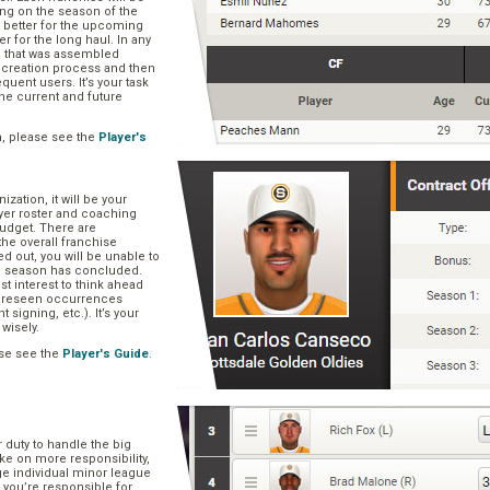
ng on the season of the
t better for the upcoming
er for the long haul. In any
se that was assembled
er creation process and then
quent users. It’s your task
he current and future
n, please see the
Player's
zation, it will be your
layer roster and coaching
 budget. There are
he overall franchise
 out, you will be unable to
he season has concluded.
est interest to think ahead
oreseen occurrences
t signing, etc.). It’s your
 wisely.
se see the
Player's Guide
.
r duty to handle the big
ake on more responsibility,
ge individual minor league
 you’re responsible for