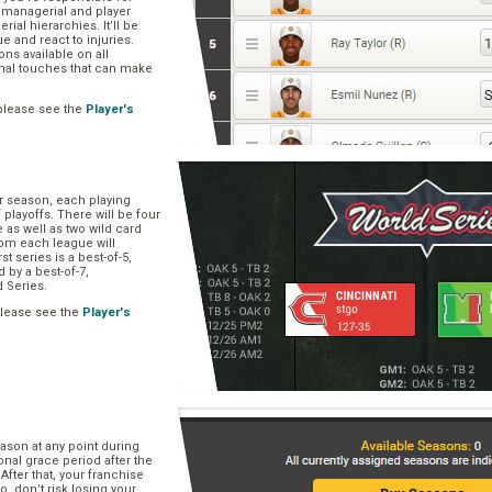
, managerial and player
rial hierarchies. It’ll be
ue and react to injuries.
s available on all
onal touches that can make
please see the
Player's
ar season, each playing
f playoffs. There will be four
 as well as two wild card
om each league will
st series is a best-of-5,
d by a best-of-7,
d Series.
please see the
Player's
e
ason at any point during
onal grace period after the
After that, your franchise
So, don’t risk losing your