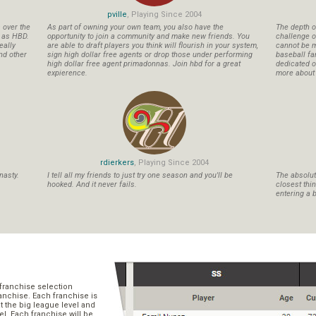
pville
, Playing Since 2004
s over the
As part of owning your own team, you also have the
The depth o
n as HBD.
opportunity to join a community and make new friends. You
challenge o
eally
are able to draft players you think will flourish in your system,
cannot be m
nd other
sign high dollar free agents or drop those under performing
baseball fa
high dollar free agent primadonnas. Join hbd for a great
dedicated ow
expierence.
more about b
rdierkers
, Playing Since 2004
nasty.
I tell all my friends to just try one season and you'll be
The absolute
hooked. And it never fails.
closest thi
entering a b
franchise selection
ranchise. Each franchise is
t the big league level and
el. Each franchise will be