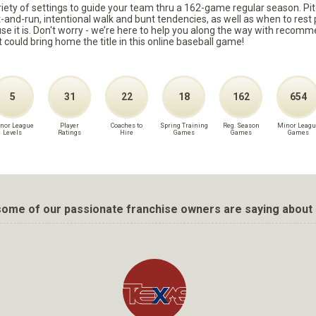
ariety of settings to guide your team thru a 162-game regular season. Pit
it-and-run, intentional walk and bunt tendencies, as well as when to re
because it is. Don't worry - we’re here to help you along the way with reco
t could bring home the title in this online baseball game!
5
31
22
18
162
654
nor League
Player
Coaches to
Spring Training
Reg. Season
Minor Leagu
Levels
Ratings
Hire
Games
Games
Games
ome of our passionate franchise owners are saying about 