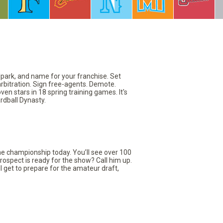
llpark, and name for your franchise. Set
arbitration. Sign free-agents. Demote.
en stars in 18 spring training games. It's
rdball Dynasty.
the championship today. You’ll see over 100
rospect is ready for the show? Call him up.
ll get to prepare for the amateur draft,