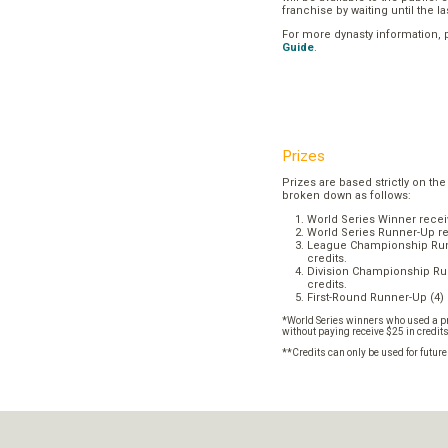
franchise by waiting until the l
For more dynasty information,
Guide
.
Prizes
Prizes are based strictly on the
broken down as follows:
World Series Winner recei
World Series Runner-Up re
League Championship Runn
credits.
Division Championship Run
credits.
First-Round Runner-Up (4) 
*World Series winners who used a pr
without paying receive $25 in credit
**Credits can only be used for futur