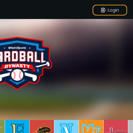
Login