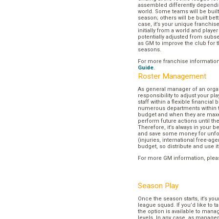
assembled differently dependi
world. Some teams will be buil
season; others will be built bett
case, it’s your unique franchi
initially from a world and play
potentially adjusted from subse
as GM to improve the club for t
seasons.
For more franchise informatio
Guide
.
Roster Management
As general manager of an organi
responsibility to adjust your p
staff within a flexible financial
numerous departments within t
budget and when they are maxed
perform future actions until t
Therefore, it’s always in your b
and save some money for unf
(injuries, international free-agen
budget, so distribute and use it
For more GM information, plea
Season Play
Once the season starts, it’s you
league squad. If you’d like to t
the option is available to mana
levels. In any case, as manager