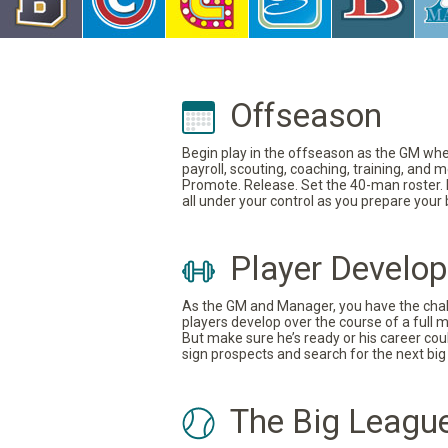
Offseason
Begin play in the offseason as the GM where
payroll, scouting, coaching, training, and
Promote. Release. Set the 40-man roster. In
all under your control as you prepare your
Player Develo
As the GM and Manager, you have the challe
players develop over the course of a full 
But make sure he’s ready or his career coul
sign prospects and search for the next big 
The Big Leagu