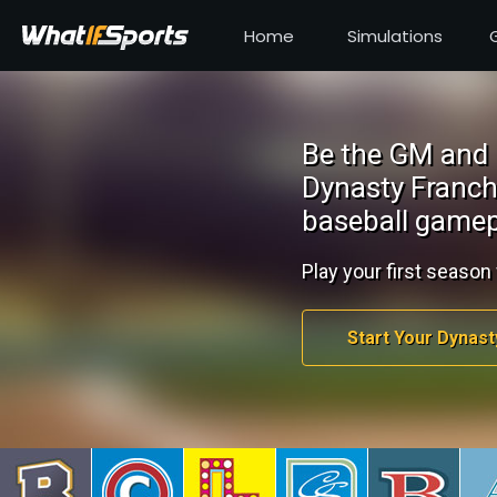
Home
Simulations
Be the GM and 
Dynasty Franch
baseball gamep
Play your first season 
Start Your Dynast