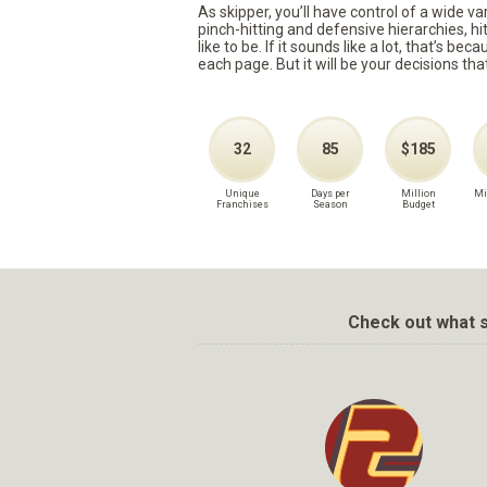
As skipper, you’ll have control of a wide v
pinch-hitting and defensive hierarchies, h
like to be. If it sounds like a lot, that’s 
each page. But it will be your decisions tha
32
85
$185
Unique
Days per
Million
Mi
Franchises
Season
Budget
Check out what s