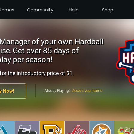
Games
Community
Help
Shop
Manager of your own Hardball
ise.
Get over 85 days of
lay per season!
for the introductory price of $1.
y Now!
Already Playing?