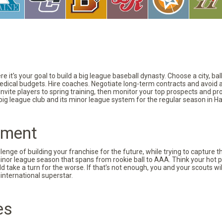
 it's your goal to build a big league baseball dynasty. Choose a city, ba
 medical budgets. Hire coaches. Negotiate long-term contracts and avoid 
vite players to spring training, then monitor your top prospects and prov
 big league club and its minor league system for the regular season in Ha
pment
nge of building your franchise for the future, while trying to capture 
minor league season that spans from rookie ball to AAA. Think your hot p
d take a turn for the worse. If that’s not enough, you and your scouts wi
international superstar.
es