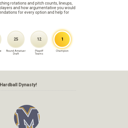
ching rotations and pitch counts, lineups,
st players and how argumentative you would
mmendations for every option and help for
25
12
1
e
Round Amatuer
Playoff
Champion
Draft
Teams
Hardball Dynasty!