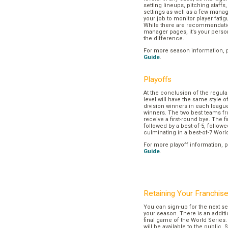
setting lineups, pitching staffs
settings as well as a few manage
your job to monitor player fatig
While there are recommendation
manager pages, it’s your pers
the difference.
For more season information, 
Guide
.
Playoffs
At the conclusion of the regul
level will have the same style o
division winners in each league
winners. The two best teams fr
receive a first-round bye. The fir
followed by a best-of-5, followe
culminating in a best-of-7 Worl
For more playoff information, 
Guide
.
Retaining Your Franchis
You can sign-up for the next se
your season. There is an additi
final game of the World Series. 
will be available to the public. 