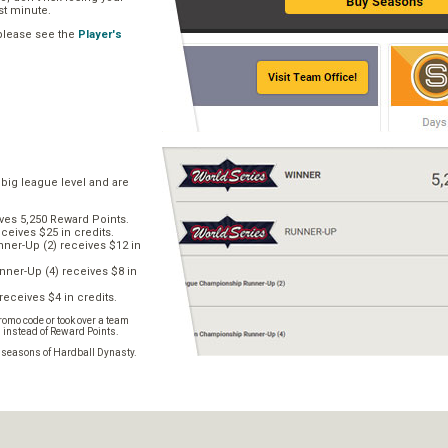
ast minute.
 please see the
Player's
 big league level and are
ves 5,250 Reward Points.
ceives $25 in credits.
er-Up (2) receives $12 in
ner-Up (4) receives $8 in
receives $4 in credits.
omo code or took over a team
s instead of Reward Points.
e seasons of Hardball Dynasty.