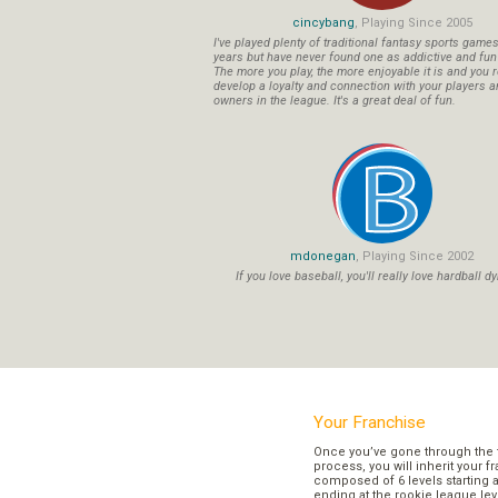
cincybang
, Playing Since 2005
I've played plenty of traditional fantasy sports game
years but have never found one as addictive and fu
The more you play, the more enjoyable it is and you r
develop a loyalty and connection with your players a
owners in the league. It's a great deal of fun.
mdonegan
, Playing Since 2002
If you love baseball, you'll really love hardball dy
Your Franchise
Once you’ve gone through the 
process, you will inherit your f
composed of 6 levels starting a
ending at the rookie league lev