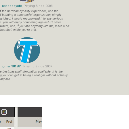
spacecoyote
, Playing Since 2003
f the hardball dynasty experience, and the
f building a successful organization, simply
atched. i would recommend it to any serious
n. you will enjoy competing against 31 other
ners, and, if you are anything like me, learn a bit
aseball while you're at it.
gman981981
, Playing Since 2007
 best baseball simulation available. It is the
ng you can get to being a real gm without actually
allpark.