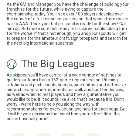
As the GM and Manager, you have the challenge of building your
franchise for the future, while trying to capture the
championship today. You’ll see over 100 players develop over
the course of a full minor league season that spans from rookie
ball to AAA. Think your hot prospect is ready for the show? Call
him up. But make sure he’s ready or his career could take a turn
for the worse. If that’s not enough, you and your scouts will get
to prepare for the amateur draft, sign prospects and search for
the next big international superstar.
The Big Leagues
As skipper, you’ll have control of a wide variety of settings to
guide your team thru a 162-game regular season. Pitching
rotations and pitch counts, lineups, pinch-hitting and defensive
hierarchies, hit-and-run, intentional walk and bunt tendencies,
as well as when to rest players and how argumentative you
would like to be. If it sounds like a lot, that’s because it is. Don't
worry - we’re here to help you along the way with
recommendations for every option and help for each page. But
it will be your decisions that could bring home the title in this
online baseball game!