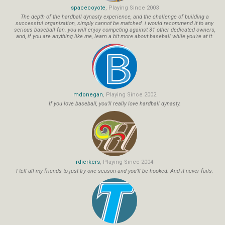
spacecoyote
, Playing Since 2003
The depth of the hardball dynasty experience, and the challenge of building a
successful organization, simply cannot be matched. i would recommend it to any
serious baseball fan. you will enjoy competing against 31 other dedicated owners,
and, if you are anything like me, learn a bit more about baseball while you're at it.
mdonegan
, Playing Since 2002
If you love baseball, you'll really love hardball dynasty.
rdierkers
, Playing Since 2004
I tell all my friends to just try one season and you'll be hooked. And it never fails.