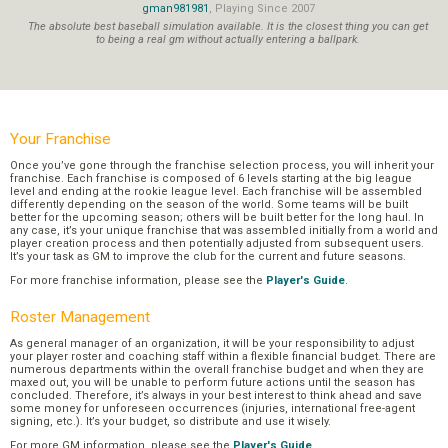
gman981981
, Playing Since 2007
The absolute best baseball simulation available. It is the closest thing you can get
to being a real gm without actually entering a ballpark.
Your Franchise
Once you’ve gone through the franchise selection process, you will inherit your
franchise. Each franchise is composed of 6 levels starting at the big league
level and ending at the rookie league level. Each franchise will be assembled
differently depending on the season of the world. Some teams will be built
better for the upcoming season; others will be built better for the long haul. In
any case, it’s your unique franchise that was assembled initially from a world and
player creation process and then potentially adjusted from subsequent users.
It’s your task as GM to improve the club for the current and future seasons.
For more franchise information, please see the
Player's Guide
.
Roster Management
As general manager of an organization, it will be your responsibility to adjust
your player roster and coaching staff within a flexible financial budget. There are
numerous departments within the overall franchise budget and when they are
maxed out, you will be unable to perform future actions until the season has
concluded. Therefore, it’s always in your best interest to think ahead and save
some money for unforeseen occurrences (injuries, international free-agent
signing, etc.). It’s your budget, so distribute and use it wisely.
For more GM information, please see the
Player's Guide
.