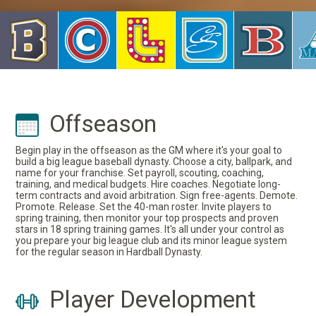
Offseason
Begin play in the offseason as the GM where it's your goal to
build a big league baseball dynasty. Choose a city, ballpark, and
name for your franchise. Set payroll, scouting, coaching,
training, and medical budgets. Hire coaches. Negotiate long-
term contracts and avoid arbitration. Sign free-agents. Demote.
Promote. Release. Set the 40-man roster. Invite players to
spring training, then monitor your top prospects and proven
stars in 18 spring training games. It's all under your control as
you prepare your big league club and its minor league system
for the regular season in Hardball Dynasty.
Player Development