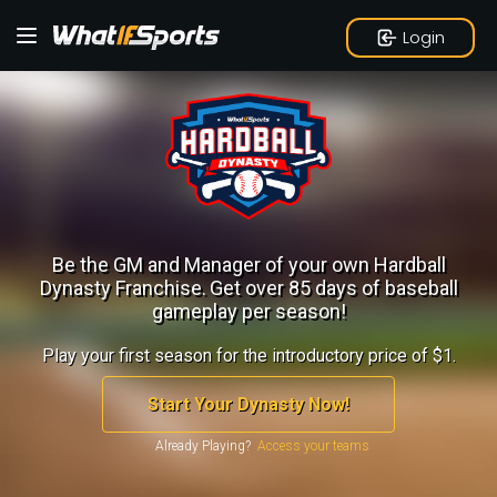
Login
Be the GM and Manager of your own Hardball
Dynasty Franchise.
Get over 85 days of baseball
gameplay per season!
Play your first season for the introductory price of $1.
Start Your Dynasty Now!
Already Playing?