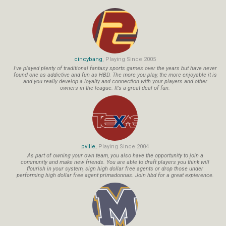
cincybang
, Playing Since 2005
I've played plenty of traditional fantasy sports games over the years but have never
found one as addictive and fun as HBD. The more you play, the more enjoyable it is
and you really develop a loyalty and connection with your players and other
owners in the league. It's a great deal of fun.
pville
, Playing Since 2004
As part of owning your own team, you also have the opportunity to join a
community and make new friends. You are able to draft players you think will
flourish in your system, sign high dollar free agents or drop those under
performing high dollar free agent primadonnas. Join hbd for a great expierence.