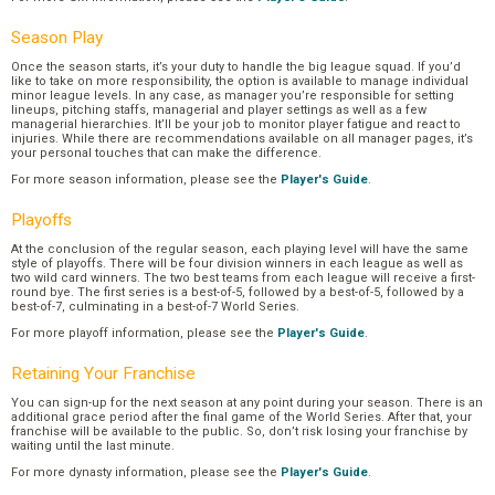
Season Play
Once the season starts, it’s your duty to handle the big league squad. If you’d
like to take on more responsibility, the option is available to manage individual
minor league levels. In any case, as manager you’re responsible for setting
lineups, pitching staffs, managerial and player settings as well as a few
managerial hierarchies. It’ll be your job to monitor player fatigue and react to
injuries. While there are recommendations available on all manager pages, it’s
your personal touches that can make the difference.
For more season information, please see the
Player's Guide
.
Playoffs
At the conclusion of the regular season, each playing level will have the same
style of playoffs. There will be four division winners in each league as well as
two wild card winners. The two best teams from each league will receive a first-
round bye. The first series is a best-of-5, followed by a best-of-5, followed by a
best-of-7, culminating in a best-of-7 World Series.
For more playoff information, please see the
Player's Guide
.
Retaining Your Franchise
You can sign-up for the next season at any point during your season. There is an
additional grace period after the final game of the World Series. After that, your
franchise will be available to the public. So, don’t risk losing your franchise by
waiting until the last minute.
For more dynasty information, please see the
Player's Guide
.