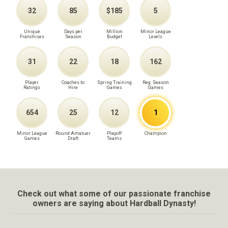
32
85
$185
5
Unique
Days per
Million
Minor League
Franchises
Season
Budget
Levels
31
22
18
162
Player
Coaches to
Spring Training
Reg. Season
Ratings
Hire
Games
Games
654
25
12
1
Minor League
Round Amatuer
Playoff
Champion
Games
Draft
Teams
Check out what some of our passionate franchise
owners are saying about Hardball Dynasty!