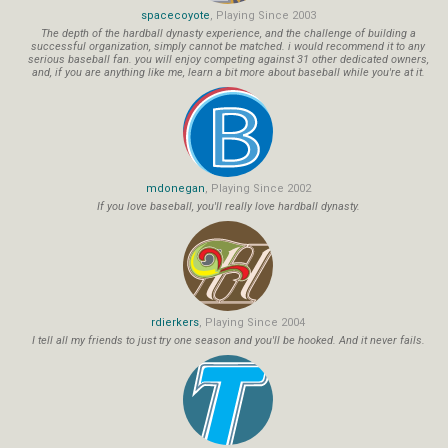
spacecoyote
, Playing Since 2003
The depth of the hardball dynasty experience, and the challenge of building a
successful organization, simply cannot be matched. i would recommend it to any
serious baseball fan. you will enjoy competing against 31 other dedicated owners,
and, if you are anything like me, learn a bit more about baseball while you're at it.
mdonegan
, Playing Since 2002
If you love baseball, you'll really love hardball dynasty.
rdierkers
, Playing Since 2004
I tell all my friends to just try one season and you'll be hooked. And it never fails.