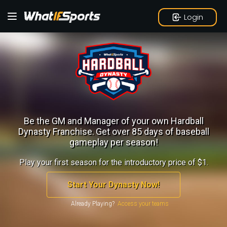
Login
Be the GM and Manager of your own Hardball
Dynasty Franchise.
Get over 85 days of baseball
gameplay per season!
Play your first season for the introductory price of $1.
Start Your Dynasty Now!
Already Playing?