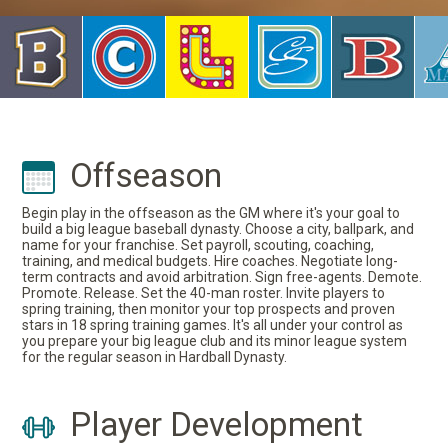
Offseason
Begin play in the offseason as the GM where it's your goal to
build a big league baseball dynasty. Choose a city, ballpark, and
name for your franchise. Set payroll, scouting, coaching,
training, and medical budgets. Hire coaches. Negotiate long-
term contracts and avoid arbitration. Sign free-agents. Demote.
Promote. Release. Set the 40-man roster. Invite players to
spring training, then monitor your top prospects and proven
stars in 18 spring training games. It's all under your control as
you prepare your big league club and its minor league system
for the regular season in Hardball Dynasty.
Player Development