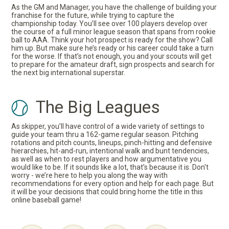
As the GM and Manager, you have the challenge of building your
franchise for the future, while trying to capture the
championship today. You’ll see over 100 players develop over
the course of a full minor league season that spans from rookie
ball to AAA. Think your hot prospect is ready for the show? Call
him up. But make sure he’s ready or his career could take a turn
for the worse. If that’s not enough, you and your scouts will get
to prepare for the amateur draft, sign prospects and search for
the next big international superstar.
The Big Leagues
As skipper, you’ll have control of a wide variety of settings to
guide your team thru a 162-game regular season. Pitching
rotations and pitch counts, lineups, pinch-hitting and defensive
hierarchies, hit-and-run, intentional walk and bunt tendencies,
as well as when to rest players and how argumentative you
would like to be. If it sounds like a lot, that’s because it is. Don't
worry - we’re here to help you along the way with
recommendations for every option and help for each page. But
it will be your decisions that could bring home the title in this
online baseball game!