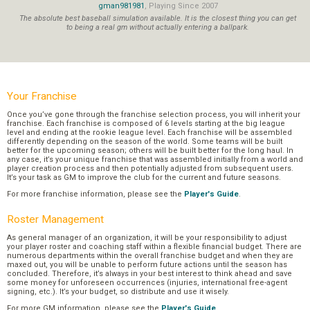
gman981981
, Playing Since 2007
The absolute best baseball simulation available. It is the closest thing you can get
to being a real gm without actually entering a ballpark.
Your Franchise
Once you’ve gone through the franchise selection process, you will inherit your
franchise. Each franchise is composed of 6 levels starting at the big league
level and ending at the rookie league level. Each franchise will be assembled
differently depending on the season of the world. Some teams will be built
better for the upcoming season; others will be built better for the long haul. In
any case, it’s your unique franchise that was assembled initially from a world and
player creation process and then potentially adjusted from subsequent users.
It’s your task as GM to improve the club for the current and future seasons.
For more franchise information, please see the
Player's Guide
.
Roster Management
As general manager of an organization, it will be your responsibility to adjust
your player roster and coaching staff within a flexible financial budget. There are
numerous departments within the overall franchise budget and when they are
maxed out, you will be unable to perform future actions until the season has
concluded. Therefore, it’s always in your best interest to think ahead and save
some money for unforeseen occurrences (injuries, international free-agent
signing, etc.). It’s your budget, so distribute and use it wisely.
For more GM information, please see the
Player's Guide
.