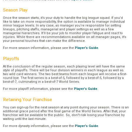
Season Play
Once the season starts, it’s your duty to handle the big league squad. If you’d
like to take on more responsibility, the option is available to manage individual
minor league levels. In any case, as manager you’re responsible for setting
lineups, pitching staffs, managerial and player settings as well as a few
managerial hierarchies. It’ll be your job to monitor player fatigue and react to
injuries. While there are recommendations available on all manager pages, it’s
your personal touches that can make the difference.
For more season information, please see the
Player's Guide
.
Playoffs
At the conclusion of the regular season, each playing level will have the same
style of playoffs. There will be four division winners in each league as well as
two wild card winners. The two best teams from each league will receive a first-
round bye. The first series is a best-of-5, followed by a best-of-5, followed by a
best-of-7, culminating in a best-of-7 World Series.
For more playoff information, please see the
Player's Guide
.
Retaining Your Franchise
You can sign-up for the next season at any point during your season. There is an
additional grace period after the final game of the World Series. After that, your
franchise will be available to the public. So, don’t risk losing your franchise by
waiting until the last minute.
For more dynasty information, please see the
Player's Guide
.