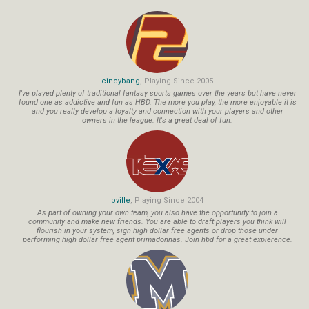
cincybang
, Playing Since 2005
I've played plenty of traditional fantasy sports games over the years but have never
found one as addictive and fun as HBD. The more you play, the more enjoyable it is
and you really develop a loyalty and connection with your players and other
owners in the league. It's a great deal of fun.
pville
, Playing Since 2004
As part of owning your own team, you also have the opportunity to join a
community and make new friends. You are able to draft players you think will
flourish in your system, sign high dollar free agents or drop those under
performing high dollar free agent primadonnas. Join hbd for a great expierence.