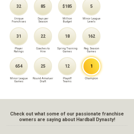
32
85
$185
5
Unique
Days per
Million
Minor League
Franchises
Season
Budget
Levels
31
22
18
162
Player
Coaches to
Spring Training
Reg. Season
Ratings
Hire
Games
Games
654
25
12
1
Minor League
Round Amatuer
Playoff
Champion
Games
Draft
Teams
Check out what some of our passionate franchise
owners are saying about Hardball Dynasty!