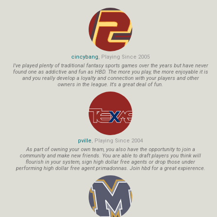
cincybang
, Playing Since 2005
I've played plenty of traditional fantasy sports games over the years but have never
found one as addictive and fun as HBD. The more you play, the more enjoyable it is
and you really develop a loyalty and connection with your players and other
owners in the league. It's a great deal of fun.
pville
, Playing Since 2004
As part of owning your own team, you also have the opportunity to join a
community and make new friends. You are able to draft players you think will
flourish in your system, sign high dollar free agents or drop those under
performing high dollar free agent primadonnas. Join hbd for a great expierence.