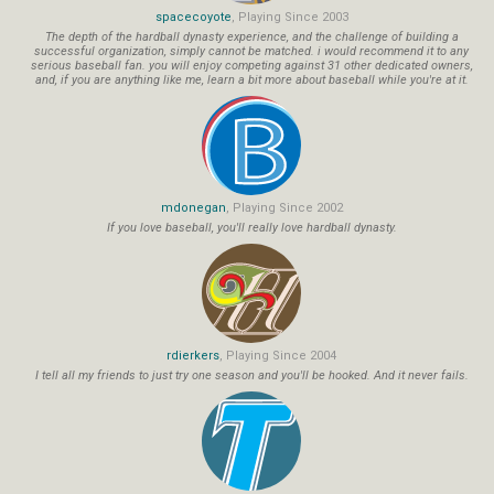
spacecoyote
, Playing Since 2003
The depth of the hardball dynasty experience, and the challenge of building a
successful organization, simply cannot be matched. i would recommend it to any
serious baseball fan. you will enjoy competing against 31 other dedicated owners,
and, if you are anything like me, learn a bit more about baseball while you're at it.
mdonegan
, Playing Since 2002
If you love baseball, you'll really love hardball dynasty.
rdierkers
, Playing Since 2004
I tell all my friends to just try one season and you'll be hooked. And it never fails.