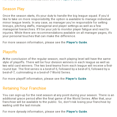
Season Play
Once the season starts, it’s your duty to handle the big league squad. If you’d
like to take on more responsibility, the option is available to manage individual
minor league levels. In any case, as manager you’re responsible for setting
lineups, pitching staffs, managerial and player settings as well as a few
managerial hierarchies. It’ll be your job to monitor player fatigue and react to
injuries. While there are recommendations available on all manager pages, it’s
your personal touches that can make the difference.
For more season information, please see the
Player's Guide
.
Playoffs
At the conclusion of the regular season, each playing level will have the same
style of playoffs. There will be four division winners in each league as well as
two wild card winners. The two best teams from each league will receive a first-
round bye. The first series is a best-of-5, followed by a best-of-5, followed by a
best-of-7, culminating in a best-of-7 World Series.
For more playoff information, please see the
Player's Guide
.
Retaining Your Franchise
You can sign-up for the next season at any point during your season. There is an
additional grace period after the final game of the World Series. After that, your
franchise will be available to the public. So, don’t risk losing your franchise by
waiting until the last minute.
For more dynasty information, please see the
Player's Guide
.