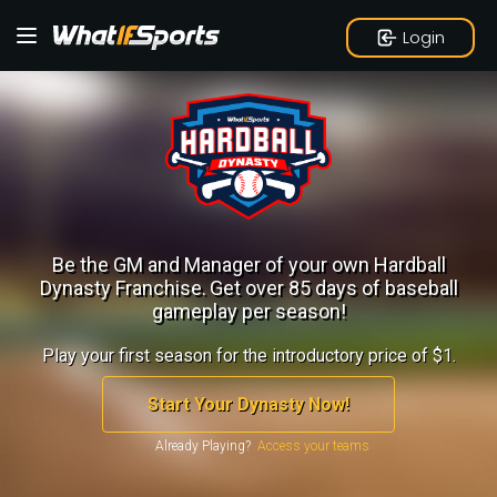
Login
Be the GM and Manager of your own Hardball
Dynasty Franchise.
Get over 85 days of baseball
gameplay per season!
Play your first season for the introductory price of $1.
Start Your Dynasty Now!
Already Playing?