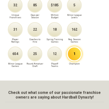
32
85
$185
5
Unique
Days per
Million
Minor League
Franchises
Season
Budget
Levels
31
22
18
162
Player
Coaches to
Spring Training
Reg. Season
Ratings
Hire
Games
Games
654
25
12
1
Minor League
Round Amatuer
Playoff
Champion
Games
Draft
Teams
Check out what some of our passionate franchise
owners are saying about Hardball Dynasty!