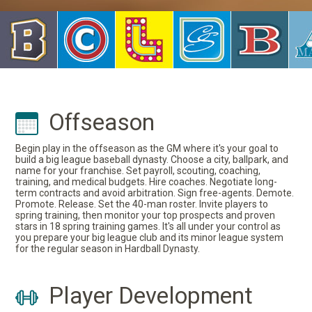
Offseason
Begin play in the offseason as the GM where it's your goal to
build a big league baseball dynasty. Choose a city, ballpark, and
name for your franchise. Set payroll, scouting, coaching,
training, and medical budgets. Hire coaches. Negotiate long-
term contracts and avoid arbitration. Sign free-agents. Demote.
Promote. Release. Set the 40-man roster. Invite players to
spring training, then monitor your top prospects and proven
stars in 18 spring training games. It's all under your control as
you prepare your big league club and its minor league system
for the regular season in Hardball Dynasty.
Player Development