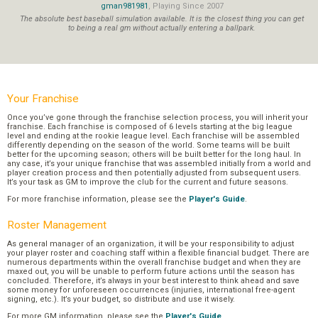
gman981981
, Playing Since 2007
The absolute best baseball simulation available. It is the closest thing you can get
to being a real gm without actually entering a ballpark.
Your Franchise
Once you’ve gone through the franchise selection process, you will inherit your
franchise. Each franchise is composed of 6 levels starting at the big league
level and ending at the rookie league level. Each franchise will be assembled
differently depending on the season of the world. Some teams will be built
better for the upcoming season; others will be built better for the long haul. In
any case, it’s your unique franchise that was assembled initially from a world and
player creation process and then potentially adjusted from subsequent users.
It’s your task as GM to improve the club for the current and future seasons.
For more franchise information, please see the
Player's Guide
.
Roster Management
As general manager of an organization, it will be your responsibility to adjust
your player roster and coaching staff within a flexible financial budget. There are
numerous departments within the overall franchise budget and when they are
maxed out, you will be unable to perform future actions until the season has
concluded. Therefore, it’s always in your best interest to think ahead and save
some money for unforeseen occurrences (injuries, international free-agent
signing, etc.). It’s your budget, so distribute and use it wisely.
For more GM information, please see the
Player's Guide
.