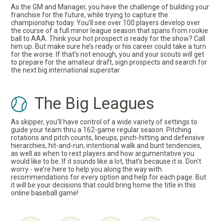
As the GM and Manager, you have the challenge of building your
franchise for the future, while trying to capture the
championship today. You’ll see over 100 players develop over
the course of a full minor league season that spans from rookie
ball to AAA. Think your hot prospect is ready for the show? Call
him up. But make sure he’s ready or his career could take a turn
for the worse. If that’s not enough, you and your scouts will get
to prepare for the amateur draft, sign prospects and search for
the next big international superstar.
The Big Leagues
As skipper, you’ll have control of a wide variety of settings to
guide your team thru a 162-game regular season. Pitching
rotations and pitch counts, lineups, pinch-hitting and defensive
hierarchies, hit-and-run, intentional walk and bunt tendencies,
as well as when to rest players and how argumentative you
would like to be. If it sounds like a lot, that’s because it is. Don't
worry - we’re here to help you along the way with
recommendations for every option and help for each page. But
it will be your decisions that could bring home the title in this
online baseball game!