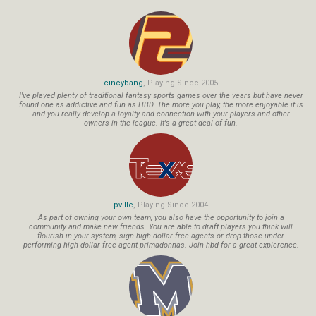
cincybang
, Playing Since 2005
I've played plenty of traditional fantasy sports games over the years but have never
found one as addictive and fun as HBD. The more you play, the more enjoyable it is
and you really develop a loyalty and connection with your players and other
owners in the league. It's a great deal of fun.
pville
, Playing Since 2004
As part of owning your own team, you also have the opportunity to join a
community and make new friends. You are able to draft players you think will
flourish in your system, sign high dollar free agents or drop those under
performing high dollar free agent primadonnas. Join hbd for a great expierence.