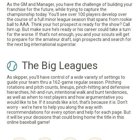
As the GM and Manager, you have the challenge of building your
franchise for the future, while trying to capture the
championship today. You’ll see over 100 players develop over
the course of a full minor league season that spans from rookie
ball to AAA. Think your hot prospect is ready for the show? Call
him up. But make sure he’s ready or his career could take a turn
for the worse. If that’s not enough, you and your scouts will get
to prepare for the amateur draft, sign prospects and search for
the next big international superstar.
The Big Leagues
As skipper, you’ll have control of a wide variety of settings to
guide your team thru a 162-game regular season. Pitching
rotations and pitch counts, lineups, pinch-hitting and defensive
hierarchies, hit-and-run, intentional walk and bunt tendencies,
as well as when to rest players and how argumentative you
would like to be. If it sounds like a lot, that’s because it is. Don't
worry - we’re here to help you along the way with
recommendations for every option and help for each page. But
it will be your decisions that could bring home the title in this
online baseball game!