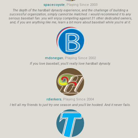
spacecoyote
, Playing Since 2003
The depth of the hardball dynasty experience, and the challenge of building a
successful organization, simply cannot be matched. i would recommend it to any
serious baseball fan. you will enjoy competing against 31 other dedicated owners,
and, if you are anything like me, learn a bit more about baseball while you're at it.
mdonegan
, Playing Since 2002
If you love baseball, you'll really love hardball dynasty.
rdierkers
, Playing Since 2004
I tell all my friends to just try one season and you'll be hooked. And it never fails.