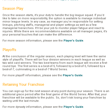
Season Play
Once the season starts, it’s your duty to handle the big league squad. If you’d
like to take on more responsibility, the option is available to manage individual
minor league levels. In any case, as manager you’re responsible for setting
lineups, pitching staffs, managerial and player settings as well as a few
managerial hierarchies. It’ll be your job to monitor player fatigue and react to
injuries. While there are recommendations available on all manager pages, it’s
your personal touches that can make the difference.
For more season information, please see the
Player's Guide
.
Playoffs
At the conclusion of the regular season, each playing level will have the same
style of playoffs. There will be four division winners in each league as well as
two wild card winners. The two best teams from each league will receive a first-
round bye. The first series is a best-of-5, followed by a best-of-5, followed by a
best-of-7, culminating in a best-of-7 World Series.
For more playoff information, please see the
Player's Guide
.
Retaining Your Franchise
You can sign-up for the next season at any point during your season. There is an
additional grace period after the final game of the World Series. After that, your
franchise will be available to the public. So, don’t risk losing your franchise by
waiting until the last minute.
For more dynasty information, please see the
Player's Guide
.