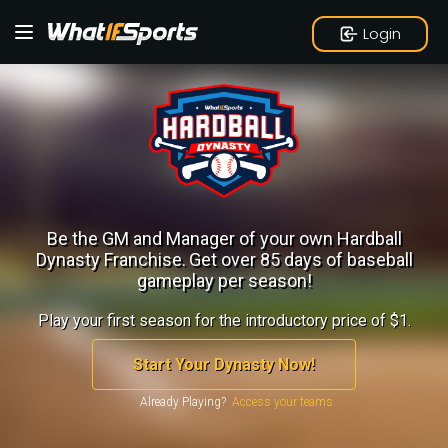
Login
Be the GM and Manager of your own Hardball
Dynasty Franchise.
Get over 85 days of baseball
gameplay per season!
Play your first season for the introductory price of $1.
Start Your Dynasty Now!
Already Playing?