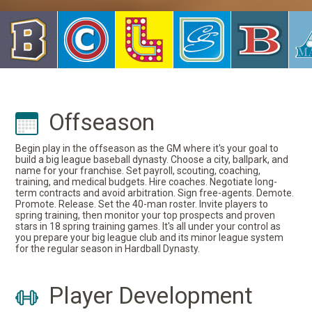
Offseason
Begin play in the offseason as the GM where it's your goal to
build a big league baseball dynasty. Choose a city, ballpark, and
name for your franchise. Set payroll, scouting, coaching,
training, and medical budgets. Hire coaches. Negotiate long-
term contracts and avoid arbitration. Sign free-agents. Demote.
Promote. Release. Set the 40-man roster. Invite players to
spring training, then monitor your top prospects and proven
stars in 18 spring training games. It's all under your control as
you prepare your big league club and its minor league system
for the regular season in Hardball Dynasty.
Player Development