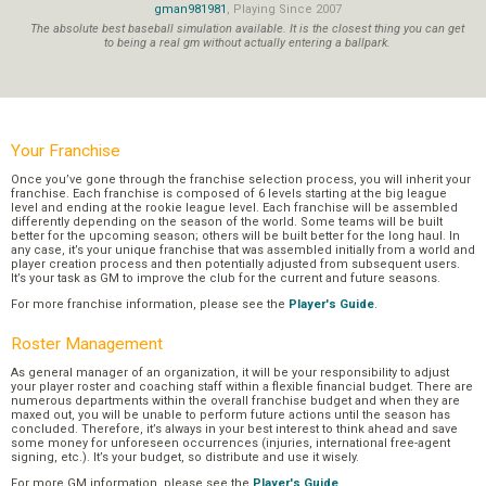
gman981981
, Playing Since 2007
The absolute best baseball simulation available. It is the closest thing you can get
to being a real gm without actually entering a ballpark.
Your Franchise
Once you’ve gone through the franchise selection process, you will inherit your
franchise. Each franchise is composed of 6 levels starting at the big league
level and ending at the rookie league level. Each franchise will be assembled
differently depending on the season of the world. Some teams will be built
better for the upcoming season; others will be built better for the long haul. In
any case, it’s your unique franchise that was assembled initially from a world and
player creation process and then potentially adjusted from subsequent users.
It’s your task as GM to improve the club for the current and future seasons.
For more franchise information, please see the
Player's Guide
.
Roster Management
As general manager of an organization, it will be your responsibility to adjust
your player roster and coaching staff within a flexible financial budget. There are
numerous departments within the overall franchise budget and when they are
maxed out, you will be unable to perform future actions until the season has
concluded. Therefore, it’s always in your best interest to think ahead and save
some money for unforeseen occurrences (injuries, international free-agent
signing, etc.). It’s your budget, so distribute and use it wisely.
For more GM information, please see the
Player's Guide
.