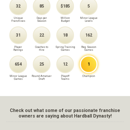
32
85
$185
5
Unique
Days per
Million
Minor League
Franchises
Season
Budget
Levels
31
22
18
162
Player
Coaches to
Spring Training
Reg. Season
Ratings
Hire
Games
Games
654
25
12
1
Minor League
Round Amatuer
Playoff
Champion
Games
Draft
Teams
Check out what some of our passionate franchise
owners are saying about Hardball Dynasty!