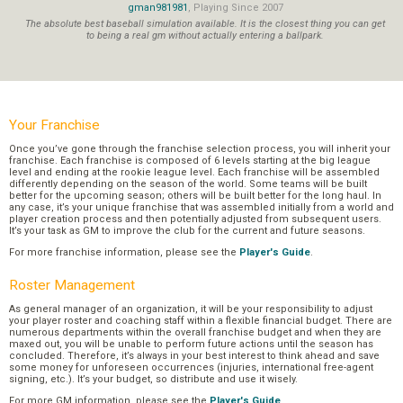
gman981981
, Playing Since 2007
The absolute best baseball simulation available. It is the closest thing you can get
to being a real gm without actually entering a ballpark.
Your Franchise
Once you’ve gone through the franchise selection process, you will inherit your
franchise. Each franchise is composed of 6 levels starting at the big league
level and ending at the rookie league level. Each franchise will be assembled
differently depending on the season of the world. Some teams will be built
better for the upcoming season; others will be built better for the long haul. In
any case, it’s your unique franchise that was assembled initially from a world and
player creation process and then potentially adjusted from subsequent users.
It’s your task as GM to improve the club for the current and future seasons.
For more franchise information, please see the
Player's Guide
.
Roster Management
As general manager of an organization, it will be your responsibility to adjust
your player roster and coaching staff within a flexible financial budget. There are
numerous departments within the overall franchise budget and when they are
maxed out, you will be unable to perform future actions until the season has
concluded. Therefore, it’s always in your best interest to think ahead and save
some money for unforeseen occurrences (injuries, international free-agent
signing, etc.). It’s your budget, so distribute and use it wisely.
For more GM information, please see the
Player's Guide
.