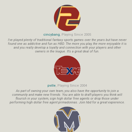
cincybang
, Playing Since 2005
I've played plenty of traditional fantasy sports games over the years but have never
found one as addictive and fun as HBD. The more you play, the more enjoyable it is
and you really develop a loyalty and connection with your players and other
owners in the league. It's a great deal of fun.
pville
, Playing Since 2004
As part of owning your own team, you also have the opportunity to join a
community and make new friends. You are able to draft players you think will
flourish in your system, sign high dollar free agents or drop those under
performing high dollar free agent primadonnas. Join hbd for a great expierence.