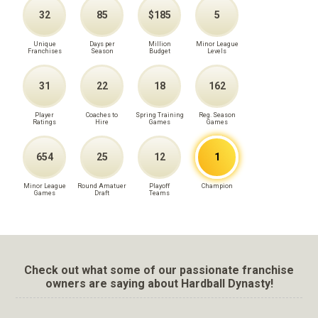
32
85
$185
5
Unique
Days per
Million
Minor League
Franchises
Season
Budget
Levels
31
22
18
162
Player
Coaches to
Spring Training
Reg. Season
Ratings
Hire
Games
Games
654
25
12
1
Minor League
Round Amatuer
Playoff
Champion
Games
Draft
Teams
Check out what some of our passionate franchise
owners are saying about Hardball Dynasty!