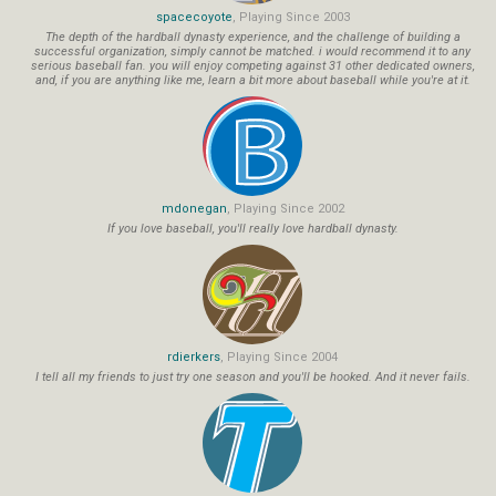
spacecoyote
, Playing Since 2003
The depth of the hardball dynasty experience, and the challenge of building a
successful organization, simply cannot be matched. i would recommend it to any
serious baseball fan. you will enjoy competing against 31 other dedicated owners,
and, if you are anything like me, learn a bit more about baseball while you're at it.
mdonegan
, Playing Since 2002
If you love baseball, you'll really love hardball dynasty.
rdierkers
, Playing Since 2004
I tell all my friends to just try one season and you'll be hooked. And it never fails.