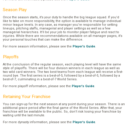
Season Play
Once the season starts, it’s your duty to handle the big league squad. If you’d
like to take on more responsibility, the option is available to manage individual
minor league levels. In any case, as manager you’re responsible for setting
lineups, pitching staffs, managerial and player settings as well as a few
managerial hierarchies. It’ll be your job to monitor player fatigue and react to
injuries. While there are recommendations available on all manager pages, it’s
your personal touches that can make the difference.
For more season information, please see the
Player's Guide
.
Playoffs
At the conclusion of the regular season, each playing level will have the same
style of playoffs. There will be four division winners in each league as well as
two wild card winners. The two best teams from each league will receive a first-
round bye. The first series is a best-of-5, followed by a best-of-5, followed by a
best-of-7, culminating in a best-of-7 World Series.
For more playoff information, please see the
Player's Guide
.
Retaining Your Franchise
You can sign-up for the next season at any point during your season. There is an
additional grace period after the final game of the World Series. After that, your
franchise will be available to the public. So, don’t risk losing your franchise by
waiting until the last minute.
For more dynasty information, please see the
Player's Guide
.