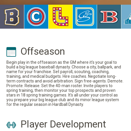
Offseason
Begin play in the offseason as the GM where it's your goal to
build a big league baseball dynasty. Choose a city, ballpark, and
name for your franchise. Set payroll, scouting, coaching,
training, and medical budgets. Hire coaches. Negotiate long-
term contracts and avoid arbitration. Sign free-agents. Demote.
Promote. Release. Set the 40-man roster. Invite players to
spring training, then monitor your top prospects and proven
stars in 18 spring training games. It's all under your control as
you prepare your big league club and its minor league system
for the regular season in Hardball Dynasty.
Player Development