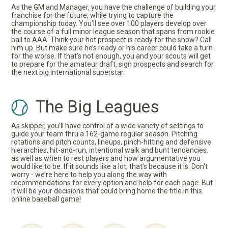
As the GM and Manager, you have the challenge of building your
franchise for the future, while trying to capture the
championship today. You’ll see over 100 players develop over
the course of a full minor league season that spans from rookie
ball to AAA. Think your hot prospect is ready for the show? Call
him up. But make sure he’s ready or his career could take a turn
for the worse. If that’s not enough, you and your scouts will get
to prepare for the amateur draft, sign prospects and search for
the next big international superstar.
The Big Leagues
As skipper, you’ll have control of a wide variety of settings to
guide your team thru a 162-game regular season. Pitching
rotations and pitch counts, lineups, pinch-hitting and defensive
hierarchies, hit-and-run, intentional walk and bunt tendencies,
as well as when to rest players and how argumentative you
would like to be. If it sounds like a lot, that’s because it is. Don't
worry - we’re here to help you along the way with
recommendations for every option and help for each page. But
it will be your decisions that could bring home the title in this
online baseball game!