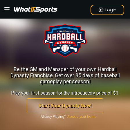
Login
Be the GM and Manager of your own Hardball
Dynasty Franchise.
Get over 85 days of baseball
gameplay per season!
Play your first season for the introductory price of $1.
Start Your Dynasty Now!
Already Playing?