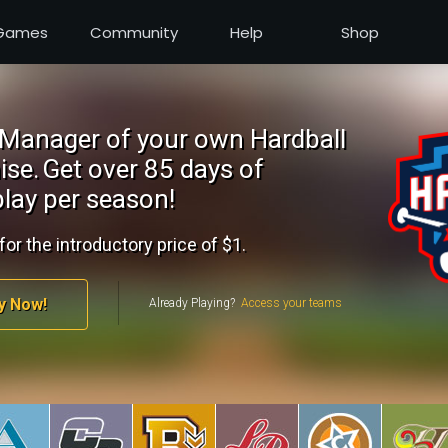
Games
Community
Help
Shop
Manager of your own Hardball
ise.
Get over 85 days of
lay per season!
for the introductory price of $1.
y Now!
Already Playing?