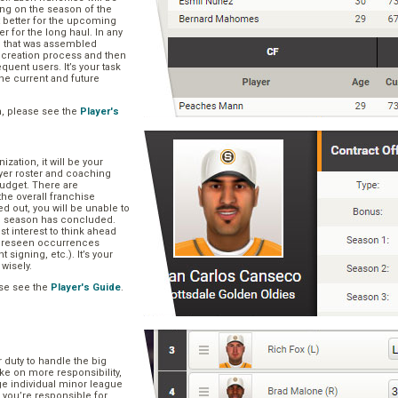
ng on the season of the
t better for the upcoming
er for the long haul. In any
se that was assembled
er creation process and then
quent users. It’s your task
he current and future
n, please see the
Player's
zation, it will be your
layer roster and coaching
 budget. There are
he overall franchise
 out, you will be unable to
he season has concluded.
est interest to think ahead
oreseen occurrences
t signing, etc.). It’s your
 wisely.
se see the
Player's Guide
.
r duty to handle the big
ake on more responsibility,
ge individual minor league
 you’re responsible for