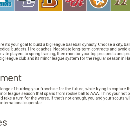
 it's your goal to build a big league baseball dynasty. Choose a city, ba
 medical budgets. Hire coaches. Negotiate long-term contracts and avoid 
vite players to spring training, then monitor your top prospects and prov
 big league club and its minor league system for the regular season in Ha
pment
nge of building your franchise for the future, while trying to capture 
minor league season that spans from rookie ball to AAA. Think your hot p
d take a turn for the worse. If that’s not enough, you and your scouts wi
international superstar.
es