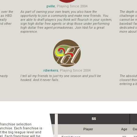
pville
, Playing Since 2004
s over the
As part of owning your own team, you also have the
The depth o
n as HBD.
opportunity to join a community and make new friends. You
challenge o
eally
are able to draft players you think will flourish in your system,
cannot be m
nd other
sign high dollar free agents or drop those under performing
baseball fa
high dollar free agent primadonnas. Join hbd for a great
dedicated ow
expierence.
more about b
rdierkers
, Playing Since 2004
nasty.
I tell all my friends to just try one season and you'll be
The absolute
hooked. And it never fails.
closest thi
entering a b
franchise selection
ranchise. Each franchise is
t the big league level and
el. Each franchise will be