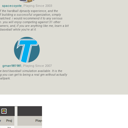
spacecoyote
, Playing Since 2003
f the hardball dynasty experience, and the
f building a successful organization, simply
atched. i would recommend it to any serious
n. you will enjoy competing against 31 other
ners, and, if you are anything like me, learn a bit
aseball while you're at it.
gman981981
, Playing Since 2007
 best baseball simulation available. It is the
ng you can get to being a real gm without actually
allpark.