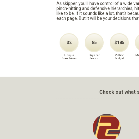
As skipper, you’ll have control of a wide v
pinch-hitting and defensive hierarchies, h
like to be. If it sounds like a lot, that’s 
each page. But it will be your decisions tha
32
85
$185
Unique
Days per
Million
Mi
Franchises
Season
Budget
Check out what s