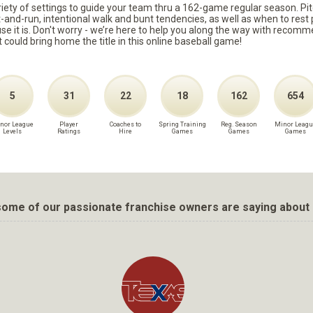
ariety of settings to guide your team thru a 162-game regular season. Pit
it-and-run, intentional walk and bunt tendencies, as well as when to re
because it is. Don't worry - we’re here to help you along the way with reco
t could bring home the title in this online baseball game!
5
31
22
18
162
654
nor League
Player
Coaches to
Spring Training
Reg. Season
Minor Leagu
Levels
Ratings
Hire
Games
Games
Games
ome of our passionate franchise owners are saying about 