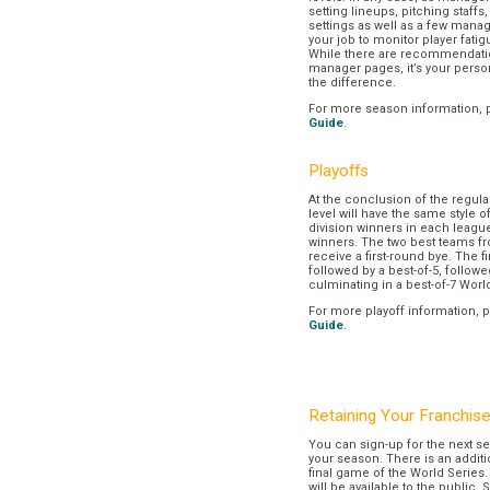
setting lineups, pitching staffs
settings as well as a few manage
your job to monitor player fatig
While there are recommendation
manager pages, it’s your pers
the difference.
For more season information, 
Guide
.
Playoffs
At the conclusion of the regul
level will have the same style o
division winners in each league
winners. The two best teams fr
receive a first-round bye. The fir
followed by a best-of-5, followe
culminating in a best-of-7 Worl
For more playoff information, 
Guide
.
Retaining Your Franchis
You can sign-up for the next se
your season. There is an additi
final game of the World Series. 
will be available to the public. 