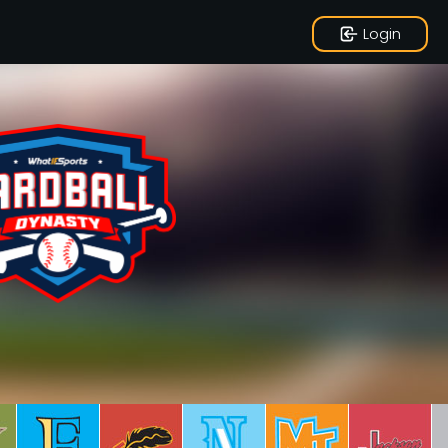
Login