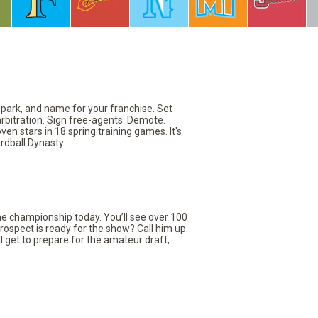
llpark, and name for your franchise. Set
arbitration. Sign free-agents. Demote.
en stars in 18 spring training games. It's
rdball Dynasty.
the championship today. You’ll see over 100
rospect is ready for the show? Call him up.
ll get to prepare for the amateur draft,