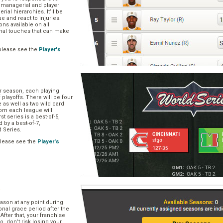
, managerial and player
rial hierarchies. It’ll be
ue and react to injuries.
s available on all
onal touches that can make
please see the
Player's
ar season, each playing
f playoffs. There will be four
 as well as two wild card
om each league will
st series is a best-of-5,
d by a best-of-7,
d Series.
please see the
Player's
e
ason at any point during
onal grace period after the
After that, your franchise
So, don’t risk losing your