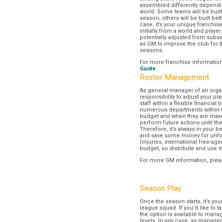
assembled differently dependi
world. Some teams will be buil
season; others will be built bett
case, it’s your unique franchi
initially from a world and play
potentially adjusted from subse
as GM to improve the club for t
seasons.
For more franchise informatio
Guide
.
Roster Management
As general manager of an organi
responsibility to adjust your p
staff within a flexible financial
numerous departments within t
budget and when they are maxed
perform future actions until t
Therefore, it’s always in your b
and save some money for unf
(injuries, international free-agen
budget, so distribute and use it
For more GM information, plea
Season Play
Once the season starts, it’s you
league squad. If you’d like to t
the option is available to mana
levels. In any case, as manager