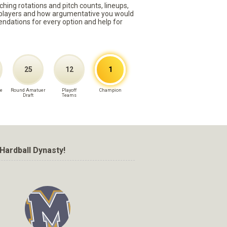
ching rotations and pitch counts, lineups,
st players and how argumentative you would
mmendations for every option and help for
25
12
1
e
Round Amatuer
Playoff
Champion
Draft
Teams
Hardball Dynasty!