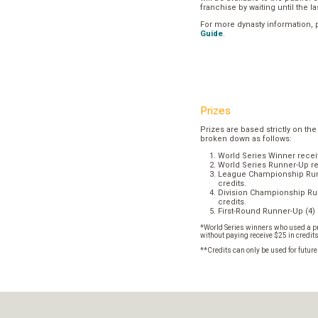
franchise by waiting until the l
For more dynasty information,
Guide
.
Prizes
Prizes are based strictly on the
broken down as follows:
World Series Winner recei
World Series Runner-Up re
League Championship Runn
credits.
Division Championship Run
credits.
First-Round Runner-Up (4) 
*World Series winners who used a pr
without paying receive $25 in credit
**Credits can only be used for futur