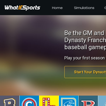
Home
Simulations
Be the GM and 
Dynasty Franch
baseball gamep
Play your first season 
Start Your Dynast