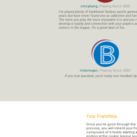
cincybang
, Playing Since 2005
I've played plenty of traditional fantasy sports game
years but have never found one as addictive and fu
The more you play, the more enjoyable it is and you r
develop a loyalty and connection with your players a
owners in the league. It's a great deal of fun.
mdonegan
, Playing Since 2002
If you love baseball, you'll really love hardball dy
Your Franchise
Once you’ve gone through the 
process, you will inherit your f
composed of 6 levels starting a
ending at the rookie league lev