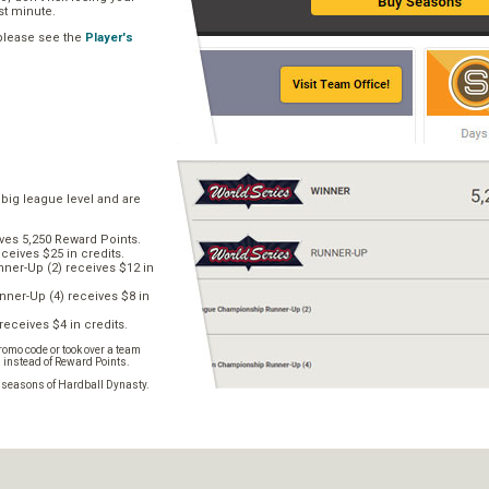
ast minute.
 please see the
Player's
 big league level and are
ves 5,250 Reward Points.
ceives $25 in credits.
er-Up (2) receives $12 in
ner-Up (4) receives $8 in
receives $4 in credits.
omo code or took over a team
s instead of Reward Points.
e seasons of Hardball Dynasty.