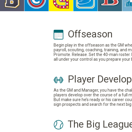
Offseason
Begin play in the offseason as the GM where
payroll, scouting, coaching, training, and
Promote. Release. Set the 40-man roster. In
all under your control as you prepare your
Player Develo
As the GM and Manager, you have the challe
players develop over the course of a full 
But make sure he’s ready or his career coul
sign prospects and search for the next big 
The Big Leagu