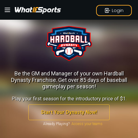
Login
Be the GM and Manager of your own Hardball
Dynasty Franchise.
Get over 85 days of baseball
gameplay per season!
Play your first season for the introductory price of $1.
Start Your Dynasty Now!
Already Playing?