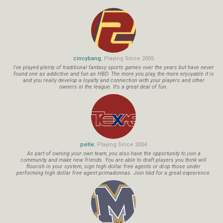
cincybang
, Playing Since 2005
I've played plenty of traditional fantasy sports games over the years but have never
found one as addictive and fun as HBD. The more you play, the more enjoyable it is
and you really develop a loyalty and connection with your players and other
owners in the league. It's a great deal of fun.
pville
, Playing Since 2004
As part of owning your own team, you also have the opportunity to join a
community and make new friends. You are able to draft players you think will
flourish in your system, sign high dollar free agents or drop those under
performing high dollar free agent primadonnas. Join hbd for a great expierence.