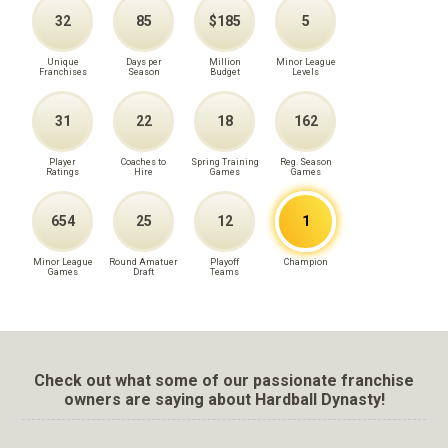
32
85
$185
5
Unique
Days per
Million
Minor League
Franchises
Season
Budget
Levels
31
22
18
162
Player
Coaches to
Spring Training
Reg. Season
Ratings
Hire
Games
Games
654
25
12
1
Minor League
Round Amatuer
Playoff
Champion
Games
Draft
Teams
Check out what some of our passionate franchise
owners are saying about Hardball Dynasty!