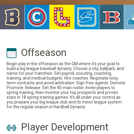
Offseason
Begin play in the offseason as the GM where it's your goal to
build a big league baseball dynasty. Choose a city, ballpark, and
name for your franchise. Set payroll, scouting, coaching,
training, and medical budgets. Hire coaches. Negotiate long-
term contracts and avoid arbitration. Sign free-agents. Demote.
Promote. Release. Set the 40-man roster. Invite players to
spring training, then monitor your top prospects and proven
stars in 18 spring training games. It's all under your control as
you prepare your big league club and its minor league system
for the regular season in Hardball Dynasty.
Player Development