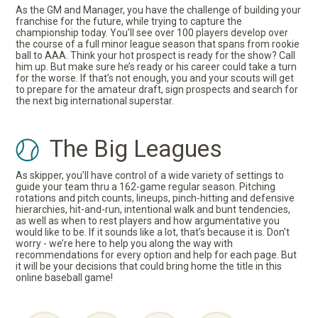
As the GM and Manager, you have the challenge of building your
franchise for the future, while trying to capture the
championship today. You’ll see over 100 players develop over
the course of a full minor league season that spans from rookie
ball to AAA. Think your hot prospect is ready for the show? Call
him up. But make sure he’s ready or his career could take a turn
for the worse. If that’s not enough, you and your scouts will get
to prepare for the amateur draft, sign prospects and search for
the next big international superstar.
The Big Leagues
As skipper, you’ll have control of a wide variety of settings to
guide your team thru a 162-game regular season. Pitching
rotations and pitch counts, lineups, pinch-hitting and defensive
hierarchies, hit-and-run, intentional walk and bunt tendencies,
as well as when to rest players and how argumentative you
would like to be. If it sounds like a lot, that’s because it is. Don't
worry - we’re here to help you along the way with
recommendations for every option and help for each page. But
it will be your decisions that could bring home the title in this
online baseball game!