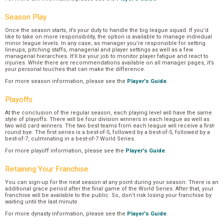
Season Play
Once the season starts, it’s your duty to handle the big league squad. If you’d
like to take on more responsibility, the option is available to manage individual
minor league levels. In any case, as manager you’re responsible for setting
lineups, pitching staffs, managerial and player settings as well as a few
managerial hierarchies. It’ll be your job to monitor player fatigue and react to
injuries. While there are recommendations available on all manager pages, it’s
your personal touches that can make the difference.
For more season information, please see the
Player's Guide
.
Playoffs
At the conclusion of the regular season, each playing level will have the same
style of playoffs. There will be four division winners in each league as well as
two wild card winners. The two best teams from each league will receive a first-
round bye. The first series is a best-of-5, followed by a best-of-5, followed by a
best-of-7, culminating in a best-of-7 World Series.
For more playoff information, please see the
Player's Guide
.
Retaining Your Franchise
You can sign-up for the next season at any point during your season. There is an
additional grace period after the final game of the World Series. After that, your
franchise will be available to the public. So, don’t risk losing your franchise by
waiting until the last minute.
For more dynasty information, please see the
Player's Guide
.