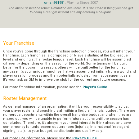
gman981981
, Playing Since 2007
The absolute best baseball simulation available. It is the closest thing you can get
to being a real gm without actually entering a ballpark.
Your Franchise
Once you’ve gone through the franchise selection process, you will inherit your
franchise. Each franchise is composed of 6 levels starting at the big league
level and ending at the rookie league level. Each franchise will be assembled
differently depending on the season of the world. Some teams will be built
better for the upcoming season; others will be built better for the long haul. In
any case, it’s your unique franchise that was assembled initially from a world and
player creation process and then potentially adjusted from subsequent users.
It’s your task as GM to improve the club for the current and future seasons.
For more franchise information, please see the
Player's Guide
.
Roster Management
As general manager of an organization, it will be your responsibility to adjust
your player roster and coaching staff within a flexible financial budget. There are
numerous departments within the overall franchise budget and when they are
maxed out, you will be unable to perform future actions until the season has
concluded. Therefore, it’s always in your best interest to think ahead and save
some money for unforeseen occurrences (injuries, international free-agent
signing, etc.). It’s your budget, so distribute and use it wisely.
For more GM information, please see the
Player's Guide
.