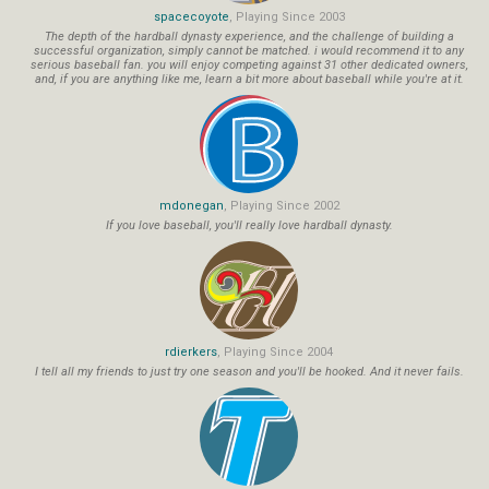
spacecoyote
, Playing Since 2003
The depth of the hardball dynasty experience, and the challenge of building a
successful organization, simply cannot be matched. i would recommend it to any
serious baseball fan. you will enjoy competing against 31 other dedicated owners,
and, if you are anything like me, learn a bit more about baseball while you're at it.
mdonegan
, Playing Since 2002
If you love baseball, you'll really love hardball dynasty.
rdierkers
, Playing Since 2004
I tell all my friends to just try one season and you'll be hooked. And it never fails.