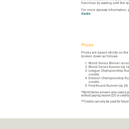
franchise by waiting until the l
For more dynasty information,
Guide
.
Prizes
Prizes are based strictly on the
broken down as follows:
World Series Winner recei
World Series Runner-Up re
League Championship Runn
credits.
Division Championship Run
credits.
First-Round Runner-Up (4) 
*World Series winners who used a pr
without paying receive $25 in credit
**Credits can only be used for futur