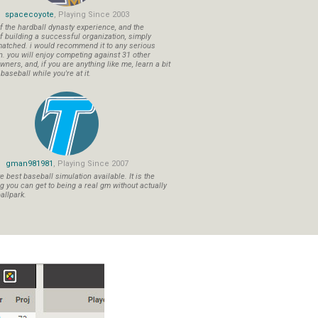
spacecoyote
, Playing Since 2003
f the hardball dynasty experience, and the
f building a successful organization, simply
atched. i would recommend it to any serious
n. you will enjoy competing against 31 other
ners, and, if you are anything like me, learn a bit
aseball while you're at it.
gman981981
, Playing Since 2007
 best baseball simulation available. It is the
ng you can get to being a real gm without actually
allpark.