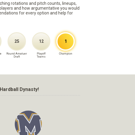
ching rotations and pitch counts, lineups,
st players and how argumentative you would
mmendations for every option and help for
25
12
1
e
Round Amatuer
Playoff
Champion
Draft
Teams
Hardball Dynasty!