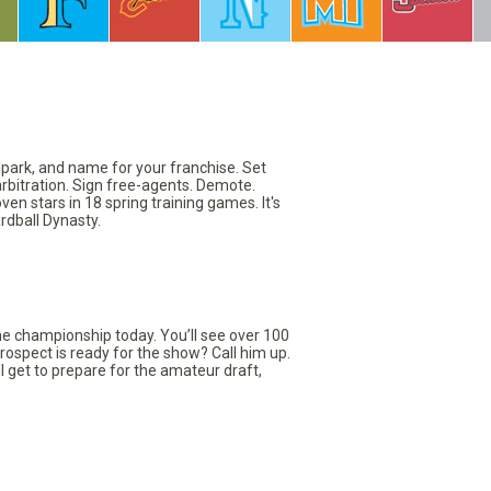
llpark, and name for your franchise. Set
arbitration. Sign free-agents. Demote.
en stars in 18 spring training games. It's
rdball Dynasty.
the championship today. You’ll see over 100
rospect is ready for the show? Call him up.
ll get to prepare for the amateur draft,