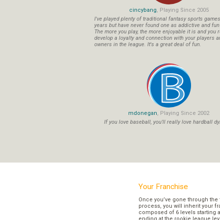
cincybang
, Playing Since 2005
I've played plenty of traditional fantasy sports game
years but have never found one as addictive and fu
The more you play, the more enjoyable it is and you r
develop a loyalty and connection with your players a
owners in the league. It's a great deal of fun.
mdonegan
, Playing Since 2002
If you love baseball, you'll really love hardball dy
Your Franchise
Once you’ve gone through the 
process, you will inherit your f
composed of 6 levels starting a
ending at the rookie league lev