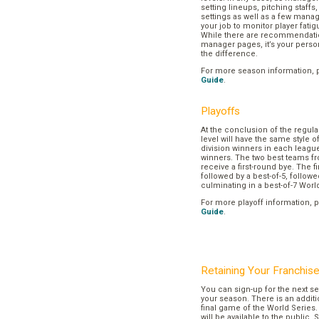
setting lineups, pitching staffs
settings as well as a few manage
your job to monitor player fatig
While there are recommendation
manager pages, it’s your pers
the difference.
For more season information, 
Guide
.
Playoffs
At the conclusion of the regul
level will have the same style o
division winners in each league
winners. The two best teams fr
receive a first-round bye. The fir
followed by a best-of-5, followe
culminating in a best-of-7 Worl
For more playoff information, 
Guide
.
Retaining Your Franchis
You can sign-up for the next se
your season. There is an additi
final game of the World Series. 
will be available to the public. 