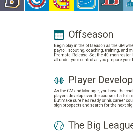
Offseason
Begin play in the offseason as the GM where
payroll, scouting, coaching, training, and
Promote. Release. Set the 40-man roster. In
all under your control as you prepare your
Player Develo
As the GM and Manager, you have the challe
players develop over the course of a full 
But make sure he’s ready or his career coul
sign prospects and search for the next big 
The Big Leagu