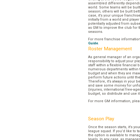
assembled differently dependi
world. Some teams will be buil
season; others will be built bett
case, it’s your unique franchi
initially from a world and play
potentially adjusted from subse
as GM to improve the club for t
seasons.
For more franchise informatio
Guide
.
Roster Management
As general manager of an organi
responsibility to adjust your p
staff within a flexible financial
numerous departments within t
budget and when they are maxed
perform future actions until t
Therefore, it’s always in your b
and save some money for unf
(injuries, international free-agen
budget, so distribute and use it
For more GM information, plea
Season Play
Once the season starts, it’s you
league squad. If you’d like to t
the option is available to mana
levels. In any case, as manager