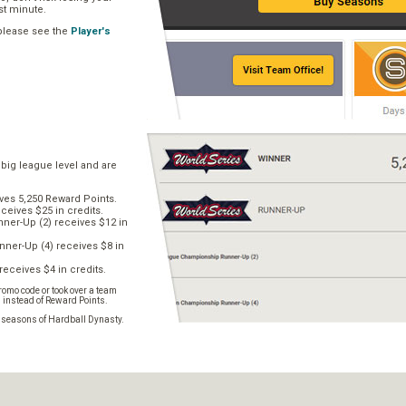
ast minute.
 please see the
Player's
 big league level and are
ves 5,250 Reward Points.
ceives $25 in credits.
er-Up (2) receives $12 in
ner-Up (4) receives $8 in
receives $4 in credits.
omo code or took over a team
s instead of Reward Points.
e seasons of Hardball Dynasty.