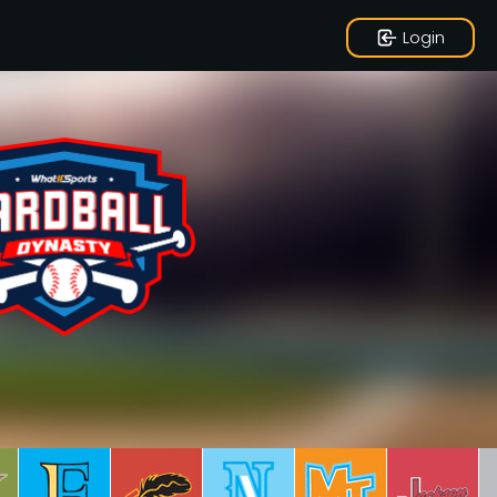
Login