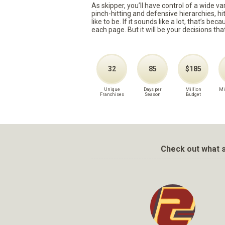
As skipper, you’ll have control of a wide v
pinch-hitting and defensive hierarchies, h
like to be. If it sounds like a lot, that’s 
each page. But it will be your decisions tha
32
85
$185
Unique
Days per
Million
Mi
Franchises
Season
Budget
Check out what s