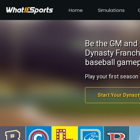
Home
Simulations
Be the GM and 
Dynasty Franch
baseball gamep
Play your first season 
Start Your Dynast