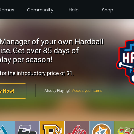
Games
Community
Help
Shop
Manager of your own Hardball
ise.
Get over 85 days of
lay per season!
for the introductory price of $1.
y Now!
Already Playing?