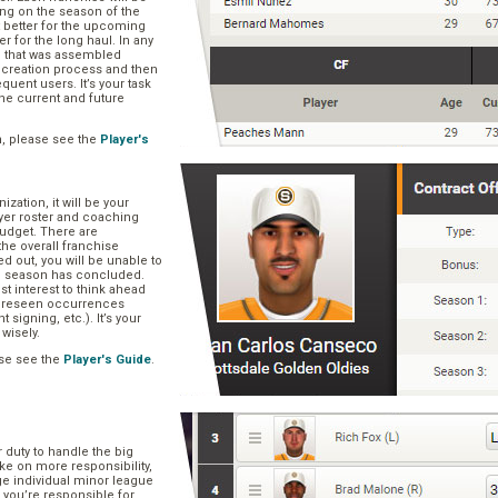
ng on the season of the
t better for the upcoming
er for the long haul. In any
se that was assembled
er creation process and then
quent users. It’s your task
he current and future
n, please see the
Player's
zation, it will be your
layer roster and coaching
 budget. There are
he overall franchise
 out, you will be unable to
he season has concluded.
est interest to think ahead
oreseen occurrences
t signing, etc.). It’s your
 wisely.
se see the
Player's Guide
.
r duty to handle the big
ake on more responsibility,
ge individual minor league
 you’re responsible for