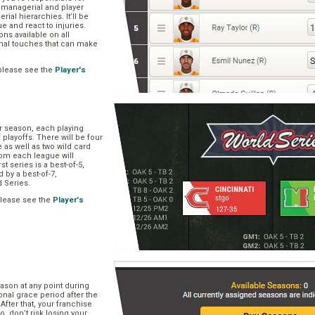
, managerial and player
rial hierarchies. It’ll be
ue and react to injuries.
s available on all
onal touches that can make
please see the
Player's
ar season, each playing
f playoffs. There will be four
 as well as two wild card
om each league will
st series is a best-of-5,
d by a best-of-7,
d Series.
please see the
Player's
e
ason at any point during
onal grace period after the
After that, your franchise
So, don’t risk losing your