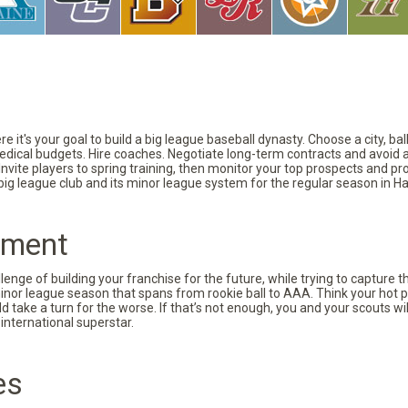
 it's your goal to build a big league baseball dynasty. Choose a city, ba
 medical budgets. Hire coaches. Negotiate long-term contracts and avoid 
vite players to spring training, then monitor your top prospects and prov
 big league club and its minor league system for the regular season in Ha
pment
nge of building your franchise for the future, while trying to capture 
minor league season that spans from rookie ball to AAA. Think your hot p
d take a turn for the worse. If that’s not enough, you and your scouts wi
international superstar.
es