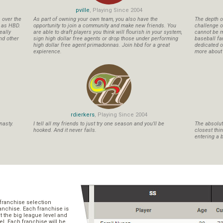
pville
, Playing Since 2004
s over the
As part of owning your own team, you also have the
The depth o
n as HBD.
opportunity to join a community and make new friends. You
challenge o
eally
are able to draft players you think will flourish in your system,
cannot be m
nd other
sign high dollar free agents or drop those under performing
baseball fa
high dollar free agent primadonnas. Join hbd for a great
dedicated ow
expierence.
more about b
rdierkers
, Playing Since 2004
nasty.
I tell all my friends to just try one season and you'll be
The absolute
hooked. And it never fails.
closest thi
entering a b
franchise selection
ranchise. Each franchise is
t the big league level and
el. Each franchise will be