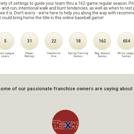
ariety of settings to guide your team thru a 162-game regular season. Pit
it-and-run, intentional walk and bunt tendencies, as well as when to re
because it is. Don't worry - we’re here to help you along the way with reco
t could bring home the title in this online baseball game!
5
31
22
18
162
654
nor League
Player
Coaches to
Spring Training
Reg. Season
Minor Leagu
Levels
Ratings
Hire
Games
Games
Games
ome of our passionate franchise owners are saying about 