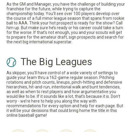
As the GM and Manager, you have the challenge of building your
franchise for the future, while trying to capture the
championship today. You’ll see over 100 players develop over
the course of a full minor league season that spans from rookie
ball to AAA. Think your hot prospect is ready for the show? Call
him up. But make sure he’s ready or his career could take a turn
for the worse. If that’s not enough, you and your scouts will get
to prepare for the amateur draft, sign prospects and search for
the next big international superstar.
The Big Leagues
As skipper, you’ll have control of a wide variety of settings to
guide your team thru a 162-game regular season. Pitching
rotations and pitch counts, lineups, pinch-hitting and defensive
hierarchies, hit-and-run, intentional walk and bunt tendencies,
as well as when to rest players and how argumentative you
would like to be. If it sounds like a lot, that’s because it is. Don't
worry - we’re here to help you along the way with
recommendations for every option and help for each page. But
it will be your decisions that could bring home the title in this
online baseball game!