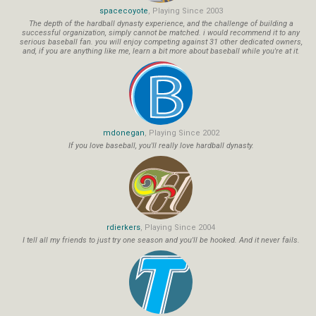
spacecoyote
, Playing Since 2003
The depth of the hardball dynasty experience, and the challenge of building a
successful organization, simply cannot be matched. i would recommend it to any
serious baseball fan. you will enjoy competing against 31 other dedicated owners,
and, if you are anything like me, learn a bit more about baseball while you're at it.
mdonegan
, Playing Since 2002
If you love baseball, you'll really love hardball dynasty.
rdierkers
, Playing Since 2004
I tell all my friends to just try one season and you'll be hooked. And it never fails.