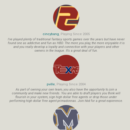
cincybang
, Playing Since 2005
I've played plenty of traditional fantasy sports games over the years but have never
found one as addictive and fun as HBD. The more you play, the more enjoyable it is
and you really develop a loyalty and connection with your players and other
owners in the league. It's a great deal of fun.
pville
, Playing Since 2004
As part of owning your own team, you also have the opportunity to join a
community and make new friends. You are able to draft players you think will
flourish in your system, sign high dollar free agents or drop those under
performing high dollar free agent primadonnas. Join hbd for a great expierence.