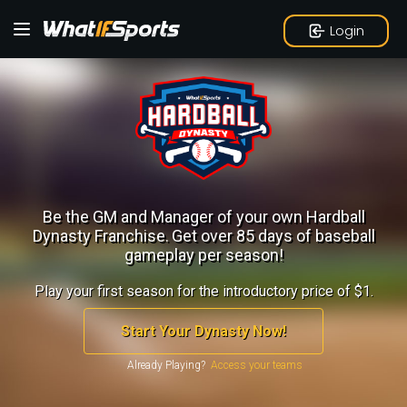
Login
Be the GM and Manager of your own Hardball
Dynasty Franchise.
Get over 85 days of baseball
gameplay per season!
Play your first season for the introductory price of $1.
Start Your Dynasty Now!
Already Playing?