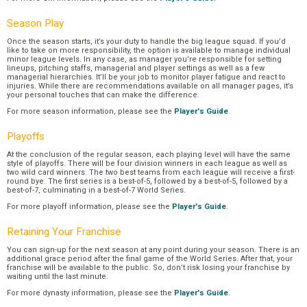
Season Play
Once the season starts, it’s your duty to handle the big league squad. If you’d
like to take on more responsibility, the option is available to manage individual
minor league levels. In any case, as manager you’re responsible for setting
lineups, pitching staffs, managerial and player settings as well as a few
managerial hierarchies. It’ll be your job to monitor player fatigue and react to
injuries. While there are recommendations available on all manager pages, it’s
your personal touches that can make the difference.
For more season information, please see the
Player's Guide
.
Playoffs
At the conclusion of the regular season, each playing level will have the same
style of playoffs. There will be four division winners in each league as well as
two wild card winners. The two best teams from each league will receive a first-
round bye. The first series is a best-of-5, followed by a best-of-5, followed by a
best-of-7, culminating in a best-of-7 World Series.
For more playoff information, please see the
Player's Guide
.
Retaining Your Franchise
You can sign-up for the next season at any point during your season. There is an
additional grace period after the final game of the World Series. After that, your
franchise will be available to the public. So, don’t risk losing your franchise by
waiting until the last minute.
For more dynasty information, please see the
Player's Guide
.