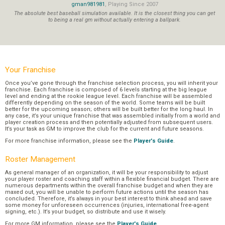
gman981981
, Playing Since 2007
The absolute best baseball simulation available. It is the closest thing you can get
to being a real gm without actually entering a ballpark.
Your Franchise
Once you’ve gone through the franchise selection process, you will inherit your
franchise. Each franchise is composed of 6 levels starting at the big league
level and ending at the rookie league level. Each franchise will be assembled
differently depending on the season of the world. Some teams will be built
better for the upcoming season; others will be built better for the long haul. In
any case, it’s your unique franchise that was assembled initially from a world and
player creation process and then potentially adjusted from subsequent users.
It’s your task as GM to improve the club for the current and future seasons.
For more franchise information, please see the
Player's Guide
.
Roster Management
As general manager of an organization, it will be your responsibility to adjust
your player roster and coaching staff within a flexible financial budget. There are
numerous departments within the overall franchise budget and when they are
maxed out, you will be unable to perform future actions until the season has
concluded. Therefore, it’s always in your best interest to think ahead and save
some money for unforeseen occurrences (injuries, international free-agent
signing, etc.). It’s your budget, so distribute and use it wisely.
For more GM information, please see the
Player's Guide
.