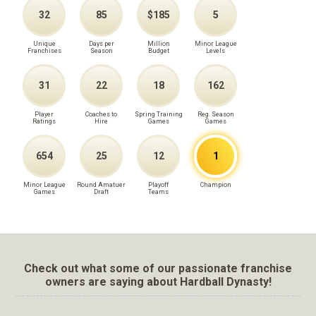
32
85
$185
5
Unique
Days per
Million
Minor League
Franchises
Season
Budget
Levels
31
22
18
162
Player
Coaches to
Spring Training
Reg. Season
Ratings
Hire
Games
Games
654
25
12
1
Minor League
Round Amatuer
Playoff
Champion
Games
Draft
Teams
Check out what some of our passionate franchise
owners are saying about Hardball Dynasty!