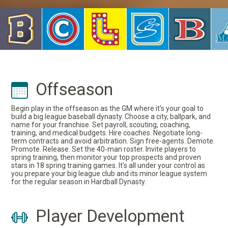
Offseason
Begin play in the offseason as the GM where it's your goal to
build a big league baseball dynasty. Choose a city, ballpark, and
name for your franchise. Set payroll, scouting, coaching,
training, and medical budgets. Hire coaches. Negotiate long-
term contracts and avoid arbitration. Sign free-agents. Demote.
Promote. Release. Set the 40-man roster. Invite players to
spring training, then monitor your top prospects and proven
stars in 18 spring training games. It's all under your control as
you prepare your big league club and its minor league system
for the regular season in Hardball Dynasty.
Player Development