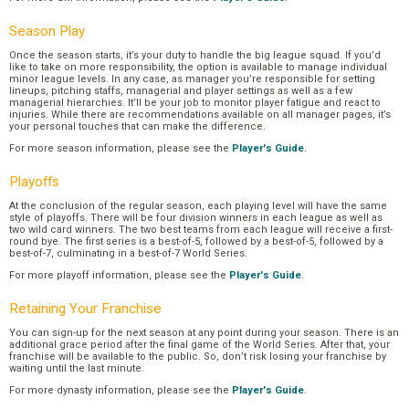
Season Play
Once the season starts, it’s your duty to handle the big league squad. If you’d
like to take on more responsibility, the option is available to manage individual
minor league levels. In any case, as manager you’re responsible for setting
lineups, pitching staffs, managerial and player settings as well as a few
managerial hierarchies. It’ll be your job to monitor player fatigue and react to
injuries. While there are recommendations available on all manager pages, it’s
your personal touches that can make the difference.
For more season information, please see the
Player's Guide
.
Playoffs
At the conclusion of the regular season, each playing level will have the same
style of playoffs. There will be four division winners in each league as well as
two wild card winners. The two best teams from each league will receive a first-
round bye. The first series is a best-of-5, followed by a best-of-5, followed by a
best-of-7, culminating in a best-of-7 World Series.
For more playoff information, please see the
Player's Guide
.
Retaining Your Franchise
You can sign-up for the next season at any point during your season. There is an
additional grace period after the final game of the World Series. After that, your
franchise will be available to the public. So, don’t risk losing your franchise by
waiting until the last minute.
For more dynasty information, please see the
Player's Guide
.