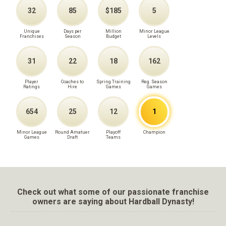
32
85
$185
5
Unique
Days per
Million
Minor League
Franchises
Season
Budget
Levels
31
22
18
162
Player
Coaches to
Spring Training
Reg. Season
Ratings
Hire
Games
Games
654
25
12
1
Minor League
Round Amatuer
Playoff
Champion
Games
Draft
Teams
Check out what some of our passionate franchise
owners are saying about Hardball Dynasty!