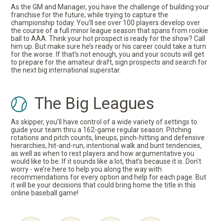
As the GM and Manager, you have the challenge of building your
franchise for the future, while trying to capture the
championship today. You’ll see over 100 players develop over
the course of a full minor league season that spans from rookie
ball to AAA. Think your hot prospect is ready for the show? Call
him up. But make sure he’s ready or his career could take a turn
for the worse. If that’s not enough, you and your scouts will get
to prepare for the amateur draft, sign prospects and search for
the next big international superstar.
The Big Leagues
As skipper, you’ll have control of a wide variety of settings to
guide your team thru a 162-game regular season. Pitching
rotations and pitch counts, lineups, pinch-hitting and defensive
hierarchies, hit-and-run, intentional walk and bunt tendencies,
as well as when to rest players and how argumentative you
would like to be. If it sounds like a lot, that’s because it is. Don't
worry - we’re here to help you along the way with
recommendations for every option and help for each page. But
it will be your decisions that could bring home the title in this
online baseball game!