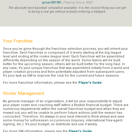
gman981981
, Playing Since 2007
The absolute best baseball simulation available. It is the closest thing you can get
to being a real gm without actually entering a ballpark.
Your Franchise
Once you’ve gone through the franchise selection process, you will inherit your
franchise. Each franchise is composed of 6 levels starting at the big league
level and ending at the rookie league level. Each franchise will be assembled
differently depending on the season of the world. Some teams will be built
better for the upcoming season; others will be built better for the long haul. In
any case, it’s your unique franchise that was assembled initially from a world and
player creation process and then potentially adjusted from subsequent users.
It’s your task as GM to improve the club for the current and future seasons.
For more franchise information, please see the
Player's Guide
.
Roster Management
As general manager of an organization, it will be your responsibility to adjust
your player roster and coaching staff within a flexible financial budget. There are
numerous departments within the overall franchise budget and when they are
maxed out, you will be unable to perform future actions until the season has
concluded. Therefore, it’s always in your best interest to think ahead and save
some money for unforeseen occurrences (injuries, international free-agent
signing, etc.). It’s your budget, so distribute and use it wisely.
For more GM information, please see the
Player's Guide
.