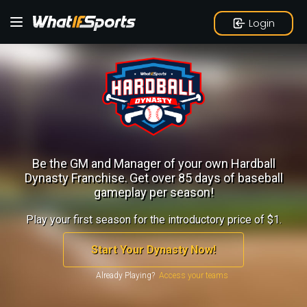
Login
Be the GM and Manager of your own Hardball
Dynasty Franchise.
Get over 85 days of baseball
gameplay per season!
Play your first season for the introductory price of $1.
Start Your Dynasty Now!
Already Playing?