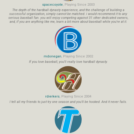
spacecoyote
, Playing Since 2003
The depth of the hardball dynasty experience, and the challenge of building a
successful organization, simply cannot be matched. i would recommend it to any
serious baseball fan. you will enjoy competing against 31 other dedicated owners,
and, if you are anything like me, learn a bit more about baseball while you're at it.
mdonegan
, Playing Since 2002
If you love baseball, you'll really love hardball dynasty.
rdierkers
, Playing Since 2004
I tell all my friends to just try one season and you'll be hooked. And it never fails.