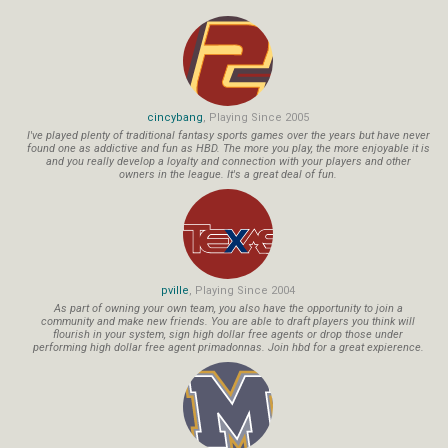
cincybang
, Playing Since 2005
I've played plenty of traditional fantasy sports games over the years but have never
found one as addictive and fun as HBD. The more you play, the more enjoyable it is
and you really develop a loyalty and connection with your players and other
owners in the league. It's a great deal of fun.
pville
, Playing Since 2004
As part of owning your own team, you also have the opportunity to join a
community and make new friends. You are able to draft players you think will
flourish in your system, sign high dollar free agents or drop those under
performing high dollar free agent primadonnas. Join hbd for a great expierence.