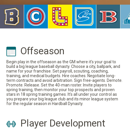
Offseason
Begin play in the offseason as the GM where it's your goal to
build a big league baseball dynasty. Choose a city, ballpark, and
name for your franchise. Set payroll, scouting, coaching,
training, and medical budgets. Hire coaches. Negotiate long-
term contracts and avoid arbitration. Sign free-agents. Demote.
Promote. Release. Set the 40-man roster. Invite players to
spring training, then monitor your top prospects and proven
stars in 18 spring training games. It's all under your control as
you prepare your big league club and its minor league system
for the regular season in Hardball Dynasty.
Player Development