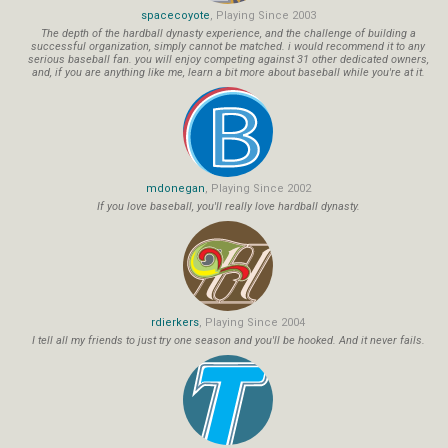
spacecoyote
, Playing Since 2003
The depth of the hardball dynasty experience, and the challenge of building a
successful organization, simply cannot be matched. i would recommend it to any
serious baseball fan. you will enjoy competing against 31 other dedicated owners,
and, if you are anything like me, learn a bit more about baseball while you're at it.
mdonegan
, Playing Since 2002
If you love baseball, you'll really love hardball dynasty.
rdierkers
, Playing Since 2004
I tell all my friends to just try one season and you'll be hooked. And it never fails.