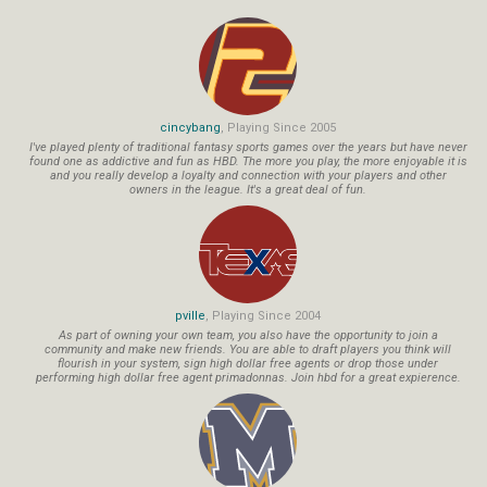
cincybang
, Playing Since 2005
I've played plenty of traditional fantasy sports games over the years but have never
found one as addictive and fun as HBD. The more you play, the more enjoyable it is
and you really develop a loyalty and connection with your players and other
owners in the league. It's a great deal of fun.
pville
, Playing Since 2004
As part of owning your own team, you also have the opportunity to join a
community and make new friends. You are able to draft players you think will
flourish in your system, sign high dollar free agents or drop those under
performing high dollar free agent primadonnas. Join hbd for a great expierence.