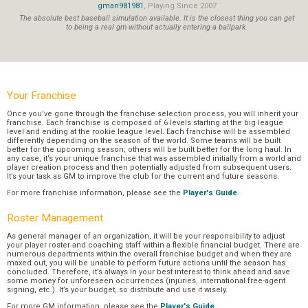
gman981981
, Playing Since 2007
The absolute best baseball simulation available. It is the closest thing you can get
to being a real gm without actually entering a ballpark.
Your Franchise
Once you’ve gone through the franchise selection process, you will inherit your
franchise. Each franchise is composed of 6 levels starting at the big league
level and ending at the rookie league level. Each franchise will be assembled
differently depending on the season of the world. Some teams will be built
better for the upcoming season; others will be built better for the long haul. In
any case, it’s your unique franchise that was assembled initially from a world and
player creation process and then potentially adjusted from subsequent users.
It’s your task as GM to improve the club for the current and future seasons.
For more franchise information, please see the
Player's Guide
.
Roster Management
As general manager of an organization, it will be your responsibility to adjust
your player roster and coaching staff within a flexible financial budget. There are
numerous departments within the overall franchise budget and when they are
maxed out, you will be unable to perform future actions until the season has
concluded. Therefore, it’s always in your best interest to think ahead and save
some money for unforeseen occurrences (injuries, international free-agent
signing, etc.). It’s your budget, so distribute and use it wisely.
For more GM information, please see the
Player's Guide
.