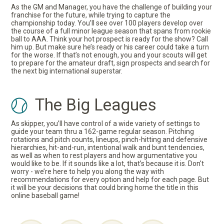
As the GM and Manager, you have the challenge of building your
franchise for the future, while trying to capture the
championship today. You’ll see over 100 players develop over
the course of a full minor league season that spans from rookie
ball to AAA. Think your hot prospect is ready for the show? Call
him up. But make sure he’s ready or his career could take a turn
for the worse. If that’s not enough, you and your scouts will get
to prepare for the amateur draft, sign prospects and search for
the next big international superstar.
The Big Leagues
As skipper, you’ll have control of a wide variety of settings to
guide your team thru a 162-game regular season. Pitching
rotations and pitch counts, lineups, pinch-hitting and defensive
hierarchies, hit-and-run, intentional walk and bunt tendencies,
as well as when to rest players and how argumentative you
would like to be. If it sounds like a lot, that’s because it is. Don't
worry - we’re here to help you along the way with
recommendations for every option and help for each page. But
it will be your decisions that could bring home the title in this
online baseball game!