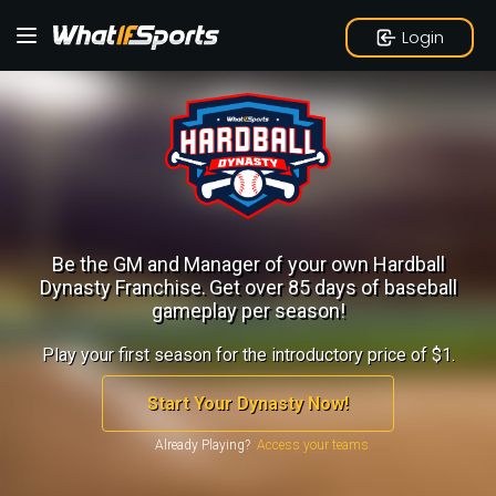
Login
Be the GM and Manager of your own Hardball
Dynasty Franchise.
Get over 85 days of baseball
gameplay per season!
Play your first season for the introductory price of $1.
Start Your Dynasty Now!
Already Playing?