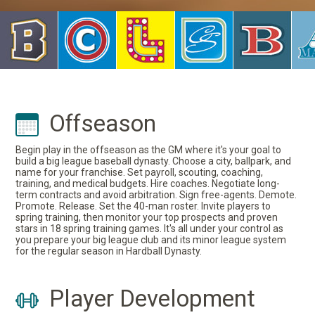
Offseason
Begin play in the offseason as the GM where it's your goal to
build a big league baseball dynasty. Choose a city, ballpark, and
name for your franchise. Set payroll, scouting, coaching,
training, and medical budgets. Hire coaches. Negotiate long-
term contracts and avoid arbitration. Sign free-agents. Demote.
Promote. Release. Set the 40-man roster. Invite players to
spring training, then monitor your top prospects and proven
stars in 18 spring training games. It's all under your control as
you prepare your big league club and its minor league system
for the regular season in Hardball Dynasty.
Player Development