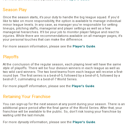
Season Play
Once the season starts, it’s your duty to handle the big league squad. If you’d
like to take on more responsibility, the option is available to manage individual
minor league levels. In any case, as manager you’re responsible for setting
lineups, pitching staffs, managerial and player settings as well as a few
managerial hierarchies. It’ll be your job to monitor player fatigue and react to
injuries. While there are recommendations available on all manager pages, it’s
your personal touches that can make the difference.
For more season information, please see the
Player's Guide
.
Playoffs
At the conclusion of the regular season, each playing level will have the same
style of playoffs. There will be four division winners in each league as well as
two wild card winners. The two best teams from each league will receive a first-
round bye. The first series is a best-of-5, followed by a best-of-5, followed by a
best-of-7, culminating in a best-of-7 World Series.
For more playoff information, please see the
Player's Guide
.
Retaining Your Franchise
You can sign-up for the next season at any point during your season. There is an
additional grace period after the final game of the World Series. After that, your
franchise will be available to the public. So, don’t risk losing your franchise by
waiting until the last minute.
For more dynasty information, please see the
Player's Guide
.