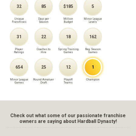
32
85
$185
5
Unique
Days per
Million
Minor League
Franchises
Season
Budget
Levels
31
22
18
162
Player
Coaches to
Spring Training
Reg. Season
Ratings
Hire
Games
Games
654
25
12
1
Minor League
Round Amatuer
Playoff
Champion
Games
Draft
Teams
Check out what some of our passionate franchise
owners are saying about Hardball Dynasty!