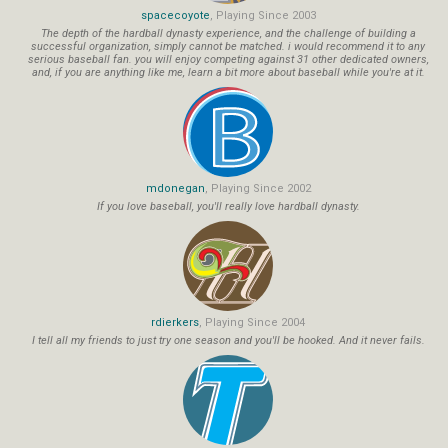
spacecoyote
, Playing Since 2003
The depth of the hardball dynasty experience, and the challenge of building a
successful organization, simply cannot be matched. i would recommend it to any
serious baseball fan. you will enjoy competing against 31 other dedicated owners,
and, if you are anything like me, learn a bit more about baseball while you're at it.
mdonegan
, Playing Since 2002
If you love baseball, you'll really love hardball dynasty.
rdierkers
, Playing Since 2004
I tell all my friends to just try one season and you'll be hooked. And it never fails.