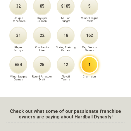
32
85
$185
5
Unique
Days per
Million
Minor League
Franchises
Season
Budget
Levels
31
22
18
162
Player
Coaches to
Spring Training
Reg. Season
Ratings
Hire
Games
Games
654
25
12
1
Minor League
Round Amatuer
Playoff
Champion
Games
Draft
Teams
Check out what some of our passionate franchise
owners are saying about Hardball Dynasty!