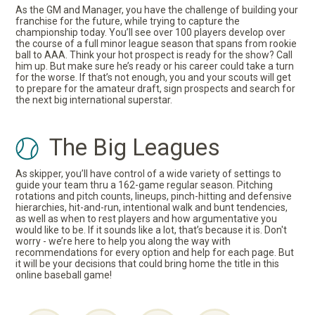
As the GM and Manager, you have the challenge of building your
franchise for the future, while trying to capture the
championship today. You’ll see over 100 players develop over
the course of a full minor league season that spans from rookie
ball to AAA. Think your hot prospect is ready for the show? Call
him up. But make sure he’s ready or his career could take a turn
for the worse. If that’s not enough, you and your scouts will get
to prepare for the amateur draft, sign prospects and search for
the next big international superstar.
The Big Leagues
As skipper, you’ll have control of a wide variety of settings to
guide your team thru a 162-game regular season. Pitching
rotations and pitch counts, lineups, pinch-hitting and defensive
hierarchies, hit-and-run, intentional walk and bunt tendencies,
as well as when to rest players and how argumentative you
would like to be. If it sounds like a lot, that’s because it is. Don't
worry - we’re here to help you along the way with
recommendations for every option and help for each page. But
it will be your decisions that could bring home the title in this
online baseball game!