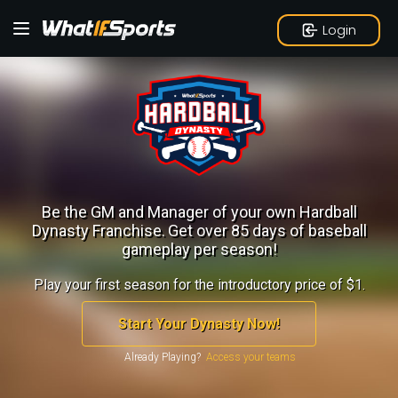
Login
Be the GM and Manager of your own Hardball
Dynasty Franchise.
Get over 85 days of baseball
gameplay per season!
Play your first season for the introductory price of $1.
Start Your Dynasty Now!
Already Playing?