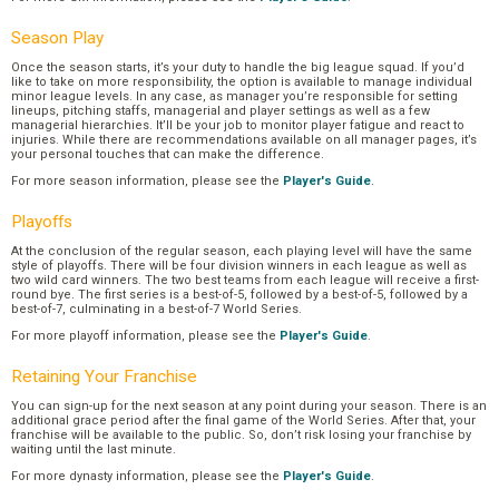
Season Play
Once the season starts, it’s your duty to handle the big league squad. If you’d
like to take on more responsibility, the option is available to manage individual
minor league levels. In any case, as manager you’re responsible for setting
lineups, pitching staffs, managerial and player settings as well as a few
managerial hierarchies. It’ll be your job to monitor player fatigue and react to
injuries. While there are recommendations available on all manager pages, it’s
your personal touches that can make the difference.
For more season information, please see the
Player's Guide
.
Playoffs
At the conclusion of the regular season, each playing level will have the same
style of playoffs. There will be four division winners in each league as well as
two wild card winners. The two best teams from each league will receive a first-
round bye. The first series is a best-of-5, followed by a best-of-5, followed by a
best-of-7, culminating in a best-of-7 World Series.
For more playoff information, please see the
Player's Guide
.
Retaining Your Franchise
You can sign-up for the next season at any point during your season. There is an
additional grace period after the final game of the World Series. After that, your
franchise will be available to the public. So, don’t risk losing your franchise by
waiting until the last minute.
For more dynasty information, please see the
Player's Guide
.