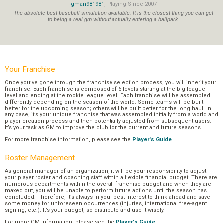
gman981981
, Playing Since 2007
The absolute best baseball simulation available. It is the closest thing you can get
to being a real gm without actually entering a ballpark.
Your Franchise
Once you’ve gone through the franchise selection process, you will inherit your
franchise. Each franchise is composed of 6 levels starting at the big league
level and ending at the rookie league level. Each franchise will be assembled
differently depending on the season of the world. Some teams will be built
better for the upcoming season; others will be built better for the long haul. In
any case, it’s your unique franchise that was assembled initially from a world and
player creation process and then potentially adjusted from subsequent users.
It’s your task as GM to improve the club for the current and future seasons.
For more franchise information, please see the
Player's Guide
.
Roster Management
As general manager of an organization, it will be your responsibility to adjust
your player roster and coaching staff within a flexible financial budget. There are
numerous departments within the overall franchise budget and when they are
maxed out, you will be unable to perform future actions until the season has
concluded. Therefore, it’s always in your best interest to think ahead and save
some money for unforeseen occurrences (injuries, international free-agent
signing, etc.). It’s your budget, so distribute and use it wisely.
For more GM information, please see the
Player's Guide
.