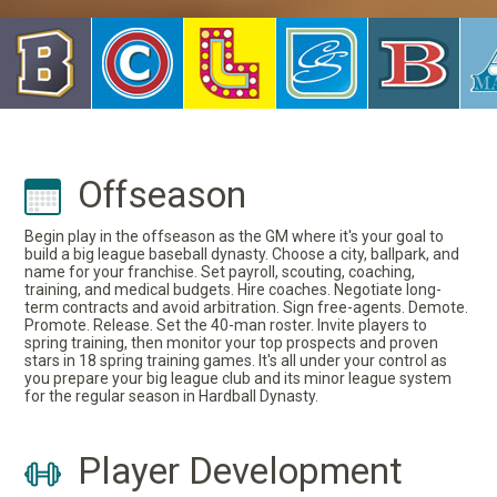
Offseason
Begin play in the offseason as the GM where it's your goal to
build a big league baseball dynasty. Choose a city, ballpark, and
name for your franchise. Set payroll, scouting, coaching,
training, and medical budgets. Hire coaches. Negotiate long-
term contracts and avoid arbitration. Sign free-agents. Demote.
Promote. Release. Set the 40-man roster. Invite players to
spring training, then monitor your top prospects and proven
stars in 18 spring training games. It's all under your control as
you prepare your big league club and its minor league system
for the regular season in Hardball Dynasty.
Player Development