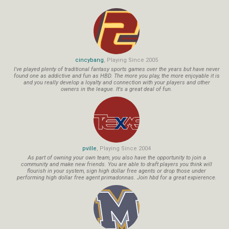
cincybang
, Playing Since 2005
I've played plenty of traditional fantasy sports games over the years but have never
found one as addictive and fun as HBD. The more you play, the more enjoyable it is
and you really develop a loyalty and connection with your players and other
owners in the league. It's a great deal of fun.
pville
, Playing Since 2004
As part of owning your own team, you also have the opportunity to join a
community and make new friends. You are able to draft players you think will
flourish in your system, sign high dollar free agents or drop those under
performing high dollar free agent primadonnas. Join hbd for a great expierence.