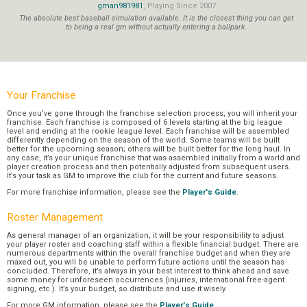
gman981981
, Playing Since 2007
The absolute best baseball simulation available. It is the closest thing you can get
to being a real gm without actually entering a ballpark.
Your Franchise
Once you’ve gone through the franchise selection process, you will inherit your
franchise. Each franchise is composed of 6 levels starting at the big league
level and ending at the rookie league level. Each franchise will be assembled
differently depending on the season of the world. Some teams will be built
better for the upcoming season; others will be built better for the long haul. In
any case, it’s your unique franchise that was assembled initially from a world and
player creation process and then potentially adjusted from subsequent users.
It’s your task as GM to improve the club for the current and future seasons.
For more franchise information, please see the
Player's Guide
.
Roster Management
As general manager of an organization, it will be your responsibility to adjust
your player roster and coaching staff within a flexible financial budget. There are
numerous departments within the overall franchise budget and when they are
maxed out, you will be unable to perform future actions until the season has
concluded. Therefore, it’s always in your best interest to think ahead and save
some money for unforeseen occurrences (injuries, international free-agent
signing, etc.). It’s your budget, so distribute and use it wisely.
For more GM information, please see the
Player's Guide
.