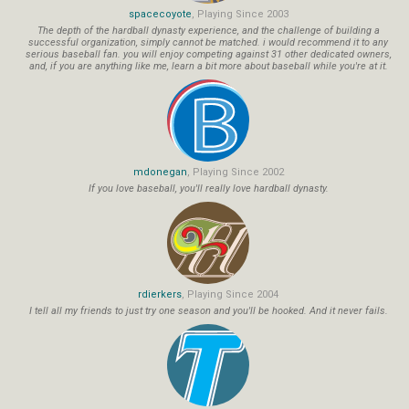
spacecoyote
, Playing Since 2003
The depth of the hardball dynasty experience, and the challenge of building a
successful organization, simply cannot be matched. i would recommend it to any
serious baseball fan. you will enjoy competing against 31 other dedicated owners,
and, if you are anything like me, learn a bit more about baseball while you're at it.
mdonegan
, Playing Since 2002
If you love baseball, you'll really love hardball dynasty.
rdierkers
, Playing Since 2004
I tell all my friends to just try one season and you'll be hooked. And it never fails.