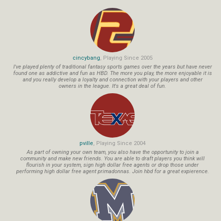
cincybang
, Playing Since 2005
I've played plenty of traditional fantasy sports games over the years but have never
found one as addictive and fun as HBD. The more you play, the more enjoyable it is
and you really develop a loyalty and connection with your players and other
owners in the league. It's a great deal of fun.
pville
, Playing Since 2004
As part of owning your own team, you also have the opportunity to join a
community and make new friends. You are able to draft players you think will
flourish in your system, sign high dollar free agents or drop those under
performing high dollar free agent primadonnas. Join hbd for a great expierence.