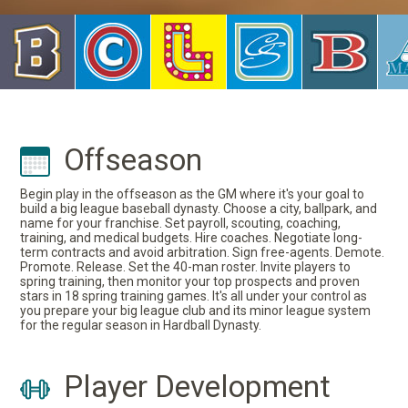
Offseason
Begin play in the offseason as the GM where it's your goal to
build a big league baseball dynasty. Choose a city, ballpark, and
name for your franchise. Set payroll, scouting, coaching,
training, and medical budgets. Hire coaches. Negotiate long-
term contracts and avoid arbitration. Sign free-agents. Demote.
Promote. Release. Set the 40-man roster. Invite players to
spring training, then monitor your top prospects and proven
stars in 18 spring training games. It's all under your control as
you prepare your big league club and its minor league system
for the regular season in Hardball Dynasty.
Player Development