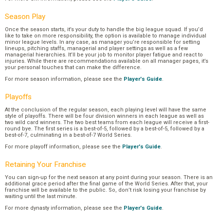
Season Play
Once the season starts, it’s your duty to handle the big league squad. If you’d
like to take on more responsibility, the option is available to manage individual
minor league levels. In any case, as manager you’re responsible for setting
lineups, pitching staffs, managerial and player settings as well as a few
managerial hierarchies. It’ll be your job to monitor player fatigue and react to
injuries. While there are recommendations available on all manager pages, it’s
your personal touches that can make the difference.
For more season information, please see the
Player's Guide
.
Playoffs
At the conclusion of the regular season, each playing level will have the same
style of playoffs. There will be four division winners in each league as well as
two wild card winners. The two best teams from each league will receive a first-
round bye. The first series is a best-of-5, followed by a best-of-5, followed by a
best-of-7, culminating in a best-of-7 World Series.
For more playoff information, please see the
Player's Guide
.
Retaining Your Franchise
You can sign-up for the next season at any point during your season. There is an
additional grace period after the final game of the World Series. After that, your
franchise will be available to the public. So, don’t risk losing your franchise by
waiting until the last minute.
For more dynasty information, please see the
Player's Guide
.