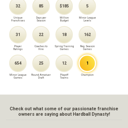
32
85
$185
5
Unique
Days per
Million
Minor League
Franchises
Season
Budget
Levels
31
22
18
162
Player
Coaches to
Spring Training
Reg. Season
Ratings
Hire
Games
Games
654
25
12
1
Minor League
Round Amatuer
Playoff
Champion
Games
Draft
Teams
Check out what some of our passionate franchise
owners are saying about Hardball Dynasty!