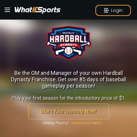
Login
Be the GM and Manager of your own Hardball
Dynasty Franchise.
Get over 85 days of baseball
gameplay per season!
Play your first season for the introductory price of $1.
Start Your Dynasty Now!
Already Playing?