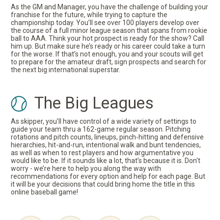
As the GM and Manager, you have the challenge of building your
franchise for the future, while trying to capture the
championship today. You’ll see over 100 players develop over
the course of a full minor league season that spans from rookie
ball to AAA. Think your hot prospect is ready for the show? Call
him up. But make sure he’s ready or his career could take a turn
for the worse. If that’s not enough, you and your scouts will get
to prepare for the amateur draft, sign prospects and search for
the next big international superstar.
The Big Leagues
As skipper, you’ll have control of a wide variety of settings to
guide your team thru a 162-game regular season. Pitching
rotations and pitch counts, lineups, pinch-hitting and defensive
hierarchies, hit-and-run, intentional walk and bunt tendencies,
as well as when to rest players and how argumentative you
would like to be. If it sounds like a lot, that’s because it is. Don't
worry - we’re here to help you along the way with
recommendations for every option and help for each page. But
it will be your decisions that could bring home the title in this
online baseball game!