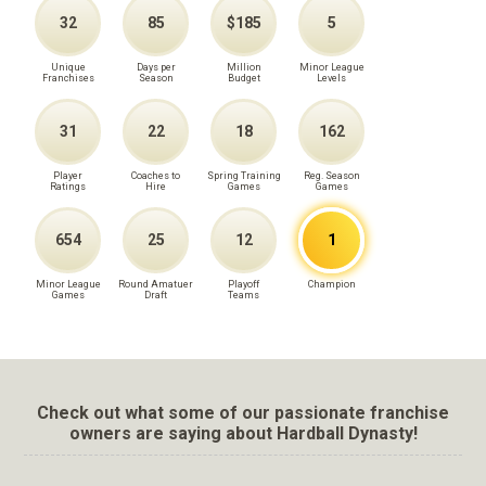
32
85
$185
5
Unique
Days per
Million
Minor League
Franchises
Season
Budget
Levels
31
22
18
162
Player
Coaches to
Spring Training
Reg. Season
Ratings
Hire
Games
Games
654
25
12
1
Minor League
Round Amatuer
Playoff
Champion
Games
Draft
Teams
Check out what some of our passionate franchise
owners are saying about Hardball Dynasty!