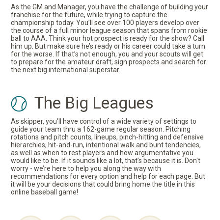
As the GM and Manager, you have the challenge of building your
franchise for the future, while trying to capture the
championship today. You’ll see over 100 players develop over
the course of a full minor league season that spans from rookie
ball to AAA. Think your hot prospect is ready for the show? Call
him up. But make sure he’s ready or his career could take a turn
for the worse. If that’s not enough, you and your scouts will get
to prepare for the amateur draft, sign prospects and search for
the next big international superstar.
The Big Leagues
As skipper, you’ll have control of a wide variety of settings to
guide your team thru a 162-game regular season. Pitching
rotations and pitch counts, lineups, pinch-hitting and defensive
hierarchies, hit-and-run, intentional walk and bunt tendencies,
as well as when to rest players and how argumentative you
would like to be. If it sounds like a lot, that’s because it is. Don't
worry - we’re here to help you along the way with
recommendations for every option and help for each page. But
it will be your decisions that could bring home the title in this
online baseball game!