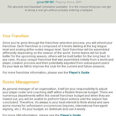
gman981981
, Playing Since 2007
The absolute best baseball simulation available. It is the closest thing you can get
to being a real gm without actually entering a ballpark.
Your Franchise
Once you’ve gone through the franchise selection process, you will inherit your
franchise. Each franchise is composed of 6 levels starting at the big league
level and ending at the rookie league level. Each franchise will be assembled
differently depending on the season of the world. Some teams will be built
better for the upcoming season; others will be built better for the long haul. In
any case, it’s your unique franchise that was assembled initially from a world and
player creation process and then potentially adjusted from subsequent users.
It’s your task as GM to improve the club for the current and future seasons.
For more franchise information, please see the
Player's Guide
.
Roster Management
As general manager of an organization, it will be your responsibility to adjust
your player roster and coaching staff within a flexible financial budget. There are
numerous departments within the overall franchise budget and when they are
maxed out, you will be unable to perform future actions until the season has
concluded. Therefore, it’s always in your best interest to think ahead and save
some money for unforeseen occurrences (injuries, international free-agent
signing, etc.). It’s your budget, so distribute and use it wisely.
For more GM information, please see the
Player's Guide
.