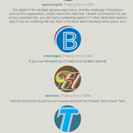
spacecoyote
, Playing Since 2003
The depth of the hardball dynasty experience, and the challenge of building a
successful organization, simply cannot be matched. i would recommend it to any
serious baseball fan. you will enjoy competing against 31 other dedicated owners,
and, if you are anything like me, learn a bit more about baseball while you're at it.
mdonegan
, Playing Since 2002
If you love baseball, you'll really love hardball dynasty.
rdierkers
, Playing Since 2004
I tell all my friends to just try one season and you'll be hooked. And it never fails.