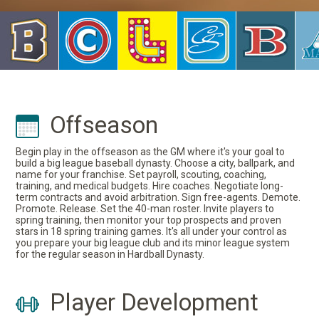
Offseason
Begin play in the offseason as the GM where it's your goal to
build a big league baseball dynasty. Choose a city, ballpark, and
name for your franchise. Set payroll, scouting, coaching,
training, and medical budgets. Hire coaches. Negotiate long-
term contracts and avoid arbitration. Sign free-agents. Demote.
Promote. Release. Set the 40-man roster. Invite players to
spring training, then monitor your top prospects and proven
stars in 18 spring training games. It's all under your control as
you prepare your big league club and its minor league system
for the regular season in Hardball Dynasty.
Player Development