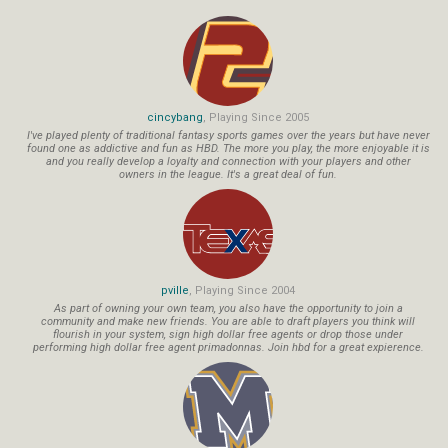
cincybang
, Playing Since 2005
I've played plenty of traditional fantasy sports games over the years but have never
found one as addictive and fun as HBD. The more you play, the more enjoyable it is
and you really develop a loyalty and connection with your players and other
owners in the league. It's a great deal of fun.
pville
, Playing Since 2004
As part of owning your own team, you also have the opportunity to join a
community and make new friends. You are able to draft players you think will
flourish in your system, sign high dollar free agents or drop those under
performing high dollar free agent primadonnas. Join hbd for a great expierence.