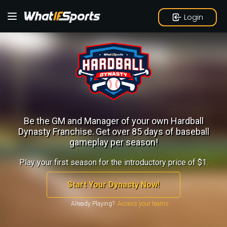
Login
Be the GM and Manager of your own Hardball
Dynasty Franchise.
Get over 85 days of baseball
gameplay per season!
Play your first season for the introductory price of $1.
Start Your Dynasty Now!
Already Playing?