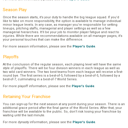
Season Play
Once the season starts, it’s your duty to handle the big league squad. If you’d
like to take on more responsibility, the option is available to manage individual
minor league levels. In any case, as manager you’re responsible for setting
lineups, pitching staffs, managerial and player settings as well as a few
managerial hierarchies. It’ll be your job to monitor player fatigue and react to
injuries. While there are recommendations available on all manager pages, it’s
your personal touches that can make the difference.
For more season information, please see the
Player's Guide
.
Playoffs
At the conclusion of the regular season, each playing level will have the same
style of playoffs. There will be four division winners in each league as well as
two wild card winners. The two best teams from each league will receive a first-
round bye. The first series is a best-of-5, followed by a best-of-5, followed by a
best-of-7, culminating in a best-of-7 World Series.
For more playoff information, please see the
Player's Guide
.
Retaining Your Franchise
You can sign-up for the next season at any point during your season. There is an
additional grace period after the final game of the World Series. After that, your
franchise will be available to the public. So, don’t risk losing your franchise by
waiting until the last minute.
For more dynasty information, please see the
Player's Guide
.