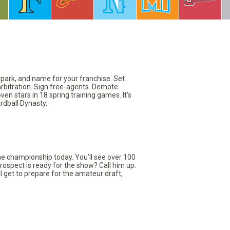
llpark, and name for your franchise. Set
arbitration. Sign free-agents. Demote.
en stars in 18 spring training games. It's
rdball Dynasty.
the championship today. You’ll see over 100
rospect is ready for the show? Call him up.
ll get to prepare for the amateur draft,