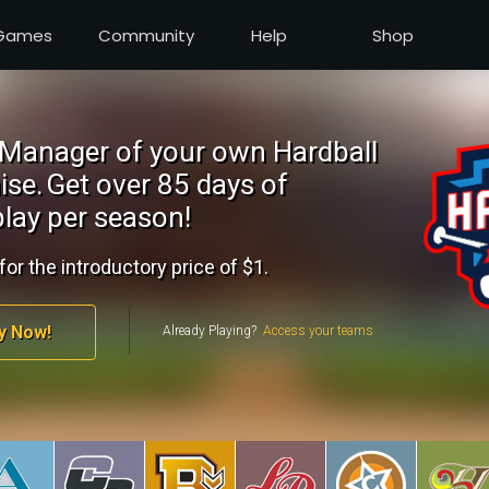
Games
Community
Help
Shop
Manager of your own Hardball
ise.
Get over 85 days of
lay per season!
for the introductory price of $1.
y Now!
Already Playing?