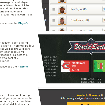
, managerial and player
rial hierarchies. It’ll be
ue and react to injuries.
s available on all
onal touches that can make
please see the
Player's
ar season, each playing
f playoffs. There will be four
 as well as two wild card
om each league will
st series is a best-of-5,
d by a best-of-7,
d Series.
please see the
Player's
e
ason at any point during
onal grace period after the
After that, your franchise
So, don’t risk losing your