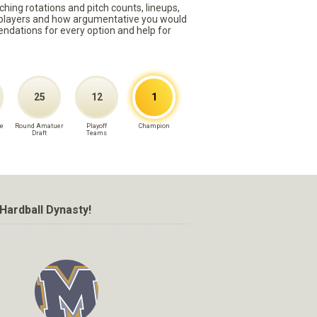
ching rotations and pitch counts, lineups,
st players and how argumentative you would
mmendations for every option and help for
25
12
1
e
Round Amatuer
Playoff
Champion
Draft
Teams
Hardball Dynasty!