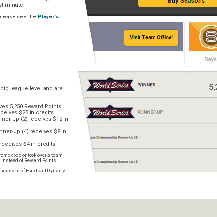
ast minute.
 please see the
Player's
 big league level and are
ves 5,250 Reward Points.
ceives $25 in credits.
er-Up (2) receives $12 in
ner-Up (4) receives $8 in
receives $4 in credits.
omo code or took over a team
s instead of Reward Points.
e seasons of Hardball Dynasty.