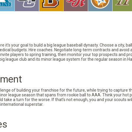
 it's your goal to build a big league baseball dynasty. Choose a city, ba
 medical budgets. Hire coaches. Negotiate long-term contracts and avoid 
vite players to spring training, then monitor your top prospects and prov
 big league club and its minor league system for the regular season in Ha
pment
nge of building your franchise for the future, while trying to capture 
minor league season that spans from rookie ball to AAA. Think your hot p
d take a turn for the worse. If that’s not enough, you and your scouts wi
international superstar.
es