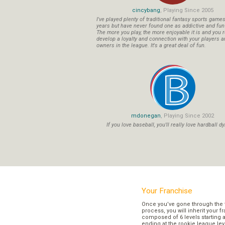
cincybang
, Playing Since 2005
I've played plenty of traditional fantasy sports game
years but have never found one as addictive and fu
The more you play, the more enjoyable it is and you r
develop a loyalty and connection with your players a
owners in the league. It's a great deal of fun.
mdonegan
, Playing Since 2002
If you love baseball, you'll really love hardball dy
Your Franchise
Once you’ve gone through the 
process, you will inherit your f
composed of 6 levels starting a
ending at the rookie league lev