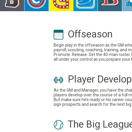
Offseason
Begin play in the offseason as the GM where
payroll, scouting, coaching, training, and
Promote. Release. Set the 40-man roster. In
all under your control as you prepare your
Player Develo
As the GM and Manager, you have the challe
players develop over the course of a full 
But make sure he’s ready or his career coul
sign prospects and search for the next big 
The Big Leagu