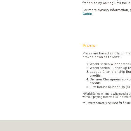
franchise by waiting until the l
For more dynasty information,
Guide
.
Prizes
Prizes are based strictly on the
broken down as follows:
World Series Winner recei
World Series Runner-Up re
League Championship Runn
credits.
Division Championship Run
credits.
First-Round Runner-Up (4) 
*World Series winners who used a pr
without paying receive $25 in credit
**Credits can only be used for futur