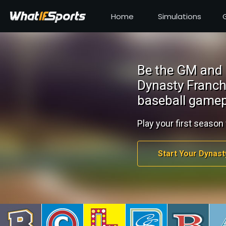
Home
Simulations
Be the GM and 
Dynasty Franch
baseball gamep
Play your first season 
Start Your Dynast