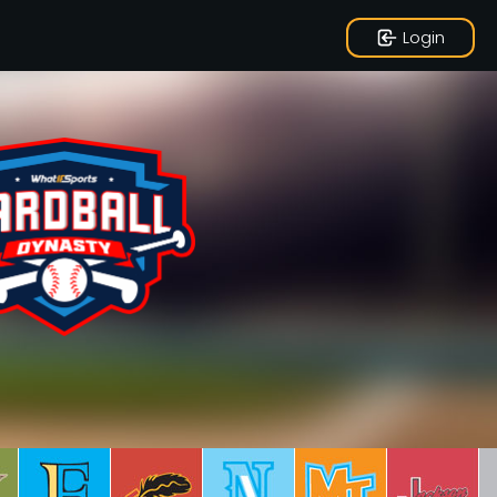
Login