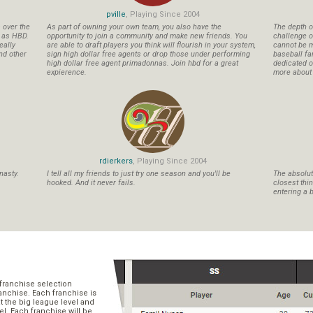
pville
, Playing Since 2004
s over the
As part of owning your own team, you also have the
The depth o
n as HBD.
opportunity to join a community and make new friends. You
challenge o
eally
are able to draft players you think will flourish in your system,
cannot be m
nd other
sign high dollar free agents or drop those under performing
baseball fa
high dollar free agent primadonnas. Join hbd for a great
dedicated ow
expierence.
more about b
rdierkers
, Playing Since 2004
nasty.
I tell all my friends to just try one season and you'll be
The absolute
hooked. And it never fails.
closest thi
entering a b
franchise selection
ranchise. Each franchise is
t the big league level and
el. Each franchise will be