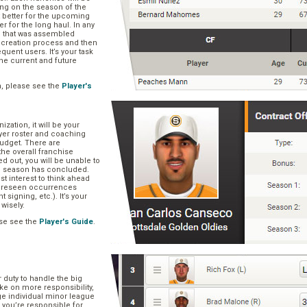
ng on the season of the
t better for the upcoming
er for the long haul. In any
se that was assembled
er creation process and then
quent users. It’s your task
he current and future
n, please see the
Player's
zation, it will be your
layer roster and coaching
 budget. There are
he overall franchise
 out, you will be unable to
he season has concluded.
est interest to think ahead
oreseen occurrences
t signing, etc.). It’s your
 wisely.
se see the
Player's Guide
.
r duty to handle the big
ake on more responsibility,
ge individual minor league
 you’re responsible for