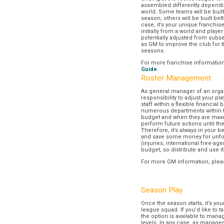
assembled differently dependi
world. Some teams will be buil
season; others will be built bett
case, it’s your unique franchi
initially from a world and play
potentially adjusted from subse
as GM to improve the club for t
seasons.
For more franchise informatio
Guide
.
Roster Management
As general manager of an organi
responsibility to adjust your p
staff within a flexible financial
numerous departments within t
budget and when they are maxed
perform future actions until t
Therefore, it’s always in your b
and save some money for unf
(injuries, international free-agen
budget, so distribute and use it
For more GM information, plea
Season Play
Once the season starts, it’s you
league squad. If you’d like to t
the option is available to mana
levels. In any case, as manager