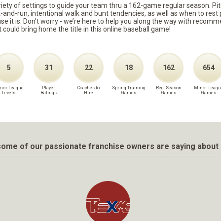
ariety of settings to guide your team thru a 162-game regular season. Pit
it-and-run, intentional walk and bunt tendencies, as well as when to re
because it is. Don't worry - we’re here to help you along the way with reco
t could bring home the title in this online baseball game!
5
31
22
18
162
654
nor League
Player
Coaches to
Spring Training
Reg. Season
Minor Leagu
Levels
Ratings
Hire
Games
Games
Games
ome of our passionate franchise owners are saying about 