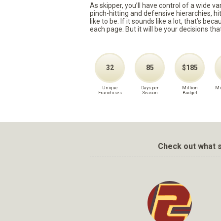
As skipper, you’ll have control of a wide v
pinch-hitting and defensive hierarchies, h
like to be. If it sounds like a lot, that’s 
each page. But it will be your decisions tha
32
85
$185
Unique
Days per
Million
Mi
Franchises
Season
Budget
Check out what s