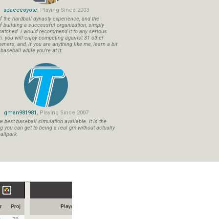
spacecoyote
, Playing Since 2003
f the hardball dynasty experience, and the
f building a successful organization, simply
atched. i would recommend it to any serious
n. you will enjoy competing against 31 other
ners, and, if you are anything like me, learn a bit
aseball while you're at it.
gman981981
, Playing Since 2007
 best baseball simulation available. It is the
ng you can get to being a real gm without actually
allpark.