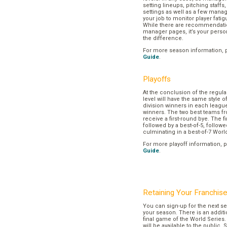
setting lineups, pitching staffs
settings as well as a few manage
your job to monitor player fatig
While there are recommendation
manager pages, it’s your pers
the difference.
For more season information, 
Guide
.
Playoffs
At the conclusion of the regul
level will have the same style o
division winners in each league
winners. The two best teams fr
receive a first-round bye. The fir
followed by a best-of-5, followe
culminating in a best-of-7 Worl
For more playoff information, 
Guide
.
Retaining Your Franchis
You can sign-up for the next se
your season. There is an additi
final game of the World Series. 
will be available to the public. 