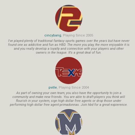
cincybang
, Playing Since 2005
I've played plenty of traditional fantasy sports games over the years but have never
found one as addictive and fun as HBD. The more you play, the more enjoyable it is
and you really develop a loyalty and connection with your players and other
owners in the league. It's a great deal of fun.
pville
, Playing Since 2004
As part of owning your own team, you also have the opportunity to join a
community and make new friends. You are able to draft players you think will
flourish in your system, sign high dollar free agents or drop those under
performing high dollar free agent primadonnas. Join hbd for a great expierence.