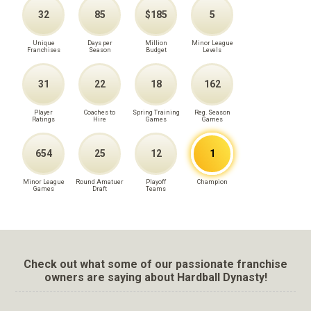
32
85
$185
5
Unique
Days per
Million
Minor League
Franchises
Season
Budget
Levels
31
22
18
162
Player
Coaches to
Spring Training
Reg. Season
Ratings
Hire
Games
Games
654
25
12
1
Minor League
Round Amatuer
Playoff
Champion
Games
Draft
Teams
Check out what some of our passionate franchise
owners are saying about Hardball Dynasty!