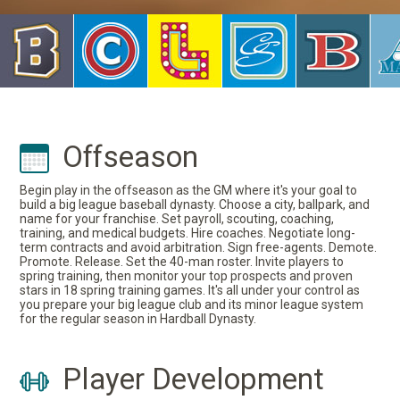
Offseason
Begin play in the offseason as the GM where it's your goal to
build a big league baseball dynasty. Choose a city, ballpark, and
name for your franchise. Set payroll, scouting, coaching,
training, and medical budgets. Hire coaches. Negotiate long-
term contracts and avoid arbitration. Sign free-agents. Demote.
Promote. Release. Set the 40-man roster. Invite players to
spring training, then monitor your top prospects and proven
stars in 18 spring training games. It's all under your control as
you prepare your big league club and its minor league system
for the regular season in Hardball Dynasty.
Player Development