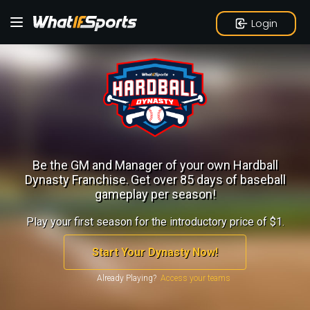
Login
Be the GM and Manager of your own Hardball
Dynasty Franchise.
Get over 85 days of baseball
gameplay per season!
Play your first season for the introductory price of $1.
Start Your Dynasty Now!
Already Playing?