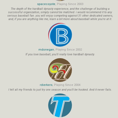
spacecoyote
, Playing Since 2003
The depth of the hardball dynasty experience, and the challenge of building a
successful organization, simply cannot be matched. i would recommend it to any
serious baseball fan. you will enjoy competing against 31 other dedicated owners,
and, if you are anything like me, learn a bit more about baseball while you're at it.
mdonegan
, Playing Since 2002
If you love baseball, you'll really love hardball dynasty.
rdierkers
, Playing Since 2004
I tell all my friends to just try one season and you'll be hooked. And it never fails.