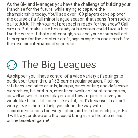
As the GM and Manager, you have the challenge of building your
franchise for the future, while trying to capture the
championship today. You’ll see over 100 players develop over
the course of a full minor league season that spans from rookie
ball to AAA. Think your hot prospect is ready for the show? Call
him up. But make sure he’s ready or his career could take a turn
for the worse. If that’s not enough, you and your scouts will get
to prepare for the amateur draft, sign prospects and search for
the next big international superstar.
The Big Leagues
As skipper, you’ll have control of a wide variety of settings to
guide your team thru a 162-game regular season. Pitching
rotations and pitch counts, lineups, pinch-hitting and defensive
hierarchies, hit-and-run, intentional walk and bunt tendencies,
as well as when to rest players and how argumentative you
would like to be. If it sounds like a lot, that’s because it is. Don't
worry - we’re here to help you along the way with
recommendations for every option and help for each page. But
it will be your decisions that could bring home the title in this
online baseball game!