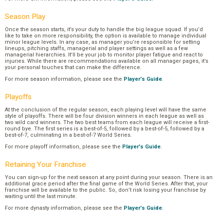
Season Play
Once the season starts, it’s your duty to handle the big league squad. If you’d
like to take on more responsibility, the option is available to manage individual
minor league levels. In any case, as manager you’re responsible for setting
lineups, pitching staffs, managerial and player settings as well as a few
managerial hierarchies. It’ll be your job to monitor player fatigue and react to
injuries. While there are recommendations available on all manager pages, it’s
your personal touches that can make the difference.
For more season information, please see the
Player's Guide
.
Playoffs
At the conclusion of the regular season, each playing level will have the same
style of playoffs. There will be four division winners in each league as well as
two wild card winners. The two best teams from each league will receive a first-
round bye. The first series is a best-of-5, followed by a best-of-5, followed by a
best-of-7, culminating in a best-of-7 World Series.
For more playoff information, please see the
Player's Guide
.
Retaining Your Franchise
You can sign-up for the next season at any point during your season. There is an
additional grace period after the final game of the World Series. After that, your
franchise will be available to the public. So, don’t risk losing your franchise by
waiting until the last minute.
For more dynasty information, please see the
Player's Guide
.