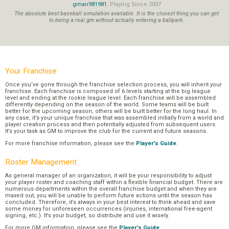
gman981981
, Playing Since 2007
The absolute best baseball simulation available. It is the closest thing you can get
to being a real gm without actually entering a ballpark.
Your Franchise
Once you’ve gone through the franchise selection process, you will inherit your
franchise. Each franchise is composed of 6 levels starting at the big league
level and ending at the rookie league level. Each franchise will be assembled
differently depending on the season of the world. Some teams will be built
better for the upcoming season; others will be built better for the long haul. In
any case, it’s your unique franchise that was assembled initially from a world and
player creation process and then potentially adjusted from subsequent users.
It’s your task as GM to improve the club for the current and future seasons.
For more franchise information, please see the
Player's Guide
.
Roster Management
As general manager of an organization, it will be your responsibility to adjust
your player roster and coaching staff within a flexible financial budget. There are
numerous departments within the overall franchise budget and when they are
maxed out, you will be unable to perform future actions until the season has
concluded. Therefore, it’s always in your best interest to think ahead and save
some money for unforeseen occurrences (injuries, international free-agent
signing, etc.). It’s your budget, so distribute and use it wisely.
For more GM information, please see the
Player's Guide
.