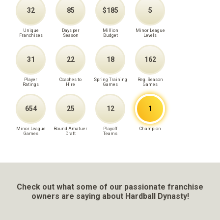
32
85
$185
5
Unique
Days per
Million
Minor League
Franchises
Season
Budget
Levels
31
22
18
162
Player
Coaches to
Spring Training
Reg. Season
Ratings
Hire
Games
Games
654
25
12
1
Minor League
Round Amatuer
Playoff
Champion
Games
Draft
Teams
Check out what some of our passionate franchise
owners are saying about Hardball Dynasty!