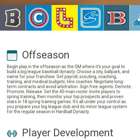
Offseason
Begin play in the offseason as the GM where it's your goal to
build a big league baseball dynasty. Choose a city, ballpark, and
name for your franchise. Set payroll, scouting, coaching,
training, and medical budgets. Hire coaches. Negotiate long-
term contracts and avoid arbitration. Sign free-agents. Demote.
Promote. Release. Set the 40-man roster. Invite players to
spring training, then monitor your top prospects and proven
stars in 18 spring training games. It's all under your control as
you prepare your big league club and its minor league system
for the regular season in Hardball Dynasty.
Player Development