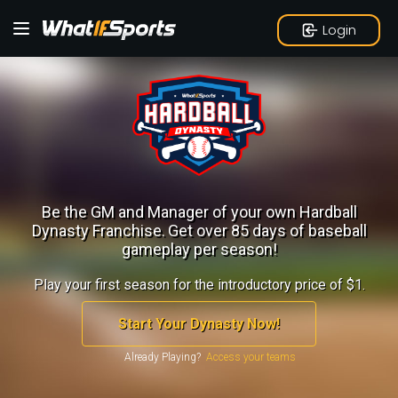
Login
Be the GM and Manager of your own Hardball
Dynasty Franchise.
Get over 85 days of baseball
gameplay per season!
Play your first season for the introductory price of $1.
Start Your Dynasty Now!
Already Playing?