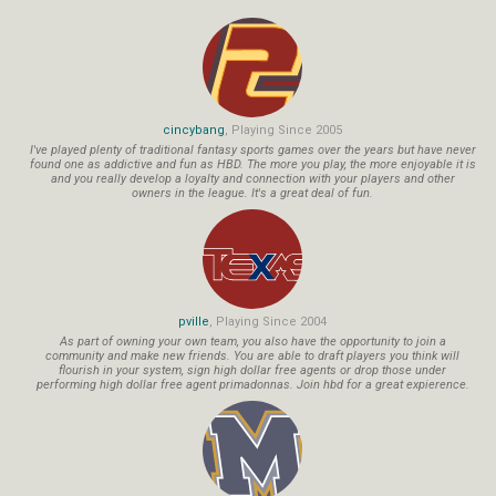
cincybang
, Playing Since 2005
I've played plenty of traditional fantasy sports games over the years but have never
found one as addictive and fun as HBD. The more you play, the more enjoyable it is
and you really develop a loyalty and connection with your players and other
owners in the league. It's a great deal of fun.
pville
, Playing Since 2004
As part of owning your own team, you also have the opportunity to join a
community and make new friends. You are able to draft players you think will
flourish in your system, sign high dollar free agents or drop those under
performing high dollar free agent primadonnas. Join hbd for a great expierence.