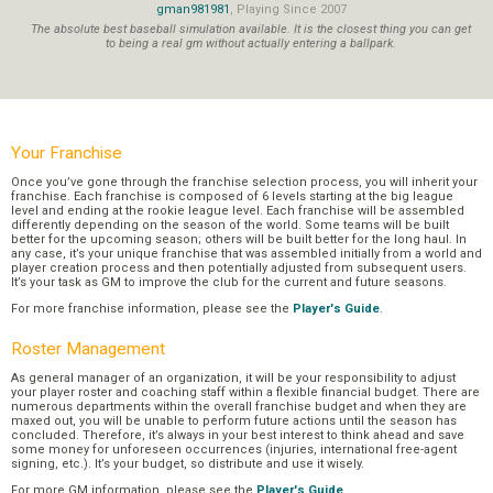
gman981981
, Playing Since 2007
The absolute best baseball simulation available. It is the closest thing you can get
to being a real gm without actually entering a ballpark.
Your Franchise
Once you’ve gone through the franchise selection process, you will inherit your
franchise. Each franchise is composed of 6 levels starting at the big league
level and ending at the rookie league level. Each franchise will be assembled
differently depending on the season of the world. Some teams will be built
better for the upcoming season; others will be built better for the long haul. In
any case, it’s your unique franchise that was assembled initially from a world and
player creation process and then potentially adjusted from subsequent users.
It’s your task as GM to improve the club for the current and future seasons.
For more franchise information, please see the
Player's Guide
.
Roster Management
As general manager of an organization, it will be your responsibility to adjust
your player roster and coaching staff within a flexible financial budget. There are
numerous departments within the overall franchise budget and when they are
maxed out, you will be unable to perform future actions until the season has
concluded. Therefore, it’s always in your best interest to think ahead and save
some money for unforeseen occurrences (injuries, international free-agent
signing, etc.). It’s your budget, so distribute and use it wisely.
For more GM information, please see the
Player's Guide
.