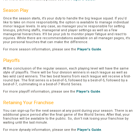
Season Play
Once the season starts, it’s your duty to handle the big league squad. If you’d
like to take on more responsibility, the option is available to manage individual
minor league levels. In any case, as manager you’re responsible for setting
lineups, pitching staffs, managerial and player settings as well as a few
managerial hierarchies. It’ll be your job to monitor player fatigue and react to
injuries. While there are recommendations available on all manager pages, it’s
your personal touches that can make the difference.
For more season information, please see the
Player's Guide
.
Playoffs
At the conclusion of the regular season, each playing level will have the same
style of playoffs. There will be four division winners in each league as well as
two wild card winners. The two best teams from each league will receive a first-
round bye. The first series is a best-of-5, followed by a best-of-5, followed by a
best-of-7, culminating in a best-of-7 World Series.
For more playoff information, please see the
Player's Guide
.
Retaining Your Franchise
You can sign-up for the next season at any point during your season. There is an
additional grace period after the final game of the World Series. After that, your
franchise will be available to the public. So, don’t risk losing your franchise by
waiting until the last minute.
For more dynasty information, please see the
Player's Guide
.