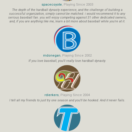
spacecoyote
, Playing Since 2003
The depth of the hardball dynasty experience, and the challenge of building a
successful organization, simply cannot be matched. i would recommend it to any
serious baseball fan. you will enjoy competing against 31 other dedicated owners,
and, if you are anything like me, learn a bit more about baseball while you're at it.
mdonegan
, Playing Since 2002
If you love baseball, you'll really love hardball dynasty.
rdierkers
, Playing Since 2004
I tell all my friends to just try one season and you'll be hooked. And it never fails.