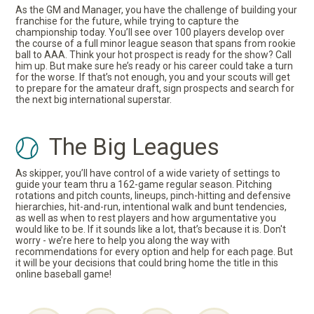
As the GM and Manager, you have the challenge of building your
franchise for the future, while trying to capture the
championship today. You’ll see over 100 players develop over
the course of a full minor league season that spans from rookie
ball to AAA. Think your hot prospect is ready for the show? Call
him up. But make sure he’s ready or his career could take a turn
for the worse. If that’s not enough, you and your scouts will get
to prepare for the amateur draft, sign prospects and search for
the next big international superstar.
The Big Leagues
As skipper, you’ll have control of a wide variety of settings to
guide your team thru a 162-game regular season. Pitching
rotations and pitch counts, lineups, pinch-hitting and defensive
hierarchies, hit-and-run, intentional walk and bunt tendencies,
as well as when to rest players and how argumentative you
would like to be. If it sounds like a lot, that’s because it is. Don't
worry - we’re here to help you along the way with
recommendations for every option and help for each page. But
it will be your decisions that could bring home the title in this
online baseball game!