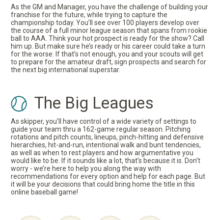
As the GM and Manager, you have the challenge of building your
franchise for the future, while trying to capture the
championship today. You’ll see over 100 players develop over
the course of a full minor league season that spans from rookie
ball to AAA. Think your hot prospect is ready for the show? Call
him up. But make sure he’s ready or his career could take a turn
for the worse. If that’s not enough, you and your scouts will get
to prepare for the amateur draft, sign prospects and search for
the next big international superstar.
The Big Leagues
As skipper, you’ll have control of a wide variety of settings to
guide your team thru a 162-game regular season. Pitching
rotations and pitch counts, lineups, pinch-hitting and defensive
hierarchies, hit-and-run, intentional walk and bunt tendencies,
as well as when to rest players and how argumentative you
would like to be. If it sounds like a lot, that’s because it is. Don't
worry - we’re here to help you along the way with
recommendations for every option and help for each page. But
it will be your decisions that could bring home the title in this
online baseball game!