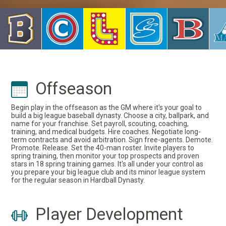
Offseason
Begin play in the offseason as the GM where it's your goal to
build a big league baseball dynasty. Choose a city, ballpark, and
name for your franchise. Set payroll, scouting, coaching,
training, and medical budgets. Hire coaches. Negotiate long-
term contracts and avoid arbitration. Sign free-agents. Demote.
Promote. Release. Set the 40-man roster. Invite players to
spring training, then monitor your top prospects and proven
stars in 18 spring training games. It's all under your control as
you prepare your big league club and its minor league system
for the regular season in Hardball Dynasty.
Player Development