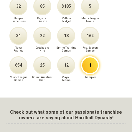
32
85
$185
5
Unique
Days per
Million
Minor League
Franchises
Season
Budget
Levels
31
22
18
162
Player
Coaches to
Spring Training
Reg. Season
Ratings
Hire
Games
Games
654
25
12
1
Minor League
Round Amatuer
Playoff
Champion
Games
Draft
Teams
Check out what some of our passionate franchise
owners are saying about Hardball Dynasty!