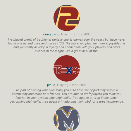
cincybang
, Playing Since 2005
I've played plenty of traditional fantasy sports games over the years but have never
found one as addictive and fun as HBD. The more you play, the more enjoyable it is
and you really develop a loyalty and connection with your players and other
owners in the league. It's a great deal of fun.
pville
, Playing Since 2004
As part of owning your own team, you also have the opportunity to join a
community and make new friends. You are able to draft players you think will
flourish in your system, sign high dollar free agents or drop those under
performing high dollar free agent primadonnas. Join hbd for a great expierence.