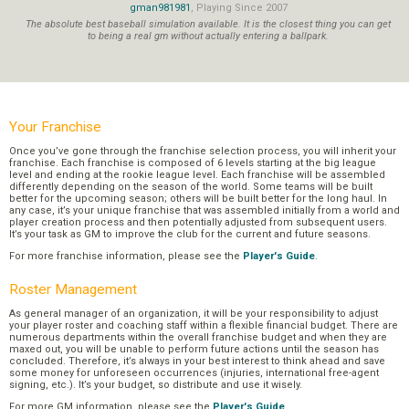
gman981981
, Playing Since 2007
The absolute best baseball simulation available. It is the closest thing you can get
to being a real gm without actually entering a ballpark.
Your Franchise
Once you’ve gone through the franchise selection process, you will inherit your
franchise. Each franchise is composed of 6 levels starting at the big league
level and ending at the rookie league level. Each franchise will be assembled
differently depending on the season of the world. Some teams will be built
better for the upcoming season; others will be built better for the long haul. In
any case, it’s your unique franchise that was assembled initially from a world and
player creation process and then potentially adjusted from subsequent users.
It’s your task as GM to improve the club for the current and future seasons.
For more franchise information, please see the
Player's Guide
.
Roster Management
As general manager of an organization, it will be your responsibility to adjust
your player roster and coaching staff within a flexible financial budget. There are
numerous departments within the overall franchise budget and when they are
maxed out, you will be unable to perform future actions until the season has
concluded. Therefore, it’s always in your best interest to think ahead and save
some money for unforeseen occurrences (injuries, international free-agent
signing, etc.). It’s your budget, so distribute and use it wisely.
For more GM information, please see the
Player's Guide
.