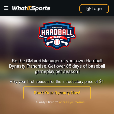
Login
Be the GM and Manager of your own Hardball
Dynasty Franchise.
Get over 85 days of baseball
gameplay per season!
Play your first season for the introductory price of $1.
Start Your Dynasty Now!
Already Playing?