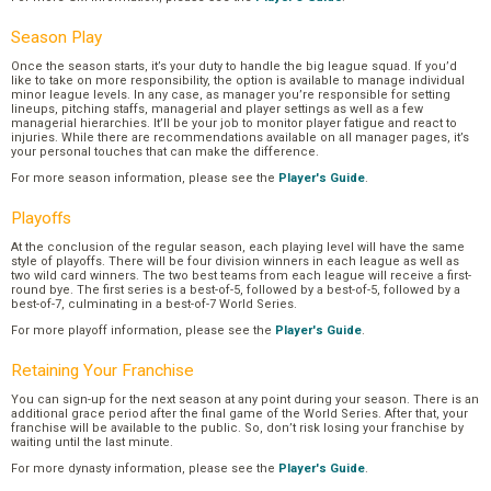
Season Play
Once the season starts, it’s your duty to handle the big league squad. If you’d
like to take on more responsibility, the option is available to manage individual
minor league levels. In any case, as manager you’re responsible for setting
lineups, pitching staffs, managerial and player settings as well as a few
managerial hierarchies. It’ll be your job to monitor player fatigue and react to
injuries. While there are recommendations available on all manager pages, it’s
your personal touches that can make the difference.
For more season information, please see the
Player's Guide
.
Playoffs
At the conclusion of the regular season, each playing level will have the same
style of playoffs. There will be four division winners in each league as well as
two wild card winners. The two best teams from each league will receive a first-
round bye. The first series is a best-of-5, followed by a best-of-5, followed by a
best-of-7, culminating in a best-of-7 World Series.
For more playoff information, please see the
Player's Guide
.
Retaining Your Franchise
You can sign-up for the next season at any point during your season. There is an
additional grace period after the final game of the World Series. After that, your
franchise will be available to the public. So, don’t risk losing your franchise by
waiting until the last minute.
For more dynasty information, please see the
Player's Guide
.