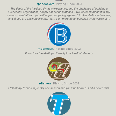
spacecoyote
, Playing Since 2003
The depth of the hardball dynasty experience, and the challenge of building a
successful organization, simply cannot be matched. i would recommend it to any
serious baseball fan. you will enjoy competing against 31 other dedicated owners,
and, if you are anything like me, learn a bit more about baseball while you're at it.
mdonegan
, Playing Since 2002
If you love baseball, you'll really love hardball dynasty.
rdierkers
, Playing Since 2004
I tell all my friends to just try one season and you'll be hooked. And it never fails.