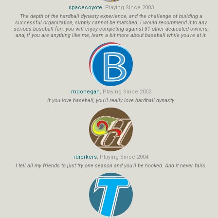
spacecoyote
, Playing Since 2003
The depth of the hardball dynasty experience, and the challenge of building a
successful organization, simply cannot be matched. i would recommend it to any
serious baseball fan. you will enjoy competing against 31 other dedicated owners,
and, if you are anything like me, learn a bit more about baseball while you're at it.
mdonegan
, Playing Since 2002
If you love baseball, you'll really love hardball dynasty.
rdierkers
, Playing Since 2004
I tell all my friends to just try one season and you'll be hooked. And it never fails.