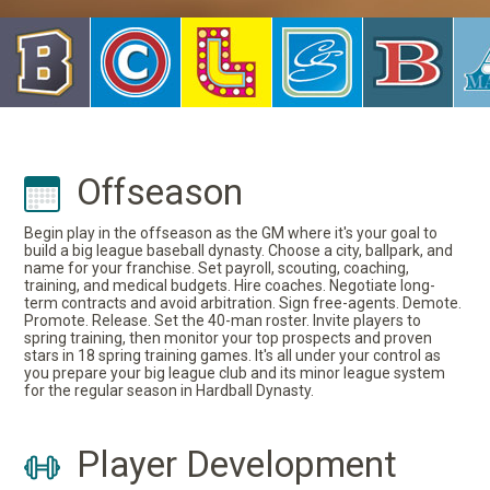
Offseason
Begin play in the offseason as the GM where it's your goal to
build a big league baseball dynasty. Choose a city, ballpark, and
name for your franchise. Set payroll, scouting, coaching,
training, and medical budgets. Hire coaches. Negotiate long-
term contracts and avoid arbitration. Sign free-agents. Demote.
Promote. Release. Set the 40-man roster. Invite players to
spring training, then monitor your top prospects and proven
stars in 18 spring training games. It's all under your control as
you prepare your big league club and its minor league system
for the regular season in Hardball Dynasty.
Player Development