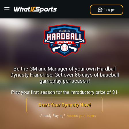
Login
Be the GM and Manager of your own Hardball
Dynasty Franchise.
Get over 85 days of baseball
gameplay per season!
Play your first season for the introductory price of $1.
Start Your Dynasty Now!
Already Playing?