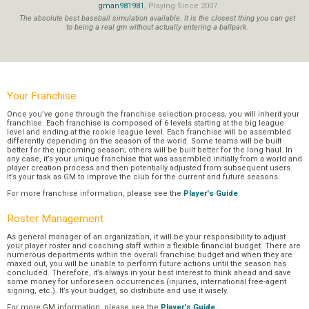
gman981981
, Playing Since 2007
The absolute best baseball simulation available. It is the closest thing you can get
to being a real gm without actually entering a ballpark.
Your Franchise
Once you’ve gone through the franchise selection process, you will inherit your
franchise. Each franchise is composed of 6 levels starting at the big league
level and ending at the rookie league level. Each franchise will be assembled
differently depending on the season of the world. Some teams will be built
better for the upcoming season; others will be built better for the long haul. In
any case, it’s your unique franchise that was assembled initially from a world and
player creation process and then potentially adjusted from subsequent users.
It’s your task as GM to improve the club for the current and future seasons.
For more franchise information, please see the
Player's Guide
.
Roster Management
As general manager of an organization, it will be your responsibility to adjust
your player roster and coaching staff within a flexible financial budget. There are
numerous departments within the overall franchise budget and when they are
maxed out, you will be unable to perform future actions until the season has
concluded. Therefore, it’s always in your best interest to think ahead and save
some money for unforeseen occurrences (injuries, international free-agent
signing, etc.). It’s your budget, so distribute and use it wisely.
For more GM information, please see the
Player's Guide
.