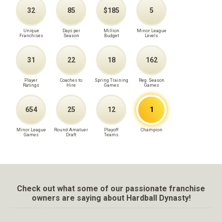
32
85
$185
5
Unique
Days per
Million
Minor League
Franchises
Season
Budget
Levels
31
22
18
162
Player
Coaches to
Spring Training
Reg. Season
Ratings
Hire
Games
Games
654
25
12
1
Minor League
Round Amatuer
Playoff
Champion
Games
Draft
Teams
Check out what some of our passionate franchise
owners are saying about Hardball Dynasty!