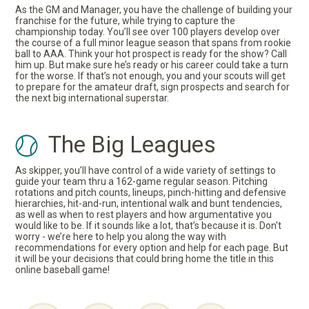
As the GM and Manager, you have the challenge of building your
franchise for the future, while trying to capture the
championship today. You’ll see over 100 players develop over
the course of a full minor league season that spans from rookie
ball to AAA. Think your hot prospect is ready for the show? Call
him up. But make sure he’s ready or his career could take a turn
for the worse. If that’s not enough, you and your scouts will get
to prepare for the amateur draft, sign prospects and search for
the next big international superstar.
The Big Leagues
As skipper, you’ll have control of a wide variety of settings to
guide your team thru a 162-game regular season. Pitching
rotations and pitch counts, lineups, pinch-hitting and defensive
hierarchies, hit-and-run, intentional walk and bunt tendencies,
as well as when to rest players and how argumentative you
would like to be. If it sounds like a lot, that’s because it is. Don't
worry - we’re here to help you along the way with
recommendations for every option and help for each page. But
it will be your decisions that could bring home the title in this
online baseball game!