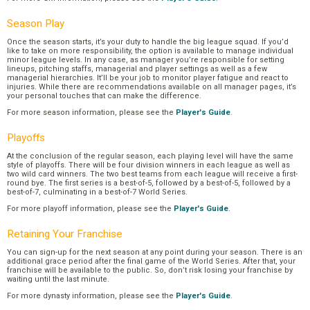
Season Play
Once the season starts, it’s your duty to handle the big league squad. If you’d
like to take on more responsibility, the option is available to manage individual
minor league levels. In any case, as manager you’re responsible for setting
lineups, pitching staffs, managerial and player settings as well as a few
managerial hierarchies. It’ll be your job to monitor player fatigue and react to
injuries. While there are recommendations available on all manager pages, it’s
your personal touches that can make the difference.
For more season information, please see the
Player's Guide
.
Playoffs
At the conclusion of the regular season, each playing level will have the same
style of playoffs. There will be four division winners in each league as well as
two wild card winners. The two best teams from each league will receive a first-
round bye. The first series is a best-of-5, followed by a best-of-5, followed by a
best-of-7, culminating in a best-of-7 World Series.
For more playoff information, please see the
Player's Guide
.
Retaining Your Franchise
You can sign-up for the next season at any point during your season. There is an
additional grace period after the final game of the World Series. After that, your
franchise will be available to the public. So, don’t risk losing your franchise by
waiting until the last minute.
For more dynasty information, please see the
Player's Guide
.