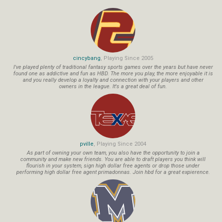
cincybang
, Playing Since 2005
I've played plenty of traditional fantasy sports games over the years but have never
found one as addictive and fun as HBD. The more you play, the more enjoyable it is
and you really develop a loyalty and connection with your players and other
owners in the league. It's a great deal of fun.
pville
, Playing Since 2004
As part of owning your own team, you also have the opportunity to join a
community and make new friends. You are able to draft players you think will
flourish in your system, sign high dollar free agents or drop those under
performing high dollar free agent primadonnas. Join hbd for a great expierence.