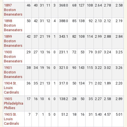
1897
46
40
31
11
3
368.0
68
127
108
2.64
2.78
2.58
.
Boston
Beaneaters
1898
50
42
31
12
4
388.0
85
138
92
2.13
2.12
2.19
.
Boston
Beaneaters
1899
42
37
21
19
1
343.1
82
108
114
2.99
2.88
2.84
.
Boston
Beaneaters
1900
29
27
13
16
0
231.1
72
53
79
3.07
3.24
3.25
.
Boston
Beaneaters
1901
38
34
19
16
0
321.0
90
143
115
3.22
3.02
3.26
.
Boston
Beaneaters
1904 St.
36
35
21
13
1
317.0
50
134
71
2.02
1.89
2.20
.
Louis
Cardinals
1905
17
16
10
6
0
138.2
28
50
35
2.27
2.58
2.89
.
Philadelphia
Phillies
1905 St.
7
7
1
5
0
51.2
18
16
31
5.40
4.57
5.01
.
Louis
Cardinals