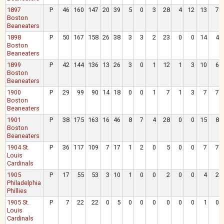
1897
P
46
160
147
20
39
5
0
3
28
4
12
13
7
Boston
Beaneaters
1898
P
50
167
158
26
38
3
3
2
23
0
0
14
4
Boston
Beaneaters
1899
P
42
144
136
13
26
3
0
1
12
1
3
10
6
Boston
Beaneaters
1900
P
29
99
90
14
18
0
0
1
7
1
3
7
7
Boston
Beaneaters
1901
P
38
175
163
16
46
8
7
4
28
0
0
15
8
Boston
Beaneaters
1904 St.
P
36
117
109
7
17
1
2
0
5
0
0
7
7
Louis
Cardinals
1905
P
17
55
53
3
10
1
0
0
2
0
0
4
2
Philadelphia
Phillies
1905 St.
P
7
22
22
0
5
0
0
0
0
0
0
1
0
Louis
Cardinals