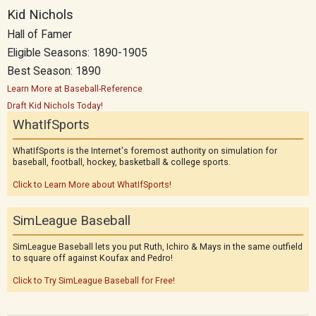
Kid Nichols
Hall of Famer
Eligible Seasons: 1890-1905
Best Season: 1890
Learn More at Baseball-Reference
Draft Kid Nichols Today!
WhatIfSports
WhatIfSports is the Internet's foremost authority on simulation for
baseball, football, hockey, basketball & college sports.
Click to Learn More about WhatIfSports!
SimLeague Baseball
SimLeague Baseball lets you put Ruth, Ichiro & Mays in the same outfield
to square off against Koufax and Pedro!
Click to Try SimLeague Baseball for Free!