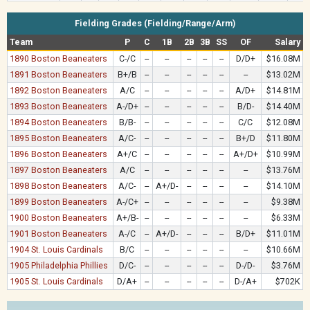
Fielding Grades (Fielding/Range/Arm)
Team
P
C
1B
2B
3B
SS
OF
Salary
1890 Boston Beaneaters
C-/C
--
--
--
--
--
D/D+
$16.08M
1891 Boston Beaneaters
B+/B
--
--
--
--
--
--
$13.02M
1892 Boston Beaneaters
A/C
--
--
--
--
--
A/D+
$14.81M
1893 Boston Beaneaters
A-/D+
--
--
--
--
--
B/D-
$14.40M
1894 Boston Beaneaters
B/B-
--
--
--
--
--
C/C
$12.08M
1895 Boston Beaneaters
A/C-
--
--
--
--
--
B+/D
$11.80M
1896 Boston Beaneaters
A+/C
--
--
--
--
--
A+/D+
$10.99M
1897 Boston Beaneaters
A/C
--
--
--
--
--
--
$13.76M
1898 Boston Beaneaters
A/C-
--
A+/D-
--
--
--
--
$14.10M
1899 Boston Beaneaters
A-/C+
--
--
--
--
--
--
$9.38M
1900 Boston Beaneaters
A+/B-
--
--
--
--
--
--
$6.33M
1901 Boston Beaneaters
A-/C
--
A+/D-
--
--
--
B/D+
$11.01M
1904 St. Louis Cardinals
B/C
--
--
--
--
--
--
$10.66M
1905 Philadelphia Phillies
D/C-
--
--
--
--
--
D-/D-
$3.76M
1905 St. Louis Cardinals
D/A+
--
--
--
--
--
D-/A+
$702K