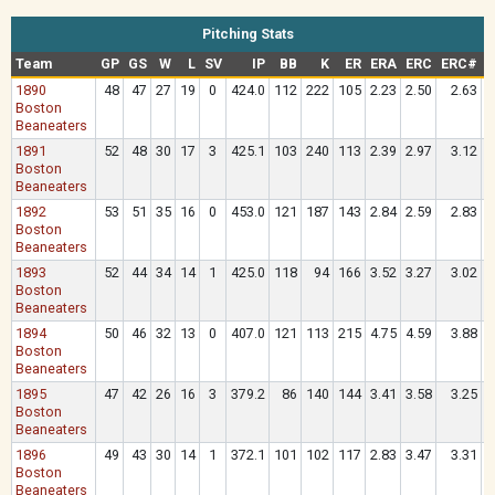
Pitching Stats
Team
GP
GS
W
L
SV
IP
BB
K
ER
ERA
ERC
ERC#
1890
48
47
27
19
0
424.0
112
222
105
2.23
2.50
2.63
.
Boston
Beaneaters
1891
52
48
30
17
3
425.1
103
240
113
2.39
2.97
3.12
.
Boston
Beaneaters
1892
53
51
35
16
0
453.0
121
187
143
2.84
2.59
2.83
.
Boston
Beaneaters
1893
52
44
34
14
1
425.0
118
94
166
3.52
3.27
3.02
.
Boston
Beaneaters
1894
50
46
32
13
0
407.0
121
113
215
4.75
4.59
3.88
.
Boston
Beaneaters
1895
47
42
26
16
3
379.2
86
140
144
3.41
3.58
3.25
.
Boston
Beaneaters
1896
49
43
30
14
1
372.1
101
102
117
2.83
3.47
3.31
.
Boston
Beaneaters