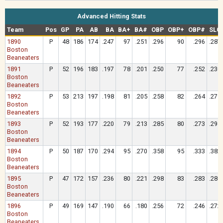
Advanced Hitting Stats
Team
Pos
GP
PA
AB
BA
BA+
BA#
OBP
OBP+
OBP#
SLG
1890
P
48
186
174
.247
97
.251
.296
90
.296
.287
Boston
Beaneaters
1891
P
52
196
183
.197
78
.201
.250
77
.252
.230
Boston
Beaneaters
1892
P
53
213
197
.198
81
.205
.258
82
.264
.279
Boston
Beaneaters
1893
P
52
193
177
.220
79
.213
.285
80
.273
.294
Boston
Beaneaters
1894
P
50
187
170
.294
95
.270
.358
95
.333
.382
Boston
Beaneaters
1895
P
47
172
157
.236
80
.221
.298
83
.283
.280
Boston
Beaneaters
1896
P
49
169
147
.190
66
.180
.256
72
.246
.272
Boston
Beaneaters