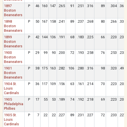
1897
P
46
160
147
.265
91
.251
.316
89
.304
.361
Boston
Beaneaters
1898
P
50
167
158
.241
89
.237
.268
80
.266
.335
Boston
Beaneaters
1899
P
42
144
136
.191
68
.183
.225
66
.220
.235
Boston
Beaneaters
1900
P
29
99
90
.200
72
.193
.258
76
.253
.233
Boston
Beaneaters
1901
P
38
175
163
.282
106
.280
.316
98
.320
.491
Boston
Beaneaters
1904 St.
P
36
117
109
.156
63
.161
.214
70
.223
.202
Louis
Cardinals
1905
P
17
55
53
.189
74
.192
.218
69
.223
.208
Philadelphia
Phillies
1905 St.
P
7
22
22
.227
89
.231
.227
72
.233
.227
Louis
Cardinals