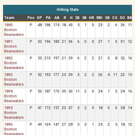
Hitting Stats
Team
Pos
GP
PA
AB
R
H
2B
3B
HR
RBI
SB
CS
SO
BB
1890
P
48
186
174
18
43
5
1
0
23
2
6
36
11
Boston
Beaneaters
1891
P
52
196
183
21
36
6
0
0
27
1
3
31
12
Boston
Beaneaters
1892
P
53
213
197
21
39
6
2
2
21
3
8
52
16
Boston
Beaneaters
1893
P
52
193
177
25
39
3
2
2
26
4
11
22
15
Boston
Beaneaters
1894
P
50
187
170
39
50
11
2
0
34
1
3
24
16
Boston
Beaneaters
1895
P
47
172
157
23
37
3
2
0
18
0
0
28
14
Boston
Beaneaters
1896
P
49
169
147
27
28
3
3
1
24
2
5
18
12
Boston
Beaneaters