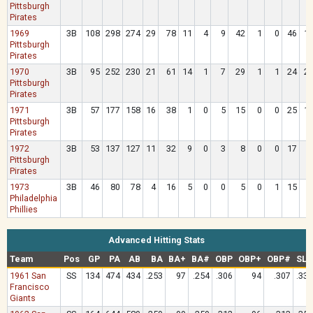
Pittsburgh
Pirates
1969
3B
108
298
274
29
78
11
4
9
42
1
0
46
1
Pittsburgh
Pirates
1970
3B
95
252
230
21
61
14
1
7
29
1
1
24
2
Pittsburgh
Pirates
1971
3B
57
177
158
16
38
1
0
5
15
0
0
25
1
Pittsburgh
Pirates
1972
3B
53
137
127
11
32
9
0
3
8
0
0
17
Pittsburgh
Pirates
1973
3B
46
80
78
4
16
5
0
0
5
0
1
15
Philadelphia
Phillies
Advanced Hitting Stats
Team
Pos
GP
PA
AB
BA
BA+
BA#
OBP
OBP+
OBP#
SLG
1961 San
SS
134
474
434
.253
97
.254
.306
94
.307
.332
Francisco
Giants