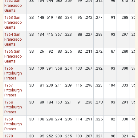
1962 San
SS
164
644
580
.259
99
.259
.312
96
.313
.359
Francisco
Giants
1963 San
SS
148
519
483
.234
95
.242
.277
91
.288
.300
Francisco
Giants
1964 San
SS
134
415
367
.223
88
.227
.289
93
.297
.264
Francisco
Giants
1965 San
SS
26
92
83
.205
82
.211
.272
87
.280
.253
Francisco
Giants
1966
3B
109
391
368
.264
103
.267
.292
93
.300
.370
Pittsburgh
Pirates
1967
3B
81
230
211
.289
116
.296
.323
104
.333
.351
Pittsburgh
Pirates
1968
3B
80
184
163
.221
91
.230
.278
93
.291
.350
Pittsburgh
Pirates
1969
3B
108
298
274
.285
114
.291
.325
102
.330
.453
Pittsburgh
Pirates
1970
3B
95
252
230
.265
103
.267
.321
98
.321
.426