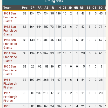
Hitting Stats
Team
Pos
GP
PA
AB
R
H
2B
3B
HR
RBI
SB
CS
SO
B
1961 San
SS
134
474
434
38
110
15
2
5
46
8
5
45
3
Francisco
Giants
1962 San
SS
164
644
580
73
150
25
6
7
57
13
9
77
4
Francisco
Giants
1963 San
SS
148
519
483
46
113
12
1
6
39
10
7
67
2
Francisco
Giants
1964 San
SS
134
415
367
33
82
10
1
1
28
5
4
66
3
Francisco
Giants
1965 San
SS
26
92
83
10
17
4
0
0
5
1
0
9
Francisco
Giants
1966
3B
109
391
368
44
97
15
6
4
54
0
2
38
1
Pittsburgh
Pirates
1967
3B
81
230
211
17
61
6
2
1
19
1
1
28
1
Pittsburgh
Pirates
1968
3B
80
184
163
24
36
7
1
4
21
2
3
32
1