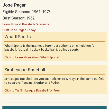
Jose Pagan
Eligible Seasons: 1961-1973
Best Season: 1962
Learn More at Baseball-Reference
Draft Jose Pagan Today!
WhatIfSports
WhatIfSports is the Internet's foremost authority on simulation for
baseball, football, hockey, basketball & college sports.
Click to Learn More about WhatIfSports!
SimLeague Baseball
SimLeague Baseball lets you put Ruth, Ichiro & Mays in the same outfield
to square off against Koufax and Pedro!
Click to Try SimLeague Baseball for Free!