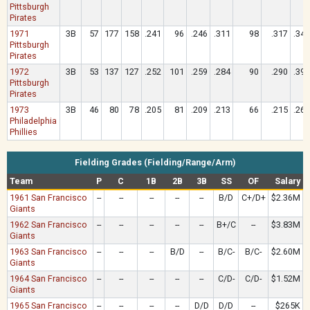
Pittsburgh
Pirates
1971
3B
57
177
158
.241
96
.246
.311
98
.317
.342
Pittsburgh
Pirates
1972
3B
53
137
127
.252
101
.259
.284
90
.290
.394
Pittsburgh
Pirates
1973
3B
46
80
78
.205
81
.209
.213
66
.215
.269
Philadelphia
Phillies
Fielding Grades (Fielding/Range/Arm)
Team
P
C
1B
2B
3B
SS
OF
Salary
1961 San Francisco
--
--
--
--
--
B/D
C+/D+
$2.36M
Giants
1962 San Francisco
--
--
--
--
--
B+/C
--
$3.83M
Giants
1963 San Francisco
--
--
--
B/D
--
B/C-
B/C-
$2.60M
Giants
1964 San Francisco
--
--
--
--
--
C/D-
C/D-
$1.52M
Giants
1965 San Francisco
--
--
--
--
D/D
D/D
--
$265K