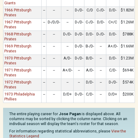
Giants
1966 Pittsburgh
--
--
--
D-/D-
C/D
C-/D-
D/D-
$1.82M
Pirates
1967 Pittsburgh
--
D-/D/D-
--
D-/D-
C-/D-
D/D-
C+/C
$1.26M
Pirates
1968 Pittsburgh
--
--
D-/D-
D-/D-
D/D-
D-/D-
D/D-
$788K
Pirates
1969 Pittsburgh
--
--
--
D-/D-
B-/D-
--
A+/D-
$1.66M
Pirates
1970 Pittsburgh
--
--
A/D-
D-/D-
B/D-
--
D/D-
$1.23M
Pirates
1971 Pittsburgh
--
--
A+/D-
--
A/D-
--
C/D-
$694K
Pirates
1972 Pittsburgh
--
--
--
--
D/D-
--
D-/D-
$574K
Pirates
1973 Philadelphia
--
--
D/D+
D-/D-
C/D-
--
D/D+
$200K
Phillies
The entire playing career for
Jose Pagan
is displayed above. All
columns may be sorted by clicking the column name. Clicking on an
indivdiual season will display the team's roster for that season.
For information regarding statistical abbreviations, please
View the
Statistics Legend