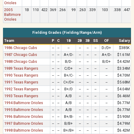
Orioles
2005
1B
110
422
369
.266
99
.263
.339
103
.338
.447
Baltimore
Orioles
Fielding Grades (Fielding/Range/Arm)
Team
P
C
1B
2B
3B
SS
OF
Salary
1986 Chicago Cubs
--
--
--
--
--
--
D-/D+
$385K
1987 Chicago Cubs
--
--
A+/D-
--
--
--
A+/D-
$1.61M
1988 Chicago Cubs
--
--
B/D-
--
--
--
B/D+
$4.42M
1989 Texas Rangers
--
--
C/D+
--
--
--
--
$3.34M
1990 Texas Rangers
--
--
B+/C-
--
--
--
--
$4.70M
1991 Texas Rangers
--
--
C+/D+
--
--
--
--
$5.68M
1992 Texas Rangers
--
--
B+/D
--
--
--
--
$4.04M
1993 Texas Rangers
--
--
A/B
--
--
--
--
$6.46M
1994 Baltimore Orioles
--
--
A/B
--
--
--
--
$6.77M
1995 Baltimore Orioles
--
--
A/B
--
--
--
--
$6.77M
1996 Baltimore Orioles
--
--
B+/B-
--
--
--
--
$5.90M
1997 Baltimore Orioles
--
--
B/B+
--
--
--
--
$4.79M
1998 Baltimore Orioles
--
--
B+/B+
--
--
--
--
$6.42M