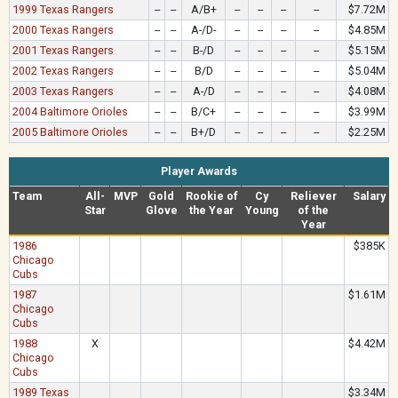
1999 Texas Rangers
--
--
A/B+
--
--
--
--
$7.72M
2000 Texas Rangers
--
--
A-/D-
--
--
--
--
$4.85M
2001 Texas Rangers
--
--
B-/D
--
--
--
--
$5.15M
2002 Texas Rangers
--
--
B/D
--
--
--
--
$5.04M
2003 Texas Rangers
--
--
A-/D
--
--
--
--
$4.08M
2004 Baltimore Orioles
--
--
B/C+
--
--
--
--
$3.99M
2005 Baltimore Orioles
--
--
B+/D
--
--
--
--
$2.25M
Player Awards
Team
All-
MVP
Gold
Rookie of
Cy
Reliever
Salary
Star
Glove
the Year
Young
of the
Year
1986
$385K
Chicago
Cubs
1987
$1.61M
Chicago
Cubs
1988
X
$4.42M
Chicago
Cubs
1989 Texas
$3.34M