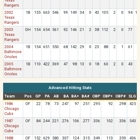
Texas
Rangers
2002
1B
155
663
546
99
149
34
0
43
105
2
0
94
10
Texas
Rangers
2003
DH
154
654
561
92
146
21
2
38
112
2
0
77
8
Texas
Rangers
2004
1B
154
651
550
68
142
29
0
23
88
2
1
61
8
Baltimore
Orioles
2005
1B
110
422
369
47
98
13
0
18
60
2
0
43
4
Baltimore
Orioles
Advanced Hitting Stats
Team
Pos
GP
PA
AB
BA
BA+
BA#
OBP
OBP+
OBP#
SLG
1986
OF
22
78
73
.247
97
.251
.295
92
.298
.425
Chicago
Cubs
1987
OF
84
244
221
.276
106
.277
.336
102
.336
.543
Chicago
Cubs
1988
OF
152
629
580
.307
124
.315
.349
113
.359
.436