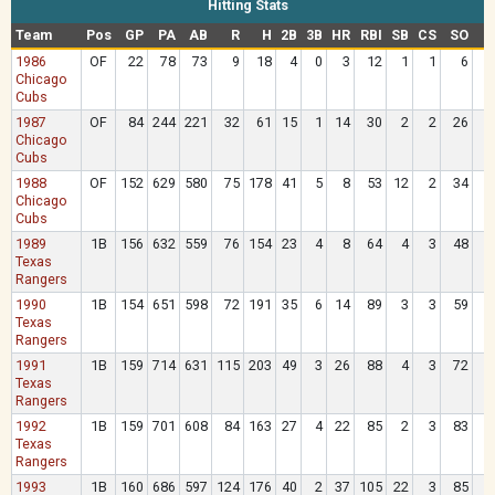
Hitting Stats
Team
Pos
GP
PA
AB
R
H
2B
3B
HR
RBI
SB
CS
SO
B
1986
OF
22
78
73
9
18
4
0
3
12
1
1
6
Chicago
Cubs
1987
OF
84
244
221
32
61
15
1
14
30
2
2
26
2
Chicago
Cubs
1988
OF
152
629
580
75
178
41
5
8
53
12
2
34
3
Chicago
Cubs
1989
1B
156
632
559
76
154
23
4
8
64
4
3
48
6
Texas
Rangers
1990
1B
154
651
598
72
191
35
6
14
89
3
3
59
4
Texas
Rangers
1991
1B
159
714
631
115
203
49
3
26
88
4
3
72
6
Texas
Rangers
1992
1B
159
701
608
84
163
27
4
22
85
2
3
83
7
Texas
Rangers
1993
1B
160
686
597
124
176
40
2
37
105
22
3
85
7