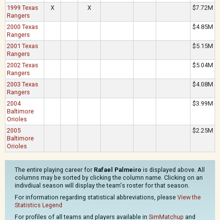
1999 Texas
X
X
$7.72M
Rangers
2000 Texas
$4.85M
Rangers
2001 Texas
$5.15M
Rangers
2002 Texas
$5.04M
Rangers
2003 Texas
$4.08M
Rangers
2004
$3.99M
Baltimore
Orioles
2005
$2.25M
Baltimore
Orioles
The entire playing career for
Rafael Palmeiro
is displayed above. All
columns may be sorted by clicking the column name. Clicking on an
indivdiual season will display the team's roster for that season.
For information regarding statistical abbreviations, please
View the
Statistics Legend
For profiles of all teams and players available in
SimMatchup
and