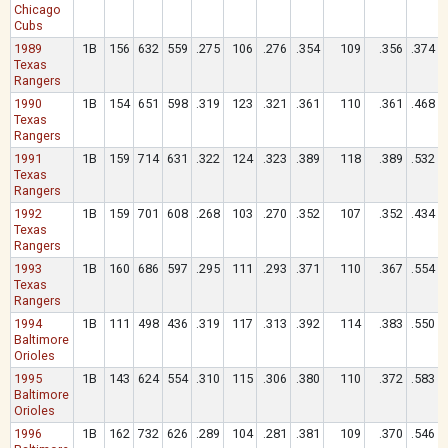
Chicago
Cubs
1989
1B
156
632
559
.275
106
.276
.354
109
.356
.374
Texas
Rangers
1990
1B
154
651
598
.319
123
.321
.361
110
.361
.468
Texas
Rangers
1991
1B
159
714
631
.322
124
.323
.389
118
.389
.532
Texas
Rangers
1992
1B
159
701
608
.268
103
.270
.352
107
.352
.434
Texas
Rangers
1993
1B
160
686
597
.295
111
.293
.371
110
.367
.554
Texas
Rangers
1994
1B
111
498
436
.319
117
.313
.392
114
.383
.550
Baltimore
Orioles
1995
1B
143
624
554
.310
115
.306
.380
110
.372
.583
Baltimore
Orioles
1996
1B
162
732
626
.289
104
.281
.381
109
.370
.546