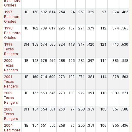
Baltimore
Orioles
1997
1B
158
692
614
.254
94
.250
.329
97
.324
.485
Baltimore
Orioles
1998
1B
162
709
619
.296
109
.291
.379
112
.374
.565
Baltimore
Orioles
1999
DH
158
674
565
.324
118
.317
.420
121
.410
.630
Texas
Rangers
2000
1B
158
678
565
.288
105
.282
.397
114
.386
.558
Texas
Rangers
2001
1B
160
714
600
.273
102
.271
.381
114
.378
.563
Texas
Rangers
2002
1B
155
663
546
.273
103
.272
.391
118
.389
.571
Texas
Rangers
2003
DH
154
654
561
.260
97
.258
.359
108
.357
.508
Texas
Rangers
2004
1B
154
651
550
.258
96
.255
.359
106
.355
.436
Baltimore