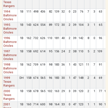
Texas
Rangers
1994
1B
111
498
436
82
139
32
0
23
76
7
3
63
5
Baltimore
Orioles
1995
1B
143
624
554
89
172
30
2
39
104
3
1
65
6
Baltimore
Orioles
1996
1B
162
732
626
110
181
40
2
39
142
8
0
96
9
Baltimore
Orioles
1997
1B
158
692
614
95
156
24
2
38
110
5
2
109
6
Baltimore
Orioles
1998
1B
162
709
619
98
183
36
1
43
121
11
7
91
7
Baltimore
Orioles
1999
DH
158
674
565
96
183
30
1
47
148
2
4
69
9
Texas
Rangers
2000
1B
158
678
565
102
163
29
3
39
120
2
1
77
10
Texas
Rangers
2001
1B
160
714
600
98
164
33
0
47
123
1
1
90
10