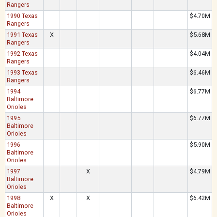
Rangers
1990 Texas
$4.70M
Rangers
1991 Texas
X
$5.68M
Rangers
1992 Texas
$4.04M
Rangers
1993 Texas
$6.46M
Rangers
1994
$6.77M
Baltimore
Orioles
1995
$6.77M
Baltimore
Orioles
1996
$5.90M
Baltimore
Orioles
1997
X
$4.79M
Baltimore
Orioles
1998
X
X
$6.42M
Baltimore
Orioles