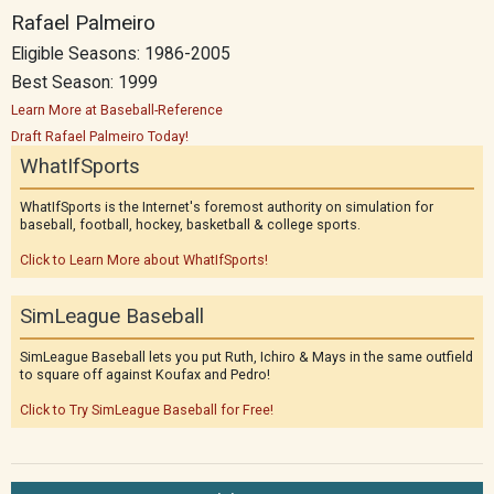
Rafael Palmeiro
Eligible Seasons: 1986-2005
Best Season: 1999
Learn More at Baseball-Reference
Draft Rafael Palmeiro Today!
WhatIfSports
WhatIfSports is the Internet's foremost authority on simulation for
baseball, football, hockey, basketball & college sports.
Click to Learn More about WhatIfSports!
SimLeague Baseball
SimLeague Baseball lets you put Ruth, Ichiro & Mays in the same outfield
to square off against Koufax and Pedro!
Click to Try SimLeague Baseball for Free!