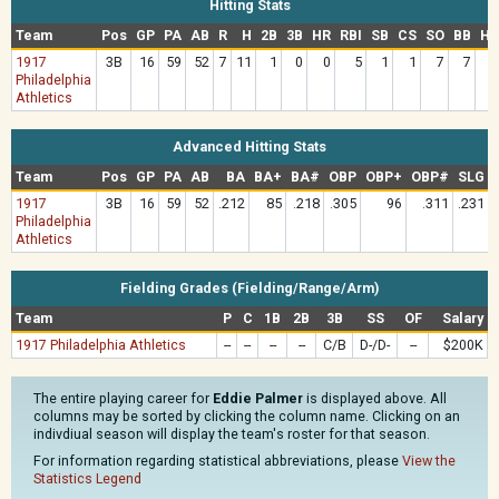
Hitting Stats
Team
Pos
GP
PA
AB
R
H
2B
3B
HR
RBI
SB
CS
SO
BB
HB
1917
3B
16
59
52
7
11
1
0
0
5
1
1
7
7
Philadelphia
Athletics
Advanced Hitting Stats
Team
Pos
GP
PA
AB
BA
BA+
BA#
OBP
OBP+
OBP#
SLG
1917
3B
16
59
52
.212
85
.218
.305
96
.311
.231
Philadelphia
Athletics
Fielding Grades (Fielding/Range/Arm)
Team
P
C
1B
2B
3B
SS
OF
Salary
1917 Philadelphia Athletics
--
--
--
--
C/B
D-/D-
--
$200K
The entire playing career for
Eddie Palmer
is displayed above. All
columns may be sorted by clicking the column name. Clicking on an
indivdiual season will display the team's roster for that season.
For information regarding statistical abbreviations, please
View the
Statistics Legend