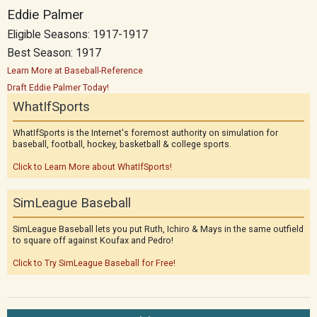
Eddie Palmer
Eligible Seasons: 1917-1917
Best Season: 1917
Learn More at Baseball-Reference
Draft Eddie Palmer Today!
WhatIfSports
WhatIfSports is the Internet's foremost authority on simulation for
baseball, football, hockey, basketball & college sports.
Click to Learn More about WhatIfSports!
SimLeague Baseball
SimLeague Baseball lets you put Ruth, Ichiro & Mays in the same outfield
to square off against Koufax and Pedro!
Click to Try SimLeague Baseball for Free!