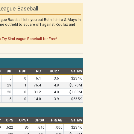
eague Baseball
gue Baseball lets you put Ruth, Ichiro & Mays in
me outfield to square off against Koufax and
o Try SimLeague Baseball for Free!
O
BB
HBP
RC
RC27
Salary
3
5
0
6.1
3.6
$234K
7
29
1
76.4
4.9
$3.70M
2
20
0
31.2
4.0
$1.30M
3
5
0
14.0
3.9
$565K
#
OPS
OPS+
OPS#
HR/AB
Salary
9
.622
86
.616
.000
$234K