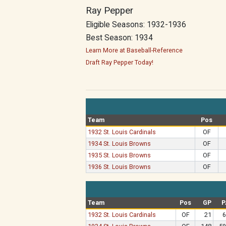
Ray Pepper
Eligible Seasons: 1932-1936
Best Season: 1934
Learn More at Baseball-Reference
Draft Ray Pepper Today!
Team
Pos
1932 St. Louis Cardinals
OF
1934 St. Louis Browns
OF
1935 St. Louis Browns
OF
1936 St. Louis Browns
OF
Team
Pos
GP
P
1932 St. Louis Cardinals
OF
21
6