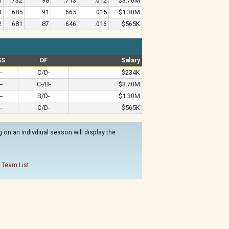
1
.732
98
.713
.012
$3.70M
0
.685
91
.665
.015
$1.30M
2
.681
87
.646
.016
$565K
SS
OF
Salary
--
C/D-
$234K
--
C-/B-
$3.70M
--
B/D-
$1.30M
--
C/D-
$565K
on an indivdiual season will display the
 Team List
.