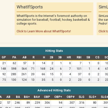
WhatIfSports
SimL
WhatIfSports is the Internet's foremost authority on
SimLea
simulation for baseball, football, hockey, basketball &
the sa
college sports.
Pedro!
Click to Learn More about WhatIfSports!
Click t
Hitting Stats
GP
PA
AB
R
H
2B
3B
HR
RBI
SB
CS
S
21
62
57
3
14
2
1
0
7
1
0
1
148
598
564
71
168
24
6
7
101
1
4
6
92
283
261
20
66
15
3
4
37
0
2
3
75
130
124
13
35
5
0
2
23
0
2
2
Advanced Hitting Stats
A
AB
BA
BA+
BA#
OBP
OBP+
OBP#
SLG
SLG+
SLG
2
57
.246
89
.239
.306
94
.307
.316
80
.30