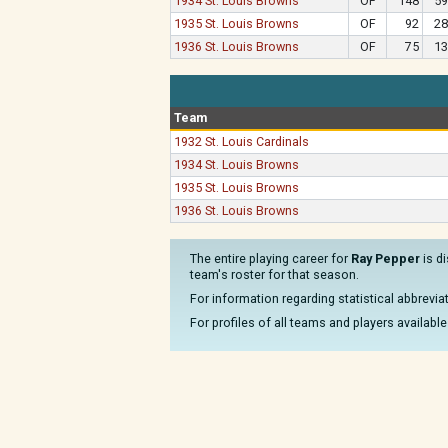
1934 St. Louis Browns
OF
148
59
1935 St. Louis Browns
OF
92
28
1936 St. Louis Browns
OF
75
13
Team
1932 St. Louis Cardinals
1934 St. Louis Browns
1935 St. Louis Browns
1936 St. Louis Browns
The entire playing career for
Ray Pepper
is d
team's roster for that season.
For information regarding statistical abbrevi
For profiles of all teams and players available