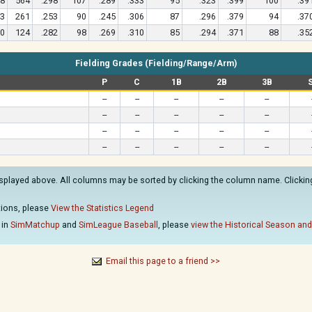
8
564
.298
107
.289
.333
95
.323
.399
100
.39
3
261
.253
90
.245
.306
87
.296
.379
94
.37
0
124
.282
98
.269
.310
85
.294
.371
88
.35
Fielding Grades (Fielding/Range/Arm)
P
C
1B
2B
3B
--
--
--
--
--
--
--
--
--
--
--
--
--
--
--
--
--
--
--
--
isplayed above. All columns may be sorted by clicking the column name. Clicking 
ations, please
View the Statistics Legend
 in
SimMatchup
and
SimLeague Baseball
, please
view the Historical Season and
Email this page to a friend >>