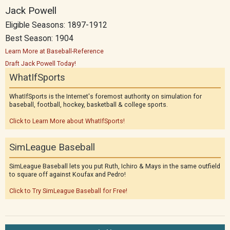
Jack Powell
Eligible Seasons: 1897-1912
Best Season: 1904
Learn More at Baseball-Reference
Draft Jack Powell Today!
WhatIfSports
WhatIfSports is the Internet's foremost authority on simulation for
baseball, football, hockey, basketball & college sports.
Click to Learn More about WhatIfSports!
SimLeague Baseball
SimLeague Baseball lets you put Ruth, Ichiro & Mays in the same outfield
to square off against Koufax and Pedro!
Click to Try SimLeague Baseball for Free!