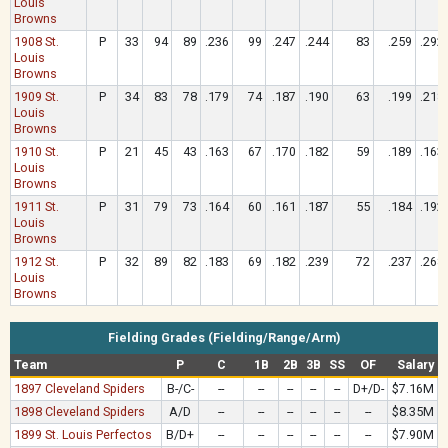
Louis
Browns
1908 St.
P
33
94
89
.236
99
.247
.244
83
.259
.292
Louis
Browns
1909 St.
P
34
83
78
.179
74
.187
.190
63
.199
.218
Louis
Browns
1910 St.
P
21
45
43
.163
67
.170
.182
59
.189
.163
Louis
Browns
1911 St.
P
31
79
73
.164
60
.161
.187
55
.184
.192
Louis
Browns
1912 St.
P
32
89
82
.183
69
.182
.239
72
.237
.268
Louis
Browns
Fielding Grades (Fielding/Range/Arm)
Team
P
C
1B
2B
3B
SS
OF
Salary
1897 Cleveland Spiders
B-/C-
--
--
--
--
--
D+/D-
$7.16M
1898 Cleveland Spiders
A/D
--
--
--
--
--
--
$8.35M
1899 St. Louis Perfectos
B/D+
--
--
--
--
--
--
$7.90M