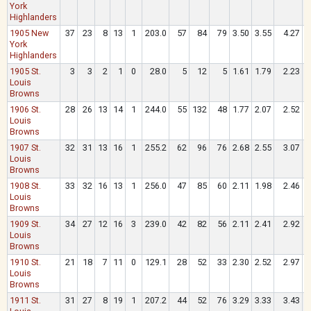
York
Highlanders
1905 New
37
23
8
13
1
203.0
57
84
79
3.50
3.55
4.27
.
York
Highlanders
1905 St.
3
3
2
1
0
28.0
5
12
5
1.61
1.79
2.23
.
Louis
Browns
1906 St.
28
26
13
14
1
244.0
55
132
48
1.77
2.07
2.52
.
Louis
Browns
1907 St.
32
31
13
16
1
255.2
62
96
76
2.68
2.55
3.07
.
Louis
Browns
1908 St.
33
32
16
13
1
256.0
47
85
60
2.11
1.98
2.46
.
Louis
Browns
1909 St.
34
27
12
16
3
239.0
42
82
56
2.11
2.41
2.92
.
Louis
Browns
1910 St.
21
18
7
11
0
129.1
28
52
33
2.30
2.52
2.97
.
Louis
Browns
1911 St.
31
27
8
19
1
207.2
44
52
76
3.29
3.33
3.43
.