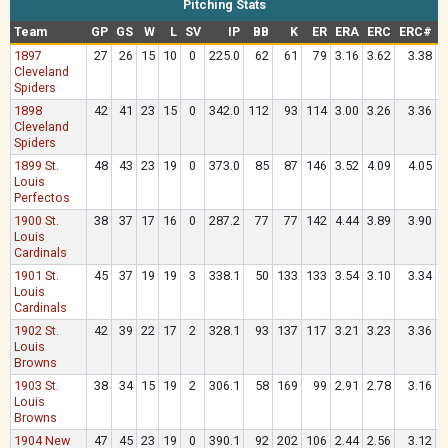
Pitching Stats
Team
GP
GS
W
L
SV
IP
BB
K
ER
ERA
ERC
ERC#
1897
27
26
15
10
0
225.0
62
61
79
3.16
3.62
3.38
.
Cleveland
Spiders
1898
42
41
23
15
0
342.0
112
93
114
3.00
3.26
3.36
.
Cleveland
Spiders
1899 St.
48
43
23
19
0
373.0
85
87
146
3.52
4.09
4.05
.
Louis
Perfectos
1900 St.
38
37
17
16
0
287.2
77
77
142
4.44
3.89
3.90
.
Louis
Cardinals
1901 St.
45
37
19
19
3
338.1
50
133
133
3.54
3.10
3.34
.
Louis
Cardinals
1902 St.
42
39
22
17
2
328.1
93
137
117
3.21
3.23
3.36
.
Louis
Browns
1903 St.
38
34
15
19
2
306.1
58
169
99
2.91
2.78
3.16
.
Louis
Browns
1904 New
47
45
23
19
0
390.1
92
202
106
2.44
2.56
3.12
.