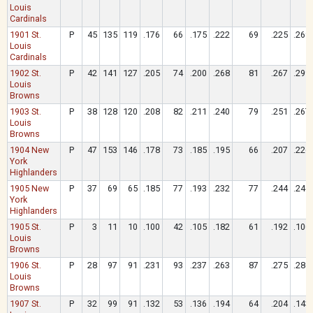
Louis
Cardinals
1901 St.
P
45
135
119
.176
66
.175
.222
69
.225
.269
Louis
Cardinals
1902 St.
P
42
141
127
.205
74
.200
.268
81
.267
.299
Louis
Browns
1903 St.
P
38
128
120
.208
82
.211
.240
79
.251
.267
Louis
Browns
1904 New
P
47
153
146
.178
73
.185
.195
66
.207
.226
York
Highlanders
1905 New
P
37
69
65
.185
77
.193
.232
77
.244
.246
York
Highlanders
1905 St.
P
3
11
10
.100
42
.105
.182
61
.192
.100
Louis
Browns
1906 St.
P
28
97
91
.231
93
.237
.263
87
.275
.286
Louis
Browns
1907 St.
P
32
99
91
.132
53
.136
.194
64
.204
.143