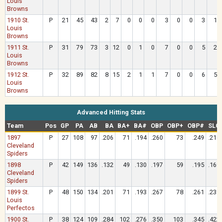
Louis
Browns
1910 St.
P
21
45
43
2
7
0
0
0
3
0
0
3
1
Louis
Browns
1911 St.
P
31
79
73
3
12
0
1
0
7
0
0
5
2
Louis
Browns
1912 St.
P
32
89
82
8
15
2
1
1
7
0
0
6
5
Louis
Browns
Advanced Hitting Stats
Team
Pos
GP
PA
AB
BA
BA+
BA#
OBP
OBP+
OBP#
SLG
1897
P
27
108
97
.206
71
.194
.260
73
.249
.216
Cleveland
Spiders
1898
P
42
149
136
.132
49
.130
.197
59
.195
.169
Cleveland
Spiders
1899 St.
P
48
150
134
.201
71
.193
.267
78
.261
.239
Louis
Perfectos
1900 St.
P
38
124
109
.284
102
.276
.350
103
.345
.422