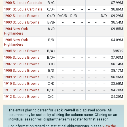
1900 St. Louis Cardinals
B-/C
--
--
--
--
--
--
$7.99M
1901 St. Louis Cardinals
C/D+
--
--
--
--
--
--
$8.86M
1902 St. Louis Browns
C+/D
D/C/D-
D-/D-
--
--
--
D/D-
$9.29M
1903 St. Louis Browns
B-/B-
--
--
--
--
--
--
$8.54M
1904 New York
A-/D
--
--
--
--
--
--
$9.85M
Highlanders
1905 New York
B/D
--
--
--
--
--
--
$4.09M
Highlanders
1905 St. Louis Browns
B/A+
--
--
--
--
--
--
$853K
1906 St. Louis Browns
B/D+
--
--
--
--
--
--
$7.93M
1907 St. Louis Browns
B-/C
--
--
--
--
--
--
$6.14M
1908 St. Louis Browns
B/D
--
--
--
--
--
--
$8.17M
1909 St. Louis Browns
B-/C-
--
--
--
--
--
--
$6.56M
1910 St. Louis Browns
C-/D
--
--
--
--
--
--
$3.68M
1911 St. Louis Browns
D/D+
--
--
--
--
--
--
$4.78M
1912 St. Louis Browns
C/C-
--
--
--
--
--
--
$5.20M
The entire playing career for
Jack Powell
is displayed above. All
columns may be sorted by clicking the column name. Clicking on an
indivdiual season will display the team's roster for that season.
For information regarding statistical abbreviations, please
View the