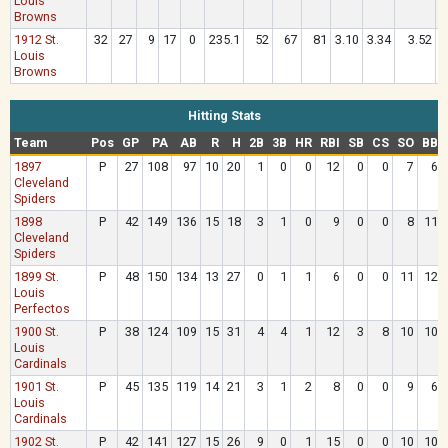
Louis
Browns
1912 St.
32
27
9
17
0
235.1
52
67
81
3.10
3.34
3.52
.
Louis
Browns
Hitting Stats
Team
Pos
GP
PA
AB
R
H
2B
3B
HR
RBI
SB
CS
SO
BB
1897
P
27
108
97
10
20
1
0
0
12
0
0
7
6
Cleveland
Spiders
1898
P
42
149
136
15
18
3
1
0
9
0
0
8
11
Cleveland
Spiders
1899 St.
P
48
150
134
13
27
0
1
1
6
0
0
11
12
Louis
Perfectos
1900 St.
P
38
124
109
15
31
4
4
1
12
3
8
10
10
Louis
Cardinals
1901 St.
P
45
135
119
14
21
3
1
2
8
0
0
9
6
Louis
Cardinals
1902 St.
P
42
141
127
15
26
9
0
1
15
0
0
10
10