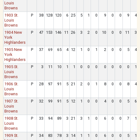
Louis
Browns
1903 St.
P
38
128
120
6
25
5
1
0
9
0
0
9
4
Louis
Browns
1904 New
P
47
153
146
11
26
3
2
0
10
0
0
11
3
York
Highlanders
1905 New
P
37
69
65
4
12
1
0
1
2
0
0
5
4
York
Highlanders
1905 St.
P
3
11
10
1
1
0
0
0
0
0
0
0
1
Louis
Browns
1906 St.
P
28
97
91
5
21
2
0
1
8
0
0
8
4
Louis
Browns
1907 St.
P
32
99
91
5
12
1
0
0
4
0
0
5
6
Louis
Browns
1908 St.
P
33
94
89
3
21
3
1
0
6
0
0
7
1
Louis
Browns
1909 St.
P
34
83
78
3
14
1
1
0
6
0
0
5
1