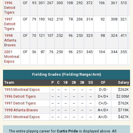
1996
OF
95
301
267
.300
108
.292
.372
106
.361
.513
Detroit
Tigers
1997
OF
79
190
162
.210
78
.206
.314
92
.308
.321
Detroit
Tigers
1998
OF
70
121
107
.252
96
.253
.325
98
.324
.411
Atlanta
Braves
2001
OF
36
87
76
.250
96
.251
.345
104
.344
.355
Montreal
Expos
Fielding Grades (Fielding/Range/Arm)
Team
P
C
1B
2B
3B
SS
OF
Salary
1995 Montreal Expos
--
--
--
--
--
--
D-/D-
$262K
1996 Detroit Tigers
--
--
--
--
--
--
D+/D+
$2.00M
1997 Detroit Tigers
--
--
--
--
--
--
C+/D-
$762K
1998 Atlanta Braves
--
--
--
--
--
--
A+/D+
$719K
2001 Montreal Expos
--
--
--
--
--
--
A+/D-
$427K
The entire playing career for
Curtis Pride
is displayed above. All