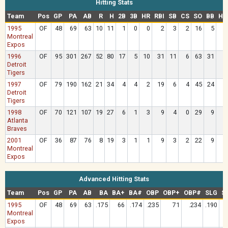
Hitting Stats
Team
Pos
GP
PA
AB
R
H
2B
3B
HR
RBI
SB
CS
SO
BB
HB
1995
OF
48
69
63
10
11
1
0
0
2
3
2
16
5
Montreal
Expos
1996
OF
95
301
267
52
80
17
5
10
31
11
6
63
31
Detroit
Tigers
1997
OF
79
190
162
21
34
4
4
2
19
6
4
45
24
Detroit
Tigers
1998
OF
70
121
107
19
27
6
1
3
9
4
0
29
9
Atlanta
Braves
2001
OF
36
87
76
8
19
3
1
1
9
3
2
22
9
Montreal
Expos
Advanced Hitting Stats
Team
Pos
GP
PA
AB
BA
BA+
BA#
OBP
OBP+
OBP#
SLG
S
1995
OF
48
69
63
.175
66
.174
.235
71
.234
.190
Montreal
Expos