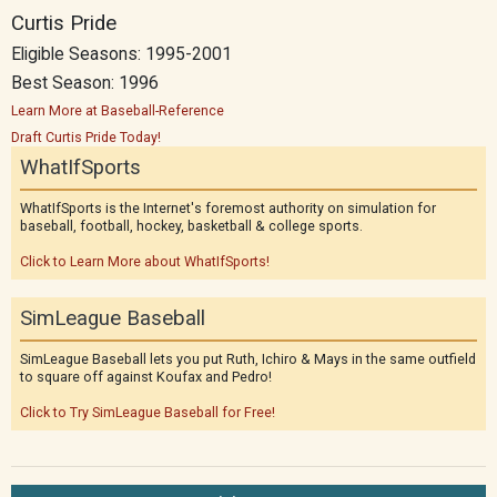
Curtis Pride
Eligible Seasons: 1995-2001
Best Season: 1996
Learn More at Baseball-Reference
Draft Curtis Pride Today!
WhatIfSports
WhatIfSports is the Internet's foremost authority on simulation for
baseball, football, hockey, basketball & college sports.
Click to Learn More about WhatIfSports!
SimLeague Baseball
SimLeague Baseball lets you put Ruth, Ichiro & Mays in the same outfield
to square off against Koufax and Pedro!
Click to Try SimLeague Baseball for Free!