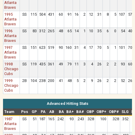
Atlanta
Braves
1995
SS
115
504
431
60
91
16
2
12
31
8
5
107
57
Atlanta
Braves
1996
SS
83
312
265
48
65
14
1
10
35
6
0
54
40
Atlanta
Braves
1997
SS
151
623
519
90
160
31
4
17
70
5
1
101
70
Atlanta
Braves
1998
SS
119
435
361
49
79
11
3
4
26
2
2
93
60
Chicago
Cubs
1999
2B
104
238
200
41
48
5
2
9
26
2
2
52
26
Chicago
Cubs
Advanced Hitting Stats
Team
Pos
GP
PA
AB
BA
BA+
BA#
OBP
OBP+
OBP#
SLG
S
1987
SS
51
187
165
.242
93
.243
.328
100
.328
.352
Atlanta
Braves