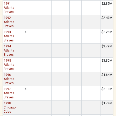
1991
$2.35M
Atlanta
Braves
1992
$2.47M
Atlanta
Braves
1993
X
$5.26M
Atlanta
Braves
1994
$3.79M
Atlanta
Braves
1995
$3.30M
Atlanta
Braves
1996
$1.64M
Atlanta
Braves
1997
X
$5.11M
Atlanta
Braves
1998
$1.74M
Chicago
Cubs