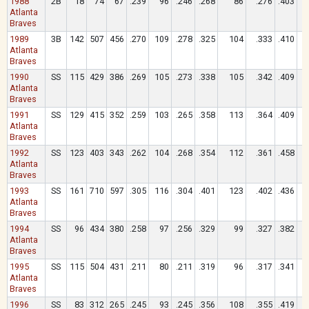
1988
2B
18
74
67
.239
96
.246
.268
86
.276
.403
Atlanta
Braves
1989
3B
142
507
456
.270
109
.278
.325
104
.333
.410
Atlanta
Braves
1990
SS
115
429
386
.269
105
.273
.338
105
.342
.409
Atlanta
Braves
1991
SS
129
415
352
.259
103
.265
.358
113
.364
.409
Atlanta
Braves
1992
SS
123
403
343
.262
104
.268
.354
112
.361
.458
Atlanta
Braves
1993
SS
161
710
597
.305
116
.304
.401
123
.402
.436
Atlanta
Braves
1994
SS
96
434
380
.258
97
.256
.329
99
.327
.382
Atlanta
Braves
1995
SS
115
504
431
.211
80
.211
.319
96
.317
.341
Atlanta
Braves
1996
SS
83
312
265
.245
93
.245
.356
108
.355
.419