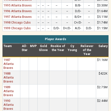
1995 Atlanta Braves
--
--
--
--
--
B/B-
--
$3.30M
1996 Atlanta Braves
--
--
--
--
--
D/D-
--
$1.64M
1997 Atlanta Braves
--
--
--
--
--
B/D+
--
$5.11M
1998 Chicago Cubs
--
--
--
--
--
C+/D-
--
$1.74M
1999 Chicago Cubs
--
--
--
D/D-
D+/D-
A/D-
D/D-
$1.15M
Player Awards
Team
All-
MVP
Gold
Rookie of
Cy
Reliever
Salary
Star
Glove
the Year
Young
of the
Year
1987
$1.16M
Atlanta
Braves
1988
$422K
Atlanta
Braves
1989
$2.75M
Atlanta
Braves
1990
$2.44M
Atlanta
Braves