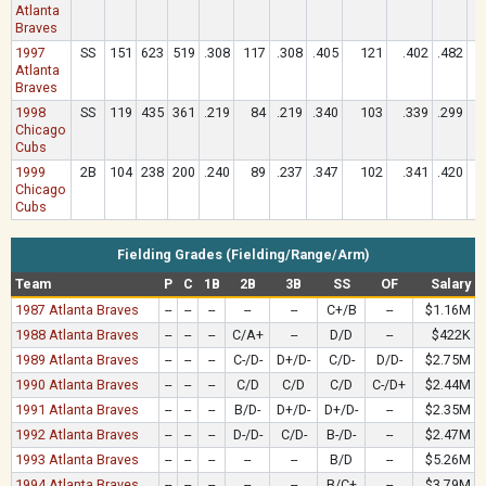
Atlanta
Braves
1997
SS
151
623
519
.308
117
.308
.405
121
.402
.482
Atlanta
Braves
1998
SS
119
435
361
.219
84
.219
.340
103
.339
.299
Chicago
Cubs
1999
2B
104
238
200
.240
89
.237
.347
102
.341
.420
Chicago
Cubs
Fielding Grades (Fielding/Range/Arm)
Team
P
C
1B
2B
3B
SS
OF
Salary
1987 Atlanta Braves
--
--
--
--
--
C+/B
--
$1.16M
1988 Atlanta Braves
--
--
--
C/A+
--
D/D
--
$422K
1989 Atlanta Braves
--
--
--
C-/D-
D+/D-
C/D-
D/D-
$2.75M
1990 Atlanta Braves
--
--
--
C/D
C/D
C/D
C-/D+
$2.44M
1991 Atlanta Braves
--
--
--
B/D-
D+/D-
D+/D-
--
$2.35M
1992 Atlanta Braves
--
--
--
D-/D-
C/D-
B-/D-
--
$2.47M
1993 Atlanta Braves
--
--
--
--
--
B/D
--
$5.26M
1994 Atlanta Braves
--
--
--
--
--
B/C+
--
$3.79M