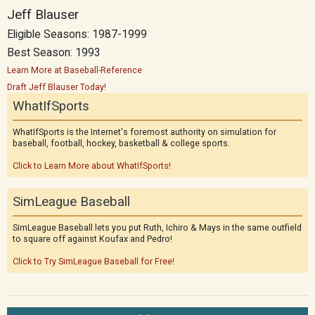
Jeff Blauser
Eligible Seasons: 1987-1999
Best Season: 1993
Learn More at Baseball-Reference
Draft Jeff Blauser Today!
WhatIfSports
WhatIfSports is the Internet's foremost authority on simulation for
baseball, football, hockey, basketball & college sports.
Click to Learn More about WhatIfSports!
SimLeague Baseball
SimLeague Baseball lets you put Ruth, Ichiro & Mays in the same outfield
to square off against Koufax and Pedro!
Click to Try SimLeague Baseball for Free!