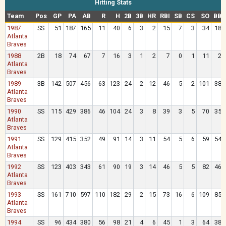
Hitting Stats
Team
Pos
GP
PA
AB
R
H
2B
3B
HR
RBI
SB
CS
SO
BB
1987
SS
51
187
165
11
40
6
3
2
15
7
3
34
18
Atlanta
Braves
1988
2B
18
74
67
7
16
3
1
2
7
0
1
11
2
Atlanta
Braves
1989
3B
142
507
456
63
123
24
2
12
46
5
2
101
38
Atlanta
Braves
1990
SS
115
429
386
46
104
24
3
8
39
3
5
70
35
Atlanta
Braves
1991
SS
129
415
352
49
91
14
3
11
54
5
6
59
54
Atlanta
Braves
1992
SS
123
403
343
61
90
19
3
14
46
5
5
82
46
Atlanta
Braves
1993
SS
161
710
597
110
182
29
2
15
73
16
6
109
85
Atlanta
Braves
1994
SS
96
434
380
56
98
21
4
6
45
1
3
64
38