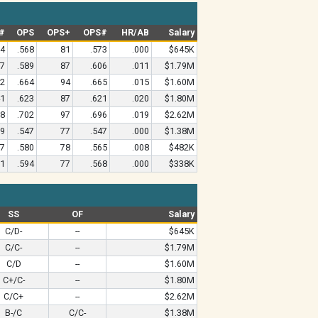
#
OPS
OPS+
OPS#
HR/AB
Salary
84
.568
81
.573
.000
$645K
27
.589
87
.606
.011
$1.79M
62
.664
94
.665
.015
$1.60M
41
.623
87
.621
.020
$1.80M
78
.702
97
.696
.019
$2.62M
59
.547
77
.547
.000
$1.38M
97
.580
78
.565
.008
$482K
71
.594
77
.568
.000
$338K
SS
OF
Salary
C/D-
--
$645K
C/C-
--
$1.79M
C/D
--
$1.60M
C+/C-
--
$1.80M
C/C+
--
$2.62M
B-/C
C/C-
$1.38M