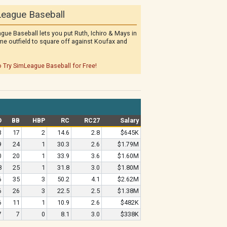
eague Baseball
gue Baseball lets you put Ruth, Ichiro & Mays in
me outfield to square off against Koufax and
o Try SimLeague Baseball for Free!
O
BB
HBP
RC
RC27
Salary
3
17
2
14.6
2.8
$645K
9
24
1
30.3
2.6
$1.79M
0
20
1
33.9
3.6
$1.60M
8
25
1
31.8
3.0
$1.80M
6
35
3
50.2
4.1
$2.62M
6
26
3
22.5
2.5
$1.38M
6
11
1
10.9
2.6
$482K
7
7
0
8.1
3.0
$338K