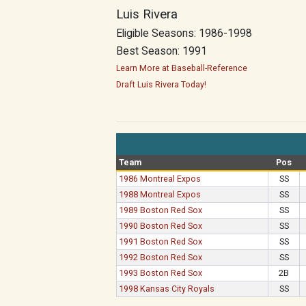
Luis Rivera
Eligible Seasons: 1986-1998
Best Season: 1991
Learn More at Baseball-Reference
Draft Luis Rivera Today!
Team
Pos
1986 Montreal Expos
SS
1988 Montreal Expos
SS
1989 Boston Red Sox
SS
1990 Boston Red Sox
SS
1991 Boston Red Sox
SS
1992 Boston Red Sox
SS
1993 Boston Red Sox
2B
1998 Kansas City Royals
SS