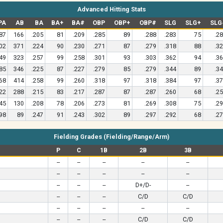
Advanced Hitting Stats
PA
AB
BA
BA+
BA#
OBP
OBP+
OBP#
SLG
SLG+
SLG
87
166
.205
81
.209
.285
89
.288
.283
75
.2
02
371
.224
90
.230
.271
87
.279
.318
88
.3
49
323
.257
99
.258
.301
93
.303
.362
94
.3
85
346
.225
87
.227
.279
85
.279
.344
89
.3
68
414
.258
99
.260
.318
97
.318
.384
97
.3
22
288
.215
83
.217
.287
87
.287
.260
68
.2
45
130
.208
78
.206
.273
81
.269
.308
75
.2
98
89
.247
91
.243
.302
89
.297
.292
68
.2
Fielding Grades (Fielding/Range/Arm)
P
C
1B
2B
3B
--
--
--
--
--
--
--
--
--
--
--
--
--
D+/D-
--
--
--
--
C/D
C/D
--
--
--
--
--
--
--
--
C/D
C/D