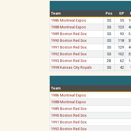
Team
Pos
GP
1986 Montreal Expos
SS
55
1
1988 Montreal Expos
SS
123
4
1989 Boston Red Sox
SS
93
3
1990 Boston Red Sox
SS
118
3
1991 Boston Red Sox
SS
129
4
1992 Boston Red Sox
SS
102
3
1993 Boston Red Sox
2B
62
1
1998 Kansas City Royals
SS
42
Team
1986 Montreal Expos
1988 Montreal Expos
1989 Boston Red Sox
1990 Boston Red Sox
1991 Boston Red Sox
1992 Boston Red Sox