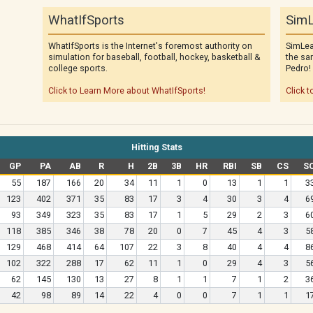
WhatIfSports
SimL
WhatIfSports is the Internet's foremost authority on
SimLea
simulation for baseball, football, hockey, basketball &
the sa
college sports.
Pedro!
Click to Learn More about WhatIfSports!
Click t
Hitting Stats
GP
PA
AB
R
H
2B
3B
HR
RBI
SB
CS
S
55
187
166
20
34
11
1
0
13
1
1
3
123
402
371
35
83
17
3
4
30
3
4
6
93
349
323
35
83
17
1
5
29
2
3
6
118
385
346
38
78
20
0
7
45
4
3
5
129
468
414
64
107
22
3
8
40
4
4
8
102
322
288
17
62
11
1
0
29
4
3
5
62
145
130
13
27
8
1
1
7
1
2
3
42
98
89
14
22
4
0
0
7
1
1
1