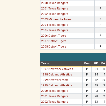
2000 Texas Rangers
P
2001 Texas Rangers
P
2002 Texas Rangers
P
2003 Minnesota Twins
P
2004 Texas Rangers
P
2005 Texas Rangers
P
2006 Detroit Tigers
P
2007 Detroit Tigers
P
2008 Detroit Tigers
P
Team
Pos
GP
PA
1997 New York Yankees
P
31
3
1998 Oakland Athletics
P
34
4
1999 New York Mets
P
12
30
1999 Oakland Athletics
P
19
3
2000 Texas Rangers
P
3
5
2001 Texas Rangers
P
20
2
2002 Texas Rangers
P
33
4