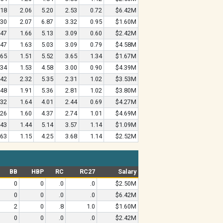
.18
2.06
5.20
2.53
0.72
$6.42M
.30
2.07
6.87
3.32
0.95
$1.60M
.47
1.66
5.13
3.09
0.60
$2.42M
.47
1.63
5.03
3.09
0.79
$4.58M
.65
1.51
5.52
3.65
1.34
$1.67M
.34
1.53
4.58
3.00
0.90
$4.39M
.42
2.32
5.35
2.31
1.02
$3.53M
.48
1.91
5.36
2.81
1.02
$3.80M
.32
1.64
4.01
2.44
0.69
$4.27M
.26
1.60
4.37
2.74
1.01
$4.69M
.43
1.44
5.14
3.57
1.14
$1.09M
.63
1.15
4.25
3.68
1.14
$2.52M
BB
HBP
RC
RC27
Salary
0
0
.0
.0
$2.50M
0
0
.0
.0
$6.42M
2
0
.8
1.0
$1.60M
0
0
.0
.0
$2.42M