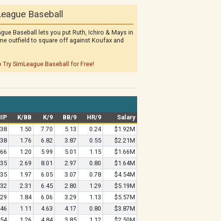
eague Baseball
gue Baseball lets you put Ruth, Ichiro & Mays in
me outfield to square off against Koufax and
o Try SimLeague Baseball for Free!
IP
K/BB
K/9
BB/9
HR/9
Salary
.38
1.50
7.70
5.13
0.24
$1.92M
.38
1.76
6.82
3.87
0.55
$2.21M
.66
1.20
5.99
5.01
1.15
$1.66M
.35
2.69
8.01
2.97
0.80
$1.64M
.35
1.97
6.05
3.07
0.78
$4.54M
.32
2.31
6.45
2.80
1.29
$5.19M
.29
1.84
6.06
3.29
1.13
$5.57M
.46
1.11
4.63
4.17
0.80
$3.87M
.54
1.26
4.84
3.85
1.12
$2.50M