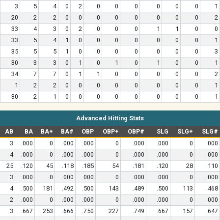
3
5
4
0
2
0
0
0
0
0
0
1
20
2
2
0
0
0
0
0
0
0
0
2
33
4
3
0
2
0
0
0
1
1
0
0
33
5
4
1
0
0
0
0
0
0
0
1
35
5
5
1
0
0
0
0
0
0
0
3
30
3
3
0
1
0
1
0
1
0
0
1
34
7
7
0
1
1
0
0
0
0
0
2
1
2
2
0
0
0
0
0
0
0
0
1
30
2
1
0
0
0
0
0
0
0
0
1
Advanced Hitting Stats
AB
BA
BA+
BA#
OBP
OBP+
OBP#
SLG
SLG+
SLG#
3
.000
0
.000
.000
0
.000
.000
0
.000
4
.000
0
.000
.000
0
.000
.000
0
.000
25
.120
45
.118
.185
54
.181
.120
28
.110
3
.000
0
.000
.000
0
.000
.000
0
.000
4
.500
181
.492
.500
143
.489
.500
113
.468
2
.000
0
.000
.000
0
.000
.000
0
.000
3
.667
253
.666
.750
227
.749
.667
157
.647