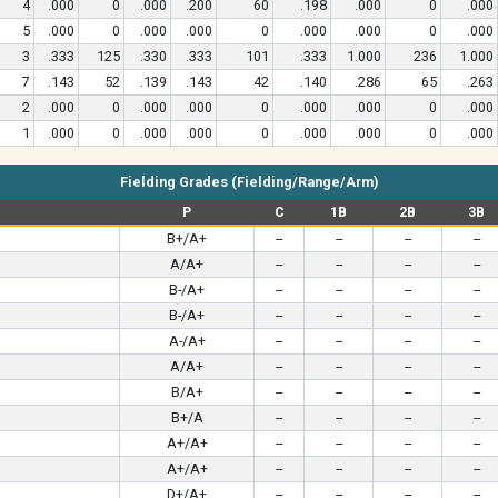
4
.000
0
.000
.200
60
.198
.000
0
.000
5
.000
0
.000
.000
0
.000
.000
0
.000
3
.333
125
.330
.333
101
.333
1.000
236
1.000
7
.143
52
.139
.143
42
.140
.286
65
.263
2
.000
0
.000
.000
0
.000
.000
0
.000
1
.000
0
.000
.000
0
.000
.000
0
.000
Fielding Grades (Fielding/Range/Arm)
P
C
1B
2B
3B
B+/A+
--
--
--
--
A/A+
--
--
--
--
B-/A+
--
--
--
--
B-/A+
--
--
--
--
A-/A+
--
--
--
--
A/A+
--
--
--
--
B/A+
--
--
--
--
B+/A
--
--
--
--
A+/A+
--
--
--
--
A+/A+
--
--
--
--
D+/A+
--
--
--
--