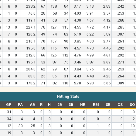
6
8
0
238.2
67
138
84
3.17
3.13
2.83
.242
1
5
1
0
76.0
28
58
34
4.03
3.91
3.57
.253
1
5
3
0
119.1
41
68
57
4.30
4.67
4.12
.288
1
3
13
0
227.1
78
127
115
4.55
4.72
4.17
.285
1
5
7
0
120.2
49
74
83
6.19
6.22
5.89
.307
1
3
8
0
210.1
70
107
90
3.85
4.00
3.77
.261
1
3
8
0
195.0
50
116
99
4.57
4.73
4.45
.292
1
8
9
0
212.0
66
126
112
4.76
4.99
4.61
.292
1
4
8
0
195.1
53
87
75
3.46
3.87
3.69
.271
1
7
8
0
204.0
62
99
87
3.84
3.76
3.45
.253
1
3
4
0
63.0
25
36
31
4.43
4.48
4.20
.264
1
9
13
0
173.2
71
82
110
5.70
5.90
5.65
.309
1
Hitting Stats
GP
PA
AB
R
H
2B
3B
HR
RBI
SB
CS
SO
31
3
3
0
0
0
0
0
0
0
0
0
34
4
4
1
0
0
0
0
0
0
0
2
12
30
25
2
3
0
0
0
1
0
0
10
19
3
3
0
0
0
0
0
1
0
0
1