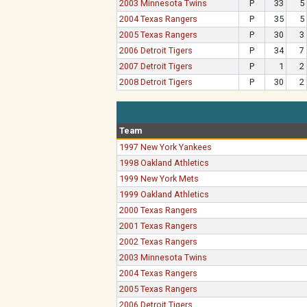
2003 Minnesota Twins
P
33
5
2004 Texas Rangers
P
35
5
2005 Texas Rangers
P
30
3
2006 Detroit Tigers
P
34
7
2007 Detroit Tigers
P
1
2
2008 Detroit Tigers
P
30
2
Team
1997 New York Yankees
1998 Oakland Athletics
1999 New York Mets
1999 Oakland Athletics
2000 Texas Rangers
2001 Texas Rangers
2002 Texas Rangers
2003 Minnesota Twins
2004 Texas Rangers
2005 Texas Rangers
2006 Detroit Tigers