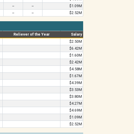
--
--
$1.09M
--
--
$2.52M
Reliever of the Year
Salary
$2.50M
$6.42M
$1.60M
$2.42M
$4.58M
$1.67M
$4.39M
$3.53M
$3.80M
$4.27M
$4.69M
$1.09M
$2.52M