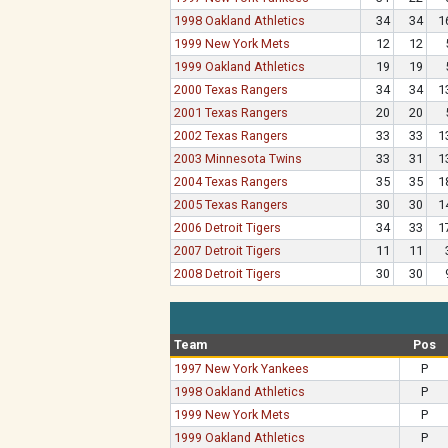
1998 Oakland Athletics
34
34
1
1999 New York Mets
12
12
1999 Oakland Athletics
19
19
2000 Texas Rangers
34
34
1
2001 Texas Rangers
20
20
2002 Texas Rangers
33
33
1
2003 Minnesota Twins
33
31
1
2004 Texas Rangers
35
35
1
2005 Texas Rangers
30
30
1
2006 Detroit Tigers
34
33
1
2007 Detroit Tigers
11
11
2008 Detroit Tigers
30
30
Team
Pos
1997 New York Yankees
P
1998 Oakland Athletics
P
1999 New York Mets
P
1999 Oakland Athletics
P