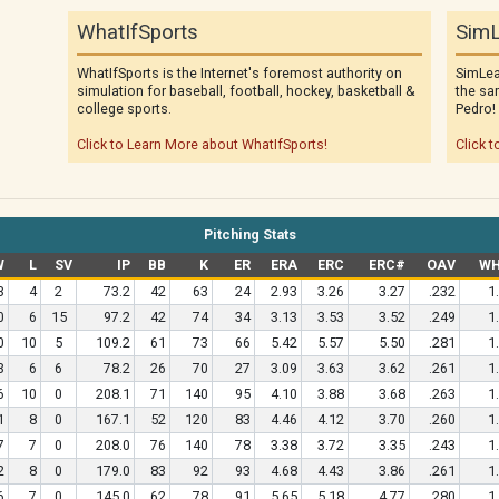
WhatIfSports
SimL
WhatIfSports is the Internet's foremost authority on
SimLea
simulation for baseball, football, hockey, basketball &
the sa
college sports.
Pedro!
Click to Learn More about WhatIfSports!
Click t
Pitching Stats
W
L
SV
IP
BB
K
ER
ERA
ERC
ERC#
OAV
WH
3
4
2
73.2
42
63
24
2.93
3.26
3.27
.232
1
0
6
15
97.2
42
74
34
3.13
3.53
3.52
.249
1
0
10
5
109.2
61
73
66
5.42
5.57
5.50
.281
1
3
6
6
78.2
26
70
27
3.09
3.63
3.62
.261
1
6
10
0
208.1
71
140
95
4.10
3.88
3.68
.263
1
1
8
0
167.1
52
120
83
4.46
4.12
3.70
.260
1
7
7
0
208.0
76
140
78
3.38
3.72
3.35
.243
1
2
8
0
179.0
83
92
93
4.68
4.43
3.86
.261
1
6
7
0
145.0
62
78
91
5.65
5.18
4.77
.280
1