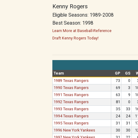
Kenny Rogers
Eligible Seasons: 1989-2008
Best Season: 1998
Learn More at Baseball-Reference
Draft Kenny Rogers Today!
Team
GP
GS
1989 Texas Rangers
73
0
1990 Texas Rangers
69
3
1
1991 Texas Rangers
63
9
1
1992 Texas Rangers
81
0
1993 Texas Rangers
35
33
1
1994 Texas Rangers
24
24
1
1995 Texas Rangers
31
31
1
1996 New York Yankees
30
30
1
1997 New York Yankees
31
22