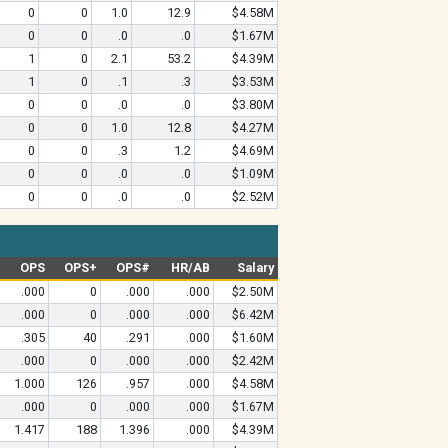
0
0
1.0
12.9
$4.58M
0
0
.0
.0
$1.67M
1
0
2.1
53.2
$4.39M
1
0
.1
.3
$3.53M
0
0
.0
.0
$3.80M
0
0
1.0
12.8
$4.27M
0
0
.3
1.2
$4.69M
0
0
.0
.0
$1.09M
0
0
.0
.0
$2.52M
OPS
OPS+
OPS#
HR/AB
Salary
.000
0
.000
.000
$2.50M
.000
0
.000
.000
$6.42M
.305
40
.291
.000
$1.60M
.000
0
.000
.000
$2.42M
1.000
126
.957
.000
$4.58M
.000
0
.000
.000
$1.67M
1.417
188
1.396
.000
$4.39M