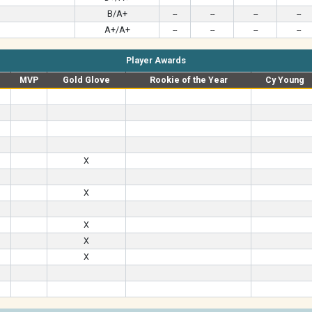
B/A+
--
--
--
--
A+/A+
--
--
--
--
Player Awards
MVP
Gold Glove
Rookie of the Year
Cy Young
X
X
X
X
X