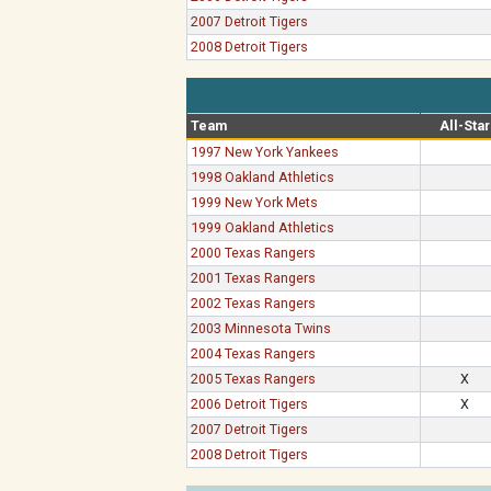
2007 Detroit Tigers
2008 Detroit Tigers
Team
All-Star
1997 New York Yankees
1998 Oakland Athletics
1999 New York Mets
1999 Oakland Athletics
2000 Texas Rangers
2001 Texas Rangers
2002 Texas Rangers
2003 Minnesota Twins
2004 Texas Rangers
2005 Texas Rangers
X
2006 Detroit Tigers
X
2007 Detroit Tigers
2008 Detroit Tigers