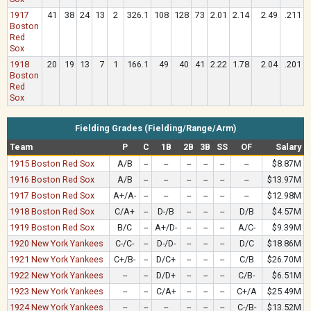
1917
41
38
24
13
2
326.1
108
128
73
2.01
2.14
2.49
.211
Boston
Red
Sox
1918
20
19
13
7
1
166.1
49
40
41
2.22
1.78
2.04
.201
Boston
Red
Sox
Fielding Grades (Fielding/Range/Arm)
Team
P
C
1B
2B
3B
SS
OF
Salary
1915 Boston Red Sox
A/B
--
--
--
--
--
--
$8.87M
1916 Boston Red Sox
A/B
--
--
--
--
--
--
$13.97M
1917 Boston Red Sox
A+/A-
--
--
--
--
--
--
$12.98M
1918 Boston Red Sox
C/A+
--
D-/B
--
--
--
D/B
$4.57M
1919 Boston Red Sox
B/C
--
A+/D-
--
--
--
A/C-
$9.39M
1920 New York Yankees
C-/C-
--
D-/D-
--
--
--
D/C
$18.86M
1921 New York Yankees
C+/B-
--
D/C+
--
--
--
C/B
$26.70M
1922 New York Yankees
--
--
D/D+
--
--
--
C/B-
$6.51M
1923 New York Yankees
--
--
C/A+
--
--
--
C+/A
$25.49M
1924 New York Yankees
--
--
--
--
--
--
C-/B-
$13.52M