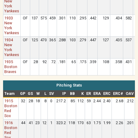
New
York
Yankees
1933
OF
137
575
459
.301
110
.295
.442
129
.434
.582
New
York
Yankees
1934
OF
125
470
365
.288
103
.279
.447
127
.435
.537
New
York
Yankees
1935
OF
28
92
72
.181
65
.175
.359
108
.358
.431
Boston
Braves
Pitching Stats
Team
GP
GS
W
L
SV
IP
BB
K
ER
ERA
ERC
ERC#
OAV
1915
32
28
18
8
0
217.2
85
112
59
2.44
2.40
2.68
.212
Boston
Red
Sox
1916
44
41
23
12
1
323.2
118
170
63
1.75
1.99
2.26
.201
Boston
Red
Sox