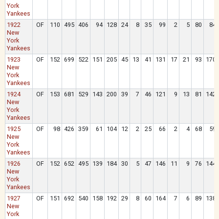
York
Yankees
1922
OF
110
495
406
94
128
24
8
35
99
2
5
80
84
New
York
Yankees
1923
OF
152
699
522
151
205
45
13
41
131
17
21
93
170
New
York
Yankees
1924
OF
153
681
529
143
200
39
7
46
121
9
13
81
142
New
York
Yankees
1925
OF
98
426
359
61
104
12
2
25
66
2
4
68
59
New
York
Yankees
1926
OF
152
652
495
139
184
30
5
47
146
11
9
76
144
New
York
Yankees
1927
OF
151
692
540
158
192
29
8
60
164
7
6
89
138
New
York