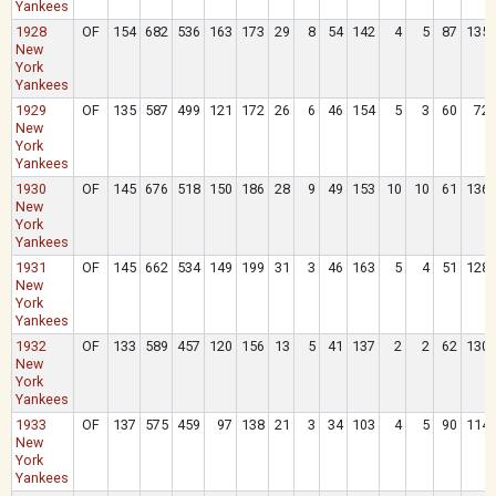
Yankees
1928
OF
154
682
536
163
173
29
8
54
142
4
5
87
135
New
York
Yankees
1929
OF
135
587
499
121
172
26
6
46
154
5
3
60
72
New
York
Yankees
1930
OF
145
676
518
150
186
28
9
49
153
10
10
61
136
New
York
Yankees
1931
OF
145
662
534
149
199
31
3
46
163
5
4
51
128
New
York
Yankees
1932
OF
133
589
457
120
156
13
5
41
137
2
2
62
130
New
York
Yankees
1933
OF
137
575
459
97
138
21
3
34
103
4
5
90
114
New
York
Yankees