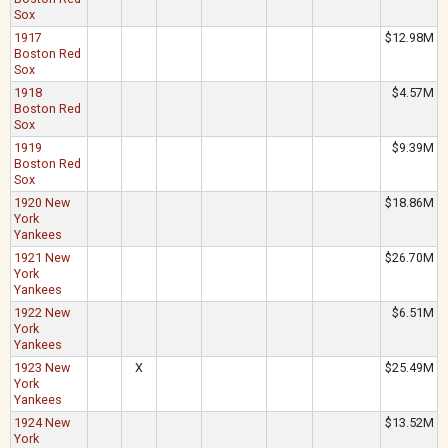
Sox
1917
$12.98M
Boston Red
Sox
1918
$4.57M
Boston Red
Sox
1919
$9.39M
Boston Red
Sox
1920 New
$18.86M
York
Yankees
1921 New
$26.70M
York
Yankees
1922 New
$6.51M
York
Yankees
1923 New
X
$25.49M
York
Yankees
1924 New
$13.52M
York