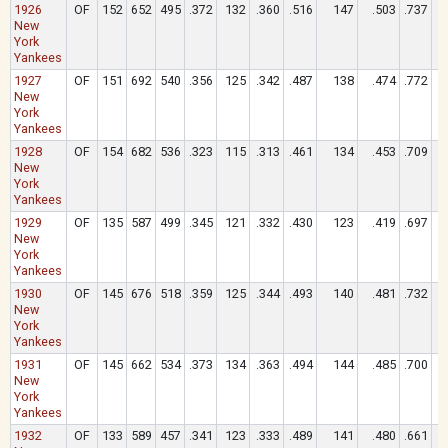
1926
OF
152
652
495
.372
132
.360
.516
147
.503
.737
New
York
Yankees
1927
OF
151
692
540
.356
125
.342
.487
138
.474
.772
New
York
Yankees
1928
OF
154
682
536
.323
115
.313
.461
134
.453
.709
New
York
Yankees
1929
OF
135
587
499
.345
121
.332
.430
123
.419
.697
New
York
Yankees
1930
OF
145
676
518
.359
125
.344
.493
140
.481
.732
New
York
Yankees
1931
OF
145
662
534
.373
134
.363
.494
144
.485
.700
New
York
Yankees
1932
OF
133
589
457
.341
123
.333
.489
141
.480
.661