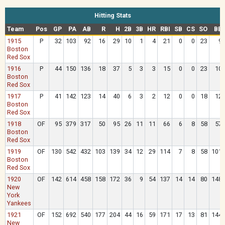
Hitting Stats
Team
Pos
GP
PA
AB
R
H
2B
3B
HR
RBI
SB
CS
SO
BB
1915
P
32
103
92
16
29
10
1
4
21
0
0
23
9
Boston
Red Sox
1916
P
44
150
136
18
37
5
3
3
15
0
0
23
10
Boston
Red Sox
1917
P
41
142
123
14
40
6
3
2
12
0
0
18
12
Boston
Red Sox
1918
OF
95
379
317
50
95
26
11
11
66
6
8
58
57
Boston
Red Sox
1919
OF
130
542
432
103
139
34
12
29
114
7
8
58
101
Boston
Red Sox
1920
OF
142
614
458
158
172
36
9
54
137
14
14
80
148
New
York
Yankees
1921
OF
152
692
540
177
204
44
16
59
171
17
13
81
144
New