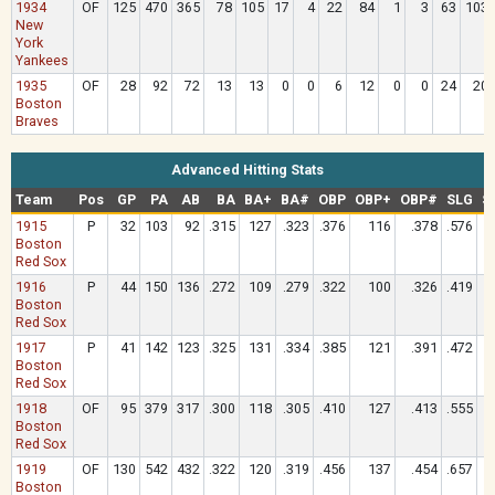
1934
OF
125
470
365
78
105
17
4
22
84
1
3
63
103
New
York
Yankees
1935
OF
28
92
72
13
13
0
0
6
12
0
0
24
20
Boston
Braves
Advanced Hitting Stats
Team
Pos
GP
PA
AB
BA
BA+
BA#
OBP
OBP+
OBP#
SLG
S
1915
P
32
103
92
.315
127
.323
.376
116
.378
.576
Boston
Red Sox
1916
P
44
150
136
.272
109
.279
.322
100
.326
.419
Boston
Red Sox
1917
P
41
142
123
.325
131
.334
.385
121
.391
.472
Boston
Red Sox
1918
OF
95
379
317
.300
118
.305
.410
127
.413
.555
Boston
Red Sox
1919
OF
130
542
432
.322
120
.319
.456
137
.454
.657
Boston