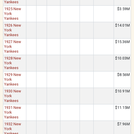
Yankees
1925 New
$3.59M
York
Yankees
1926 New
$14.01M
York
Yankees
1927 New
$15.36M
York
Yankees
1928 New
$10.03M
York
Yankees
1929 New
$8.56M
York
Yankees
1930 New
$10.91M
York
Yankees
1931 New
$11.15M
York
Yankees
1932 New
$7.96M
York
Yankees