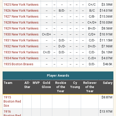
1925 New York Yankees
--
--
--
--
--
--
C+/C
$3.59M
1926 New York Yankees
--
--
B/D-
--
--
--
B/C
$14.01M
1927 New York Yankees
--
--
--
--
--
--
C/B-
$15.36M
1928 New York Yankees
--
--
--
--
--
--
C+/D+
$10.03M
1929 New York Yankees
--
--
--
--
--
--
B+/D-
$8.56M
1930 New York Yankees
C+/D+
--
--
--
--
--
C/D+
$10.91M
1931 New York Yankees
--
--
D/D-
--
--
--
C/D-
$11.15M
1932 New York Yankees
--
--
D-/D-
--
--
--
D+/D-
$7.96M
1933 New York Yankees
C+/D
--
D/D-
--
--
--
C/D-
$6.13M
1934 New York Yankees
--
--
--
--
--
--
C-/D+
$4.07M
1935 Boston Braves
--
--
--
--
--
--
D/D-
$465K
Player Awards
Team
All-
MVP
Gold
Rookie
Cy
Reliever
Salary
Star
Glove
of the
Young
of the
Year
Year
1915
$8.87M
Boston Red
Sox
1916
$13.97M
Boston Red