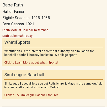
Babe Ruth
Hall of Famer
Eligible Seasons: 1915-1935
Best Season: 1921
Learn More at Baseball-Reference
Draft Babe Ruth Today!
WhatIfSports
WhatIfSports is the Internet's foremost authority on simulation for
baseball, football, hockey, basketball & college sports.
Click to Learn More about WhatIfSports!
SimLeague Baseball
SimLeague Baseball lets you put Ruth, Ichiro & Mays in the same outfield
to square off against Koufax and Pedro!
Click to Try SimLeague Baseball for Free!