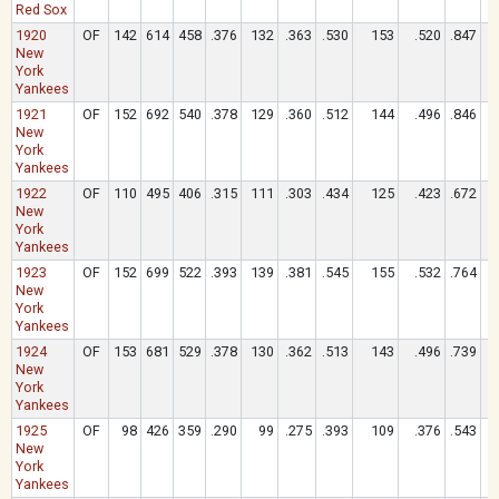
Red Sox
1920
OF
142
614
458
.376
132
.363
.530
153
.520
.847
New
York
Yankees
1921
OF
152
692
540
.378
129
.360
.512
144
.496
.846
New
York
Yankees
1922
OF
110
495
406
.315
111
.303
.434
125
.423
.672
New
York
Yankees
1923
OF
152
699
522
.393
139
.381
.545
155
.532
.764
New
York
Yankees
1924
OF
153
681
529
.378
130
.362
.513
143
.496
.739
New
York
Yankees
1925
OF
98
426
359
.290
99
.275
.393
109
.376
.543
New
York
Yankees