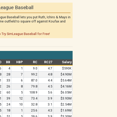
eague Baseball
gue Baseball lets you put Ruth, Ichiro & Mays in
me outfield to square off against Koufax and
o Try SimLeague Baseball for Free!
O
BB
HBP
RC
RC27
Salary
6
4
1
9.0
4.7
$590K
8
28
7
99.2
4.8
$4.90M
1
33
6
87.0
4.4
$5.64M
2
26
8
79.8
4.5
$4.16M
2
60
5
108.9
5.6
$6.05M
1
39
12
73.4
3.9
$3.93M
5
24
10
32.8
3.1
$2.54M
5
18
1
25.6
4.3
$1.69M
6
51
5
59.6
3.9
$3.30M