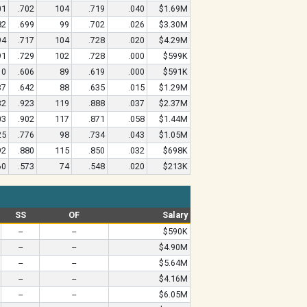
01
.702
104
.719
.040
$1.69M
82
.699
99
.702
.026
$3.30M
94
.717
104
.728
.020
$4.29M
91
.729
102
.728
.000
$599K
10
.606
89
.619
.000
$591K
37
.642
88
.635
.015
$1.29M
32
.923
119
.888
.037
$2.37M
03
.902
117
.871
.058
$1.44M
25
.776
98
.734
.043
$1.05M
92
.880
115
.850
.032
$698K
60
.573
74
.548
.020
$213K
SS
OF
Salary
--
--
$590K
--
--
$4.90M
--
--
$5.64M
--
--
$4.16M
--
--
$6.05M