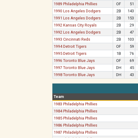
1989 Philadelphia Phillies
OF
51
1990 Los Angeles Dodgers
2B
143
1991 Los Angeles Dodgers
2B
153
1992 Kansas City Royals
2B
29
1992 Los Angeles Dodgers
2B
47
1993 Cincinnati Reds
2B
103
1994 Detroit Tigers
OF
59
1995 Detroit Tigers
1B
76
1996 Toronto Blue Jays
OF
69
1997 Toronto Blue Jays
DH
45
1998 Toronto Blue Jays
DH
43
Team
1983 Philadelphia Phillies
1984 Philadelphia Phillies
1985 Philadelphia Phillies
1986 Philadelphia Phillies
1987 Philadelphia Phillies