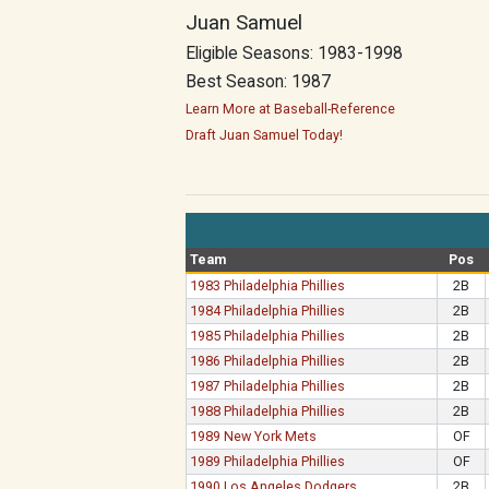
Juan Samuel
Eligible Seasons: 1983-1998
Best Season: 1987
Learn More at Baseball-Reference
Draft Juan Samuel Today!
Team
Pos
1983 Philadelphia Phillies
2B
1984 Philadelphia Phillies
2B
1985 Philadelphia Phillies
2B
1986 Philadelphia Phillies
2B
1987 Philadelphia Phillies
2B
1988 Philadelphia Phillies
2B
1989 New York Mets
OF
1989 Philadelphia Phillies
OF
1990 Los Angeles Dodgers
2B