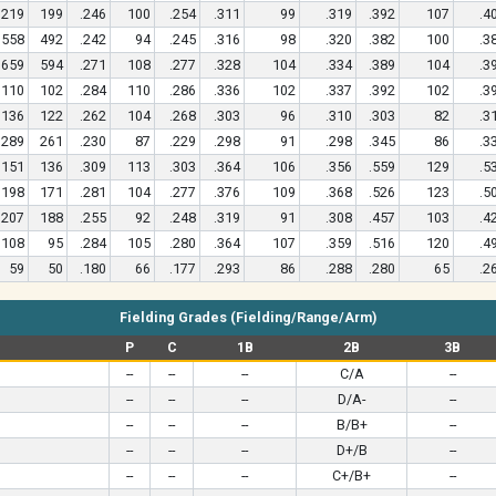
219
199
.246
100
.254
.311
99
.319
.392
107
.4
558
492
.242
94
.245
.316
98
.320
.382
100
.3
659
594
.271
108
.277
.328
104
.334
.389
104
.3
110
102
.284
110
.286
.336
102
.337
.392
102
.3
136
122
.262
104
.268
.303
96
.310
.303
82
.3
289
261
.230
87
.229
.298
91
.298
.345
86
.3
151
136
.309
113
.303
.364
106
.356
.559
129
.5
198
171
.281
104
.277
.376
109
.368
.526
123
.5
207
188
.255
92
.248
.319
91
.308
.457
103
.4
108
95
.284
105
.280
.364
107
.359
.516
120
.4
59
50
.180
66
.177
.293
86
.288
.280
65
.2
Fielding Grades (Fielding/Range/Arm)
P
C
1B
2B
3B
--
--
--
C/A
--
--
--
--
D/A-
--
--
--
--
B/B+
--
--
--
--
D+/B
--
--
--
--
C+/B+
--