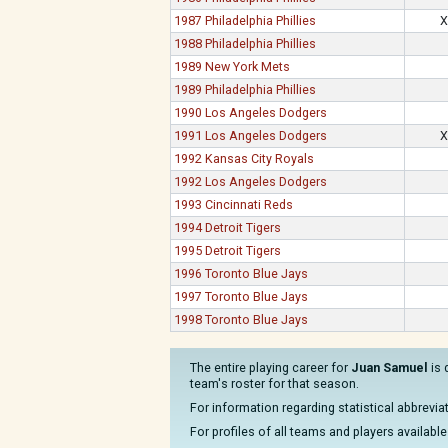
1987 Philadelphia Phillies
X
1988 Philadelphia Phillies
1989 New York Mets
1989 Philadelphia Phillies
1990 Los Angeles Dodgers
1991 Los Angeles Dodgers
X
1992 Kansas City Royals
1992 Los Angeles Dodgers
1993 Cincinnati Reds
1994 Detroit Tigers
1995 Detroit Tigers
1996 Toronto Blue Jays
1997 Toronto Blue Jays
1998 Toronto Blue Jays
The entire playing career for
Juan Samuel
is 
team's roster for that season.
For information regarding statistical abbrevi
For profiles of all teams and players available