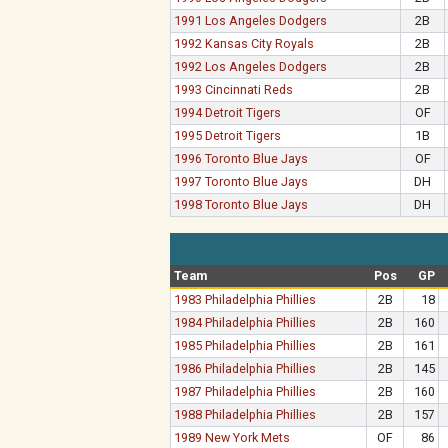
1991 Los Angeles Dodgers
2B
1992 Kansas City Royals
2B
1992 Los Angeles Dodgers
2B
1993 Cincinnati Reds
2B
1994 Detroit Tigers
OF
1995 Detroit Tigers
1B
1996 Toronto Blue Jays
OF
1997 Toronto Blue Jays
DH
1998 Toronto Blue Jays
DH
Team
Pos
GP
1983 Philadelphia Phillies
2B
18
1984 Philadelphia Phillies
2B
160
1985 Philadelphia Phillies
2B
161
1986 Philadelphia Phillies
2B
145
1987 Philadelphia Phillies
2B
160
1988 Philadelphia Phillies
2B
157
1989 New York Mets
OF
86