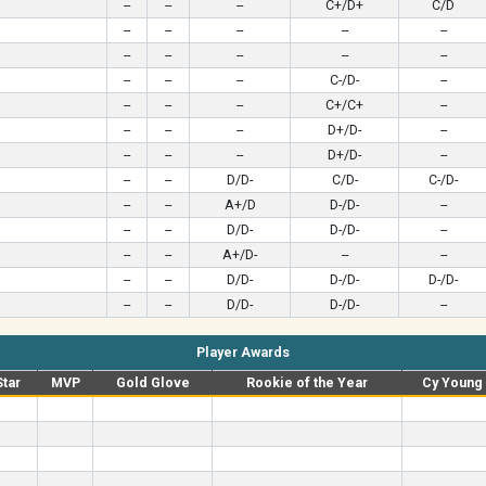
--
--
--
C+/D+
C/D
--
--
--
--
--
--
--
--
--
--
--
--
--
C-/D-
--
--
--
--
C+/C+
--
--
--
--
D+/D-
--
--
--
--
D+/D-
--
--
--
D/D-
C/D-
C-/D-
--
--
A+/D
D-/D-
--
--
--
D/D-
D-/D-
--
--
--
A+/D-
--
--
--
--
D/D-
D-/D-
D-/D-
--
--
D/D-
D-/D-
--
Player Awards
Star
MVP
Gold Glove
Rookie of the Year
Cy Young