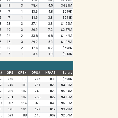
3
49
3
78.4
4.5
$4.29M
7
7
1
13.9
4.8
$599K
2
7
1
11.9
3.3
$591K
3
23
3
27.1
3.3
$1.29M
6
10
3
26.9
7.2
$2.37M
8
24
2
33.8
6.8
$1.44M
5
15
3
29.2
5.3
$1.05M
8
10
2
17.4
6.2
$698K
3
7
1
3.6
1.9
$213K
G#
OPS
OPS+
OPS#
HR/AB
Salary
50
.770
110
.777
.031
$590K
49
.749
109
.761
.021
$4.90M
40
.739
107
.748
.029
$5.64M
50
.751
107
.755
.027
$4.16M
91
.837
114
.826
.043
$6.05M
90
.678
101
.697
.019
$3.93M
08
.599
88
.615
.009
$2.54M