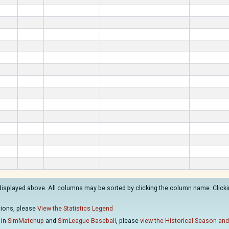
displayed above. All columns may be sorted by clicking the column name. Clickin
ations, please
View the Statistics Legend
 in
SimMatchup
and
SimLeague Baseball
, please
view the Historical Season and