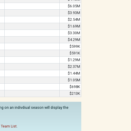
$6.05M
$3.93M
$2.54M
$1.69M
$3.30M
$4.29M
$599K
$591K
$1.29M
$2.37M
$1.44M
$1.05M
$698K
$213K
g on an indivdiual season will display the
 Team List
.