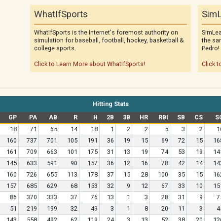
WhatIfSports
SimL
WhatIfSports is the Internet's foremost authority on
SimLea
simulation for baseball, football, hockey, basketball &
the sa
college sports.
Pedro!
Click to Learn More about WhatIfSports!
Click t
Hitting Stats
GP
PA
AB
R
H
2B
3B
HR
RBI
SB
CS
S
18
71
65
14
18
1
2
2
5
3
2
1
160
737
701
105
191
36
19
15
69
72
15
16
161
709
663
101
175
31
13
19
74
53
19
14
145
633
591
90
157
36
12
16
78
42
14
14
160
726
655
113
178
37
15
28
100
35
15
16
157
685
629
68
153
32
9
12
67
33
10
15
86
370
333
37
76
13
1
3
28
31
9
7
51
219
199
32
49
3
1
8
20
11
3
4
143
558
492
62
119
24
3
13
52
38
20
12