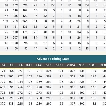
153
659
594
74
161
22
6
12
58
23
8
13
29
110
102
15
29
5
3
0
8
6
1
2
47
136
122
7
32
3
1
0
15
2
2
2
103
289
261
31
60
10
4
4
26
9
7
5
59
151
136
32
42
9
5
5
21
5
2
2
76
198
171
28
48
10
1
10
34
5
4
3
69
207
188
34
48
8
3
8
26
9
1
6
45
108
95
13
27
5
4
3
15
5
3
2
43
59
50
14
9
2
0
1
2
13
8
1
Advanced Hitting Stats
PA
AB
BA
BA+
BA#
OBP
OBP+
OBP#
SLG
SLG+
SL
71
65
.277
108
.281
.324
101
.327
.446
119
.4
737
701
.272
107
.276
.307
96
.312
.442
120
.4
709
663
.264
105
.269
.303
95
.308
.436
117
.4
633
591
.266
105
.270
.302
94
.306
.448
118
.4
726
655
.272
104
.273
.335
102
.335
.502
124
.4
685
629
.243
98
.250
.298
96
.307
.380
105
.3
370
333
.228
93
.236
.299
96
.307
.300
82
.3