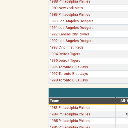
1988 Philadelphia Phillies
1989 New York Mets
1989 Philadelphia Phillies
1990 Los Angeles Dodgers
1991 Los Angeles Dodgers
1992 Kansas City Royals
1992 Los Angeles Dodgers
1993 Cincinnati Reds
1994 Detroit Tigers
1995 Detroit Tigers
1996 Toronto Blue Jays
1997 Toronto Blue Jays
1998 Toronto Blue Jays
Team
All-
1983 Philadelphia Phillies
1984 Philadelphia Phillies
X
1985 Philadelphia Phillies
1986 Philadelphia Phillies