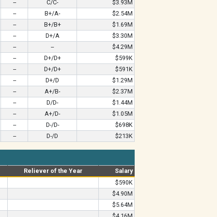
--
C/C-
$3.93M
--
B+/A-
$2.54M
--
B+/B+
$1.69M
--
D+/A
$3.30M
--
--
$4.29M
--
D+/D+
$599K
--
D+/D+
$591K
--
D+/D
$1.29M
--
A+/B-
$2.37M
--
D/D-
$1.44M
--
A+/D-
$1.05M
--
D-/D-
$698K
--
D-/D
$213K
Reliever of the Year
Salary
$590K
$4.90M
$5.64M
$4.16M