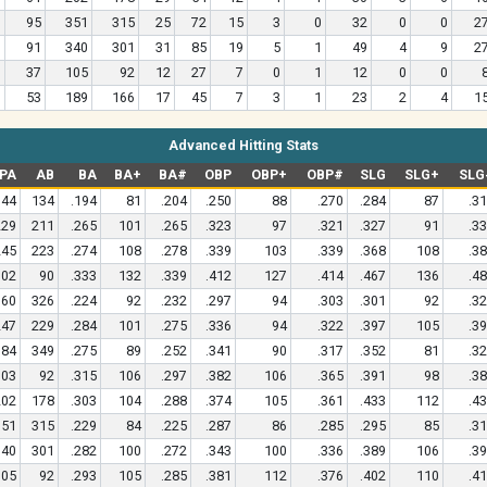
95
351
315
25
72
15
3
0
32
0
0
2
91
340
301
31
85
19
5
1
49
4
9
2
37
105
92
12
27
7
0
1
12
0
0
53
189
166
17
45
7
3
1
23
2
4
1
Advanced Hitting Stats
PA
AB
BA
BA+
BA#
OBP
OBP+
OBP#
SLG
SLG+
SLG
144
134
.194
81
.204
.250
88
.270
.284
87
.3
229
211
.265
101
.265
.323
97
.321
.327
91
.3
245
223
.274
108
.278
.339
103
.339
.368
108
.3
102
90
.333
132
.339
.412
127
.414
.467
136
.4
360
326
.224
92
.232
.297
94
.303
.301
92
.3
247
229
.284
101
.275
.336
94
.322
.397
105
.3
384
349
.275
89
.252
.341
90
.317
.352
81
.3
103
92
.315
106
.297
.382
106
.365
.391
98
.3
202
178
.303
104
.288
.374
105
.361
.433
112
.4
351
315
.229
84
.225
.287
86
.285
.295
85
.3
340
301
.282
100
.272
.343
100
.336
.389
106
.3
105
92
.293
105
.285
.381
112
.376
.402
110
.4