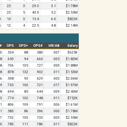
7
23
3
29.3
3.1
$1.78M
7
23
5
43.9
5.2
$2.55M
8
10
3
15.4
6.0
$822K
5
12
4
22.5
4.8
$2.14M
#
OPS
OPS+
OPS#
HR/AB
Salary
10
.534
88
.580
.007
$625K
38
.650
94
.660
.005
$1.82M
88
.706
105
.727
.000
$1.88M
88
.878
132
.902
.011
$1.53M
26
.598
93
.629
.003
$2.06M
99
.733
100
.721
.017
$1.97M
28
.694
85
.644
.009
$2.40M
83
.774
102
.748
.011
$752K
31
.806
109
.791
.006
$1.61M
11
.583
86
.596
.000
$1.78M
97
.732
103
.733
.003
$2.55M
10
.783
111
.786
.011
$822K