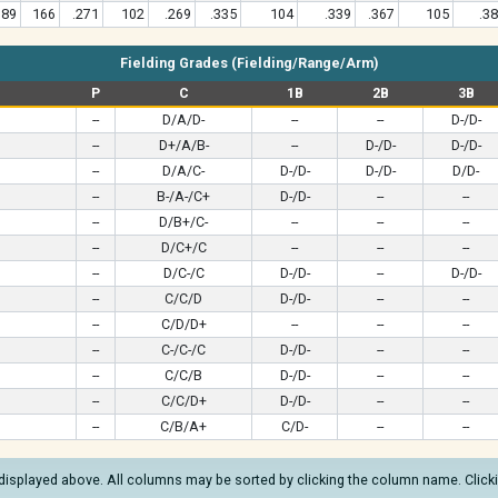
189
166
.271
102
.269
.335
104
.339
.367
105
.3
Fielding Grades (Fielding/Range/Arm)
P
C
1B
2B
3B
--
D/A/D-
--
--
D-/D-
--
D+/A/B-
--
D-/D-
D-/D-
--
D/A/C-
D-/D-
D-/D-
D/D-
--
B-/A-/C+
D-/D-
--
--
--
D/B+/C-
--
--
--
--
D/C+/C
--
--
--
--
D/C-/C
D-/D-
--
D-/D-
--
C/C/D
D-/D-
--
--
--
C/D/D+
--
--
--
--
C-/C-/C
D-/D-
--
--
--
C/C/B
D-/D-
--
--
--
C/C/D+
D-/D-
--
--
--
C/B/A+
C/D-
--
--
displayed above. All columns may be sorted by clicking the column name. Clickin