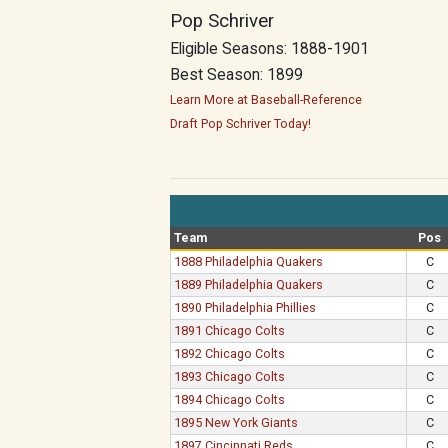
Pop Schriver
Eligible Seasons: 1888-1901
Best Season: 1899
Learn More at Baseball-Reference
Draft Pop Schriver Today!
Team
Pos
1888 Philadelphia Quakers
C
1889 Philadelphia Quakers
C
1890 Philadelphia Phillies
C
1891 Chicago Colts
C
1892 Chicago Colts
C
1893 Chicago Colts
C
1894 Chicago Colts
C
1895 New York Giants
C
1897 Cincinnati Reds
C