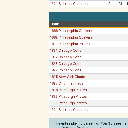
1901 St. Louis Cardinals
C
53
Team
1888 Philadelphia Quakers
1889 Philadelphia Quakers
1890 Philadelphia Phillies
1891 Chicago Colts
1892 Chicago Colts
1893 Chicago Colts
1894 Chicago Colts
1895 New York Giants
1897 Cincinnati Reds
1898 Pittsburgh Pirates
1899 Pittsburgh Pirates
1900 Pittsburgh Pirates
1901 St. Louis Cardinals
The entire playing career for
Pop Schriver
is 
team's roster for that season.