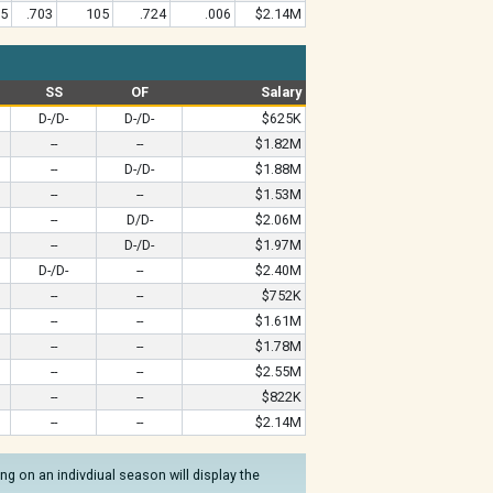
85
.703
105
.724
.006
$2.14M
SS
OF
Salary
D-/D-
D-/D-
$625K
--
--
$1.82M
--
D-/D-
$1.88M
--
--
$1.53M
--
D/D-
$2.06M
--
D-/D-
$1.97M
D-/D-
--
$2.40M
--
--
$752K
--
--
$1.61M
--
--
$1.78M
--
--
$2.55M
--
--
$822K
--
--
$2.14M
g on an indivdiual season will display the