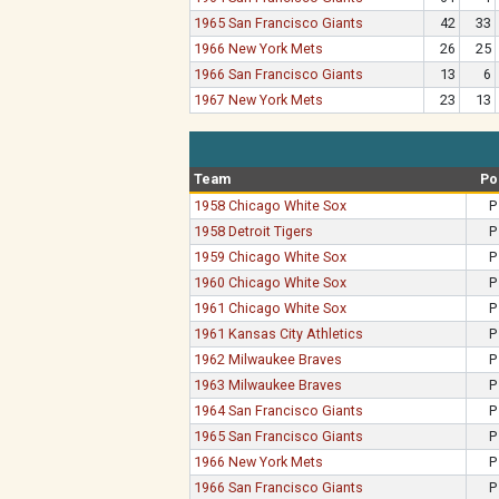
1965 San Francisco Giants
42
33
1966 New York Mets
26
25
1966 San Francisco Giants
13
6
1967 New York Mets
23
13
Team
Po
1958 Chicago White Sox
P
1958 Detroit Tigers
P
1959 Chicago White Sox
P
1960 Chicago White Sox
P
1961 Chicago White Sox
P
1961 Kansas City Athletics
P
1962 Milwaukee Braves
P
1963 Milwaukee Braves
P
1964 San Francisco Giants
P
1965 San Francisco Giants
P
1966 New York Mets
P
1966 San Francisco Giants
P