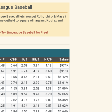
eague Baseball
gue Baseball lets you put Ruth, Ichiro & Mays in
me outfield to square off against Koufax and
o Try SimLeague Baseball for Free!
HIP
K/BB
K/9
BB/9
HR/9
Salary
.48
0.64
2.53
3.94
1.13
$971K
.69
1.31
5.74
4.39
0.68
$310K
.17
1.65
3.47
2.11
0.59
$6.12M
.47
0.74
2.15
2.90
0.75
$3.61M
.47
1.55
3.91
2.52
1.39
$1.00M
.48
1.03
3.59
3.47
0.78
$2.86M
.19
2.82
4.96
1.76
0.80
$5.35M
.25
1.91
5.94
3.11
0.57
$3.62M
.46
1.84
5.50
2.99
0.48
$1.64M