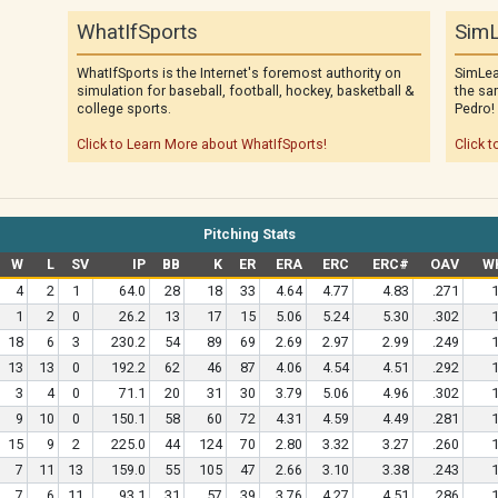
WhatIfSports
SimL
WhatIfSports is the Internet's foremost authority on
SimLea
simulation for baseball, football, hockey, basketball &
the sa
college sports.
Pedro!
Click to Learn More about WhatIfSports!
Click t
Pitching Stats
W
L
SV
IP
BB
K
ER
ERA
ERC
ERC#
OAV
W
4
2
1
64.0
28
18
33
4.64
4.77
4.83
.271
1
1
2
0
26.2
13
17
15
5.06
5.24
5.30
.302
1
18
6
3
230.2
54
89
69
2.69
2.97
2.99
.249
1
13
13
0
192.2
62
46
87
4.06
4.54
4.51
.292
1
3
4
0
71.1
20
31
30
3.79
5.06
4.96
.302
1
9
10
0
150.1
58
60
72
4.31
4.59
4.49
.281
1
15
9
2
225.0
44
124
70
2.80
3.32
3.27
.260
1
7
11
13
159.0
55
105
47
2.66
3.10
3.38
.243
1
7
6
11
93.1
31
57
39
3.76
4.27
4.51
.286
1