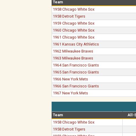
Team
1958 Chicago White Sox
1958 Detroit Tigers
1959 Chicago White Sox
1960 Chicago White Sox
1961 Chicago White Sox
1961 Kansas City Athletics
1962 Milwaukee Braves
1963 Milwaukee Braves
1964 San Francisco Giants
1965 San Francisco Giants
1966 New York Mets
1966 San Francisco Giants
1967 New York Mets
Team
All-
1958 Chicago White Sox
1958 Detroit Tigers