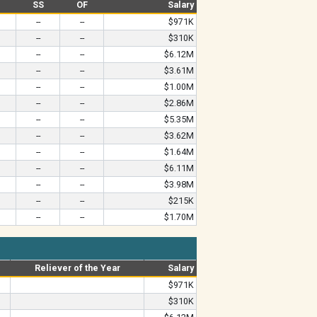
B
SS
OF
Salary
--
--
$971K
--
--
$310K
--
--
$6.12M
--
--
$3.61M
--
--
$1.00M
--
--
$2.86M
--
--
$5.35M
--
--
$3.62M
--
--
$1.64M
--
--
$6.11M
--
--
$3.98M
--
--
$215K
--
--
$1.70M
Reliever of the Year
Salary
$971K
$310K