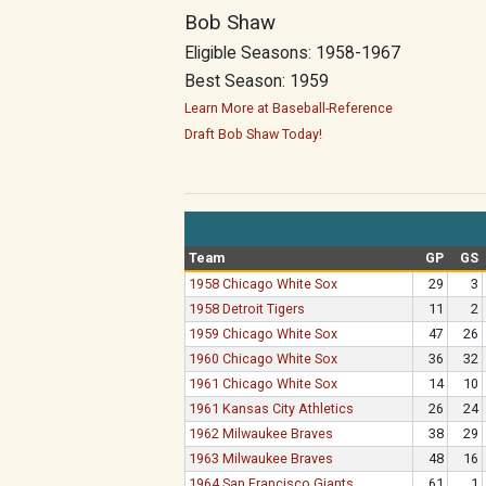
Bob Shaw
Eligible Seasons: 1958-1967
Best Season: 1959
Learn More at Baseball-Reference
Draft Bob Shaw Today!
Team
GP
GS
1958 Chicago White Sox
29
3
1958 Detroit Tigers
11
2
1959 Chicago White Sox
47
26
1960 Chicago White Sox
36
32
1961 Chicago White Sox
14
10
1961 Kansas City Athletics
26
24
1962 Milwaukee Braves
38
29
1963 Milwaukee Braves
48
16
1964 San Francisco Giants
61
1