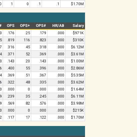
0
1
0
.1
.1
$1.70M
#
OPS
OPS+
OPS#
HR/AB
Salary
0
.176
25
.179
.000
$971K
5
.819
116
.823
.000
$310K
7
.316
45
.318
.000
$6.12M
4
.371
52
.369
.000
$3.61M
0
.143
20
.143
.000
$1.00M
6
.400
55
.396
.000
$2.86M
4
.369
51
.367
.000
$5.35M
6
.322
48
.335
.000
$3.62M
0
.000
0
.000
.000
$1.64M
9
.239
35
.245
.000
$6.11M
9
.569
82
.576
.000
$3.98M
0
.000
0
.000
.000
$215K
2
.117
17
.122
.000
$1.70M