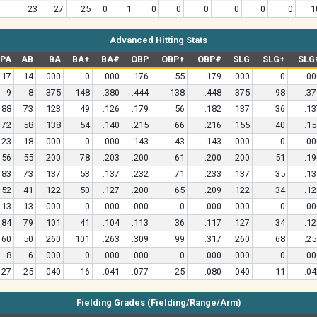
23
27
25
0
1
0
0
0
0
0
0
1
Advanced Hitting Stats
PA
AB
BA
BA+
BA#
OBP
OBP+
OBP#
SLG
SLG+
SLG
17
14
.000
0
.000
.176
55
.179
.000
0
.00
9
8
.375
148
.380
.444
138
.448
.375
98
.37
88
73
.123
49
.126
.179
56
.182
.137
36
.13
72
58
.138
54
.140
.215
66
.216
.155
40
.15
23
18
.000
0
.000
.143
43
.143
.000
0
.00
56
55
.200
78
.203
.200
61
.200
.200
51
.19
83
73
.137
53
.137
.232
71
.233
.137
35
.13
52
41
.122
50
.127
.200
65
.209
.122
34
.12
13
13
.000
0
.000
.000
0
.000
.000
0
.00
84
79
.101
41
.104
.113
36
.117
.127
34
.12
60
50
.260
101
.263
.309
99
.317
.260
68
.25
8
6
.000
0
.000
.000
0
.000
.000
0
.00
27
25
.040
16
.041
.077
25
.080
.040
11
.04
Fielding Grades (Fielding/Range/Arm)