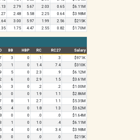
.13
2.79
5.67
2.03
0.65
$6.11M
.27
2.48
5.58
2.25
0.64
$3.98M
.64
3.00
5.97
1.99
2.56
$215K
.35
1.75
4.47
2.55
0.82
$1.70M
O
BB
HBP
RC
RC27
Salary
7
3
0
.1
.3
$971K
0
1
0
1.4
7.4
$310K
9
5
0
2.3
.9
$6.12M
2
6
0
2.9
1.5
$3.61M
6
3
0
.2
.2
$1.00M
6
0
0
1.9
1.1
$2.86M
7
8
1
2.7
1.1
$5.35M
5
4
0
1.8
1.3
$3.62M
8
0
0
.0
.0
$1.64M
3
1
0
1.0
.4
$6.11M
5
4
0
4.9
3.4
$3.98M
3
0
0
.0
.0
$215K