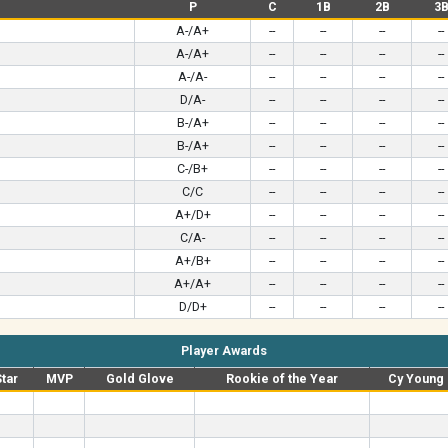
P
C
1B
2B
3
A-/A+
--
--
--
--
A-/A+
--
--
--
--
A-/A-
--
--
--
--
D/A-
--
--
--
--
B-/A+
--
--
--
--
B-/A+
--
--
--
--
C-/B+
--
--
--
--
C/C
--
--
--
--
A+/D+
--
--
--
--
C/A-
--
--
--
--
A+/B+
--
--
--
--
A+/A+
--
--
--
--
D/D+
--
--
--
--
Player Awards
Star
MVP
Gold Glove
Rookie of the Year
Cy Young