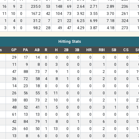
16
9
2
235.0
53
148
69
2.64
2.71
2.89
.236
1
11
10
0
167.2
42
104
73
3.92
3.55
3.70
.261
1
1
4
0
31.2
7
21
22
6.25
6.99
7.18
.324
1
3
9
0
98.2
28
49
47
4.29
3.87
4.18
.273
1
Hitting Stats
s
GP
PA
AB
R
H
2B
3B
HR
RBI
SB
CS
S
29
17
14
0
0
0
0
0
0
0
0
11
9
8
0
3
0
0
0
1
0
0
47
88
73
7
9
1
0
0
2
0
0
1
36
72
58
4
8
1
0
0
2
0
0
1
14
23
18
0
0
0
0
0
0
0
0
26
56
55
5
11
0
0
0
0
0
0
38
83
73
2
10
0
0
0
2
1
0
2
48
52
41
1
5
0
0
0
3
1
0
1
61
13
13
0
0
0
0
0
0
0
0
42
84
79
1
8
0
1
0
6
0
0
1
26
60
50
1
13
0
0
0
2
0
0
1
13
8
6
0
0
0
0
0
0
0
0