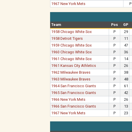
1967 New York Mets
P
Team
Pos
GP
1958 Chicago White Sox
P
29
1958 Detroit Tigers
P
11
1959 Chicago White Sox
P
47
1960 Chicago White Sox
P
36
1961 Chicago White Sox
P
14
1961 Kansas City Athletics
P
26
1962 Milwaukee Braves
P
38
1963 Milwaukee Braves
P
48
1964 San Francisco Giants
P
61
1965 San Francisco Giants
P
42
1966 New York Mets
P
26
1966 San Francisco Giants
P
13
1967 New York Mets
P
23