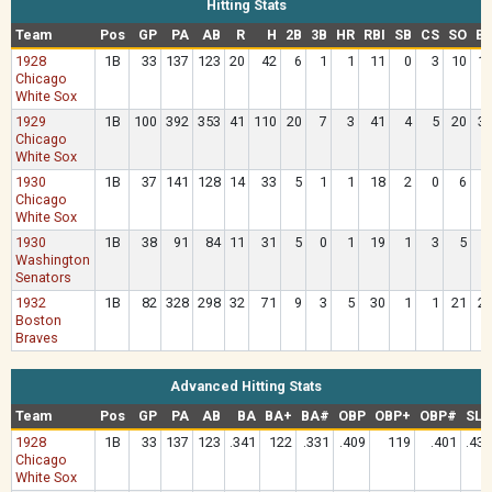
Hitting Stats
Team
Pos
GP
PA
AB
R
H
2B
3B
HR
RBI
SB
CS
SO
B
1928
1B
33
137
123
20
42
6
1
1
11
0
3
10
1
Chicago
White Sox
1929
1B
100
392
353
41
110
20
7
3
41
4
5
20
3
Chicago
White Sox
1930
1B
37
141
128
14
33
5
1
1
18
2
0
6
Chicago
White Sox
1930
1B
38
91
84
11
31
5
0
1
19
1
3
5
Washington
Senators
1932
1B
82
328
298
32
71
9
3
5
30
1
1
21
2
Boston
Braves
Advanced Hitting Stats
Team
Pos
GP
PA
AB
BA
BA+
BA#
OBP
OBP+
OBP#
SLG
1928
1B
33
137
123
.341
122
.331
.409
119
.401
.431
Chicago
White Sox