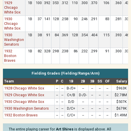
1929
1B
100
392
353
.312
110
.300
.370
106
.360
.433
Chicago
White Sox
1930
1B
37
141
128
.258
90
.246
.291
83
.281
.336
Chicago
White Sox
1930
1B
38
91
84
.369
128
.354
.404
115
.393
.464
Washington
Senators
1932
1B
82
328
298
.238
86
.232
.299
91
.300
.339
Boston
Braves
Fielding Grades (Fielding/Range/Arm)
Team
P
C
1B
2B
3B
SS
OF
Salary
1928 Chicago White Sox
--
--
B-/D+
--
--
--
--
$963K
1929 Chicago White Sox
--
--
C+/B
D-/D-
--
--
--
$2.78M
1930 Chicago White Sox
--
--
D/D
--
--
--
--
$507K
1930 Washington Senators
--
--
D/C+
--
--
--
--
$679K
1932 Boston Braves
--
--
C/C+
--
--
--
--
$1.49M
The entire playing career for
Art Shires
is displayed above. All