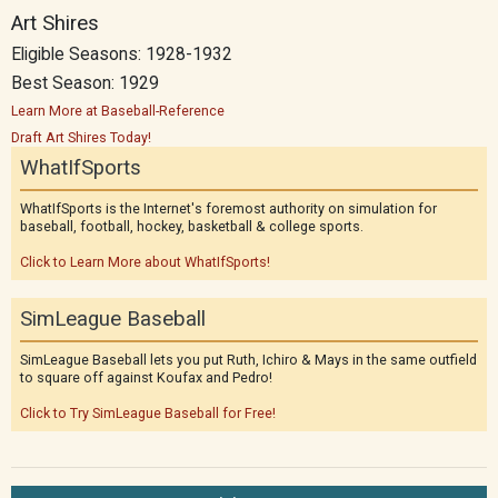
Art Shires
Eligible Seasons: 1928-1932
Best Season: 1929
Learn More at Baseball-Reference
Draft Art Shires Today!
WhatIfSports
WhatIfSports is the Internet's foremost authority on simulation for
baseball, football, hockey, basketball & college sports.
Click to Learn More about WhatIfSports!
SimLeague Baseball
SimLeague Baseball lets you put Ruth, Ichiro & Mays in the same outfield
to square off against Koufax and Pedro!
Click to Try SimLeague Baseball for Free!