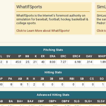
WhatIfSports
SimL
WhatIfSports is the Internet's foremost authority on
SimLea
simulation for baseball, football, hockey, basketball &
the sa
college sports.
Pedro!
Click to Learn More about WhatIfSports!
Click t
Pitching Stats
L
SV
IP
BB
K
ER
ERA
ERC
ERC#
OAV
WHIP
2
0
45.0
25
21
40
8.00
7.27
6.98
.314
1.89
Hitting Stats
GP
PA
AB
R
H
2B
3B
HR
RBI
SB
CS
SO
30
8
8
1
2
0
0
0
0
0
0
1
Advanced Hitting Stats
AB
BA
BA+
BA#
OBP
OBP+
OBP#
SLG
SLG+
SLG#