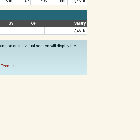
.500
67
.486
.000
$461K
SS
OF
Salary
--
--
$461K
ng on an indivdiual season will display the
 Team List
.