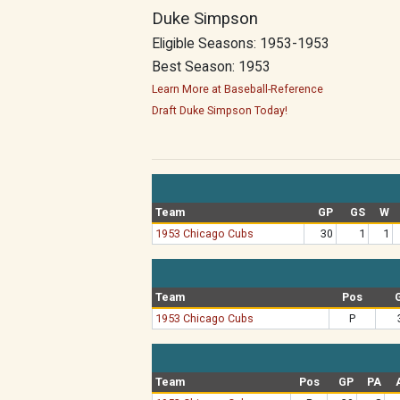
Duke Simpson
Eligible Seasons: 1953-1953
Best Season: 1953
Learn More at Baseball-Reference
Draft Duke Simpson Today!
Team
GP
GS
W
1953 Chicago Cubs
30
1
1
Team
Pos
1953 Chicago Cubs
P
Team
Pos
GP
PA