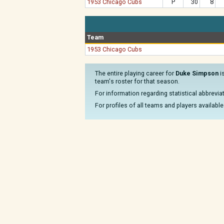
1953 Chicago Cubs
P
30
8
Team
1953 Chicago Cubs
The entire playing career for
Duke Simpson
i
team's roster for that season.
For information regarding statistical abbrevi
For profiles of all teams and players available