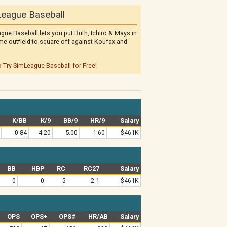
eague Baseball
gue Baseball lets you put Ruth, Ichiro & Mays in
me outfield to square off against Koufax and
o Try SimLeague Baseball for Free!
K/BB
K/9
BB/9
HR/9
Salary
0.84
4.20
5.00
1.60
$461K
BB
HBP
RC
RC27
Salary
0
0
.5
2.1
$461K
OPS
OPS+
OPS#
HR/AB
Salary