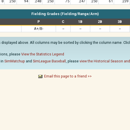
8
.250
94
.248
.250
75
.247
.250
61
.239
Fielding Grades (Fielding/Range/Arm)
P
C
1B
2B
3B
A+/B-
--
--
--
--
s displayed above. All columns may be sorted by clicking the column name. Clicki
ations, please
View the Statistics Legend
 in
SimMatchup
and
SimLeague Baseball
, please
view the Historical Season and
Email this page to a friend >>