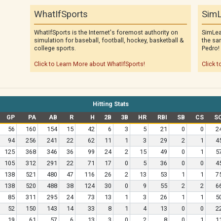
WhatIfSports
SimL
WhatIfSports is the Internet's foremost authority on
SimLea
simulation for baseball, football, hockey, basketball &
the sa
college sports.
Pedro!
Click to Learn More about WhatIfSports!
Click t
Hitting Stats
GP
PA
AB
R
H
2B
3B
HR
RBI
SB
CS
S
56
160
154
15
42
6
3
5
21
0
0
2
94
256
241
22
62
11
1
3
29
2
1
4
125
368
346
36
99
24
2
15
49
0
1
5
105
312
291
22
71
17
0
5
36
0
0
4
138
521
480
47
116
26
2
13
53
1
1
7
138
520
488
38
124
30
0
9
55
2
2
6
85
311
295
24
73
13
1
3
26
1
1
5
52
150
143
14
33
8
1
4
13
0
0
2
19
61
57
6
13
3
0
2
8
0
1
1