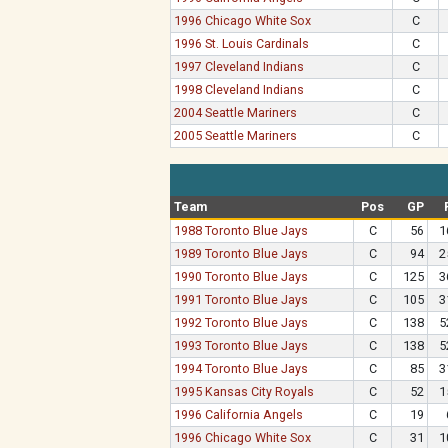
1996 Chicago White Sox
C
1996 St. Louis Cardinals
C
1997 Cleveland Indians
C
1998 Cleveland Indians
C
2004 Seattle Mariners
C
2005 Seattle Mariners
C
Team
Pos
GP
1988 Toronto Blue Jays
C
56
1
1989 Toronto Blue Jays
C
94
2
1990 Toronto Blue Jays
C
125
3
1991 Toronto Blue Jays
C
105
3
1992 Toronto Blue Jays
C
138
5
1993 Toronto Blue Jays
C
138
5
1994 Toronto Blue Jays
C
85
3
1995 Kansas City Royals
C
52
1
1996 California Angels
C
19
1996 Chicago White Sox
C
31
1