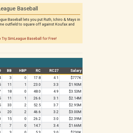
eague Baseball
gue Baseball lets you put Ruth, Ichiro & Mays in
me outfield to square off against Koufax and
o Try SimLeague Baseball for Free!
O
BB
HBP
RC
RC27
Salary
4
3
0
17.8
4.1
$777K
5
11
1
23.0
3.3
$1.90M
7
18
0
48.0
4.9
$3.53M
5
11
1
26.6
3.1
$2.14M
5
33
2
52.5
3.7
$2.95M
6
20
2
46.6
3.2
$3.00M
0
15
0
26.2
3.0
$2.39M
2
7
0
14.7
3.4
$1.66M
1
3
0
5.3
3.0
$730K