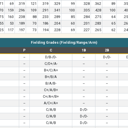
71
69
.319
121
.319
.329
99
.328
.362
89
.3
70
159
.296
109
.291
.341
100
.335
.428
100
.4
75
160
.238
88
.233
.289
85
.284
.275
64
.2
55
53
.189
70
.186
.204
60
.201
.283
65
.2
25
117
.197
73
.194
.228
69
.227
.265
62
.2
Fielding Grades (Fielding/Range/Arm)
P
C
1B
2B
--
D/B-/D-
--
D-/D-
D
--
C/D+/A-
--
--
--
B+/C/A+
--
--
--
B+/B/A
--
--
--
B/A/B-
--
--
--
C+/A/B+
--
--
--
C+/A+/B+
--
--
--
A/C+/A+
--
--
--
C/A/B
D-/D-
--
--
C/A/B
D-/D-
--
--
C/A/B
D-/D-
--