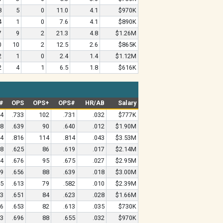
8
5
0
11.0
4.1
$970K
4
1
0
7.6
4.1
$890K
7
9
2
21.3
4.8
$1.26M
0
10
2
12.5
2.6
$865K
2
1
0
2.4
1.4
$1.12M
2
4
1
6.5
1.8
$616K
#
OPS
OPS+
OPS#
HR/AB
Salary
44
.733
102
.731
.032
$777K
48
.639
90
.640
.012
$1.90M
94
.816
114
.814
.043
$3.53M
48
.625
86
.619
.017
$2.14M
84
.676
95
.675
.027
$2.95M
59
.656
88
.639
.018
$3.00M
05
.613
79
.582
.010
$2.39M
63
.651
84
.623
.028
$1.66M
56
.653
82
.613
.035
$730K
53
.696
88
.655
.032
$970K