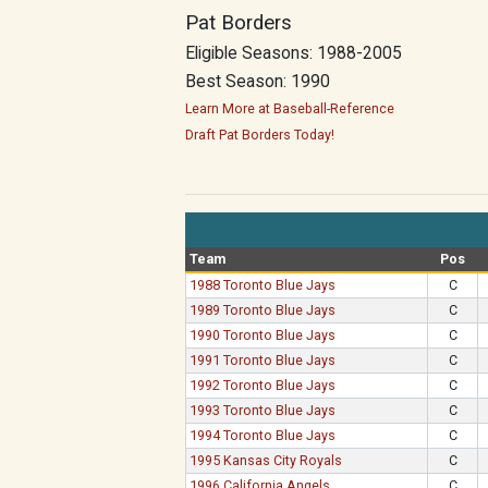
Pat Borders
Eligible Seasons: 1988-2005
Best Season: 1990
Learn More at Baseball-Reference
Draft Pat Borders Today!
Team
Pos
1988 Toronto Blue Jays
C
1989 Toronto Blue Jays
C
1990 Toronto Blue Jays
C
1991 Toronto Blue Jays
C
1992 Toronto Blue Jays
C
1993 Toronto Blue Jays
C
1994 Toronto Blue Jays
C
1995 Kansas City Royals
C
1996 California Angels
C