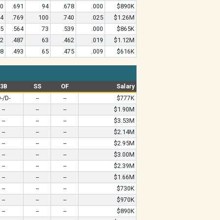
50
.691
94
.678
.000
$890K
04
.769
100
.740
.025
$1.26M
55
.564
73
.539
.000
$865K
62
.487
63
.462
.019
$1.12M
48
.493
65
.475
.009
$616K
3B
SS
OF
Salary
-/D-
--
--
$777K
--
--
--
$1.90M
--
--
--
$3.53M
--
--
--
$2.14M
--
--
--
$2.95M
--
--
--
$3.00M
--
--
--
$2.39M
--
--
--
$1.66M
--
--
--
$730K
--
--
--
$970K
--
--
--
$890K