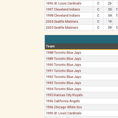
1996 St. Louis Cardinals
C
26
1997 Cleveland Indians
C
55
1
1998 Cleveland Indians
C
54
1
2004 Seattle Mariners
C
19
2005 Seattle Mariners
C
39
1
Team
1988 Toronto Blue Jays
1989 Toronto Blue Jays
1990 Toronto Blue Jays
1991 Toronto Blue Jays
1992 Toronto Blue Jays
1993 Toronto Blue Jays
1994 Toronto Blue Jays
1995 Kansas City Royals
1996 California Angels
1996 Chicago White Sox
1996 St. Louis Cardinals