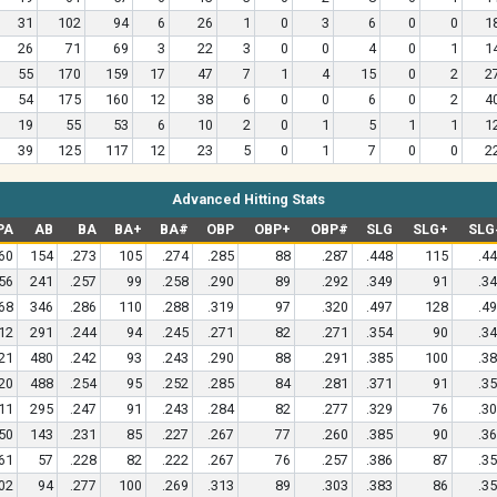
31
102
94
6
26
1
0
3
6
0
0
1
26
71
69
3
22
3
0
0
4
0
1
1
55
170
159
17
47
7
1
4
15
0
2
2
54
175
160
12
38
6
0
0
6
0
2
4
19
55
53
6
10
2
0
1
5
1
1
1
39
125
117
12
23
5
0
1
7
0
0
2
Advanced Hitting Stats
PA
AB
BA
BA+
BA#
OBP
OBP+
OBP#
SLG
SLG+
SLG
60
154
.273
105
.274
.285
88
.287
.448
115
.4
56
241
.257
99
.258
.290
89
.292
.349
91
.3
68
346
.286
110
.288
.319
97
.320
.497
128
.4
12
291
.244
94
.245
.271
82
.271
.354
90
.3
21
480
.242
93
.243
.290
88
.291
.385
100
.3
20
488
.254
95
.252
.285
84
.281
.371
91
.3
11
295
.247
91
.243
.284
82
.277
.329
76
.3
50
143
.231
85
.227
.267
77
.260
.385
90
.3
61
57
.228
82
.222
.267
76
.257
.386
87
.3
02
94
.277
100
.269
.313
89
.303
.383
86
.3