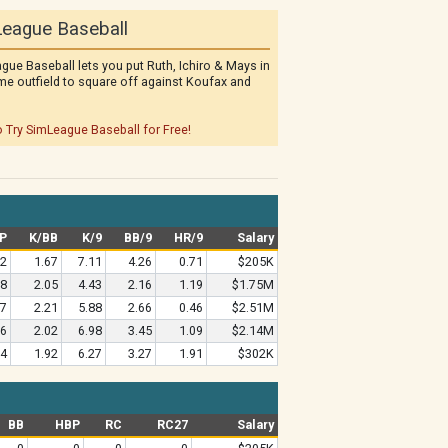
eague Baseball
gue Baseball lets you put Ruth, Ichiro & Mays in
me outfield to square off against Koufax and
o Try SimLeague Baseball for Free!
P
K/BB
K/9
BB/9
HR/9
Salary
82
1.67
7.11
4.26
0.71
$205K
18
2.05
4.43
2.16
1.19
$1.75M
27
2.21
5.88
2.66
0.46
$2.51M
36
2.02
6.98
3.45
1.09
$2.14M
64
1.92
6.27
3.27
1.91
$302K
BB
HBP
RC
RC27
Salary