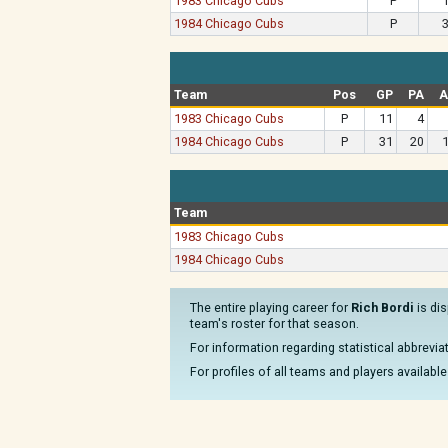
1983 Chicago Cubs
P
1984 Chicago Cubs
P
Team
Pos
GP
PA
A
1983 Chicago Cubs
P
11
4
1984 Chicago Cubs
P
31
20
Team
1983 Chicago Cubs
1984 Chicago Cubs
The entire playing career for
Rich Bordi
is dis
team's roster for that season.
For information regarding statistical abbrevi
For profiles of all teams and players available