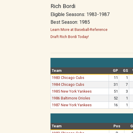
Rich Bordi
Eligible Seasons: 1983-1987
Best Season: 1985
Learn More at Baseball-Reference
Draft Rich Bordi Today!
Team
GP
GS
1983 Chicago Cubs
11
1
1984 Chicago Cubs
31
7
1985 New York Yankees
51
3
1986 Baltimore Orioles
52
1
1987 New York Yankees
16
1
Team
Pos
G