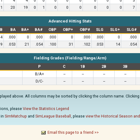
11
4
4
0
0
0
0
0
0
0
0
3
31
20
19
0
1
0
0
0
0
0
0
7
Advanced Hitting Stats
B
BA
BA+
BA#
OBP
OBP+
OBP#
SLG
SLG+
SLG#
4
.000
0
.000
.000
0
.000
.000
0
.000
19
.053
21
.054
.100
31
.102
.053
14
.054
Fielding Grades (Fielding/Range/Arm)
P
C
1B
2B
3B
B/A+
--
--
--
--
D/C-
--
--
--
--
played above. All columns may be sorted by clicking the column name. Clicking o
ations, please
View the Statistics Legend
 in
SimMatchup
and
SimLeague Baseball
, please
view the Historical Season and
Email this page to a friend >>