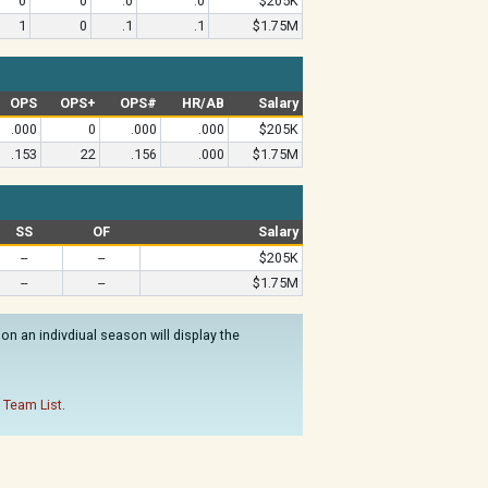
0
0
.0
.0
$205K
1
0
.1
.1
$1.75M
OPS
OPS+
OPS#
HR/AB
Salary
.000
0
.000
.000
$205K
.153
22
.156
.000
$1.75M
SS
OF
Salary
--
--
$205K
--
--
$1.75M
n an indivdiual season will display the
 Team List
.