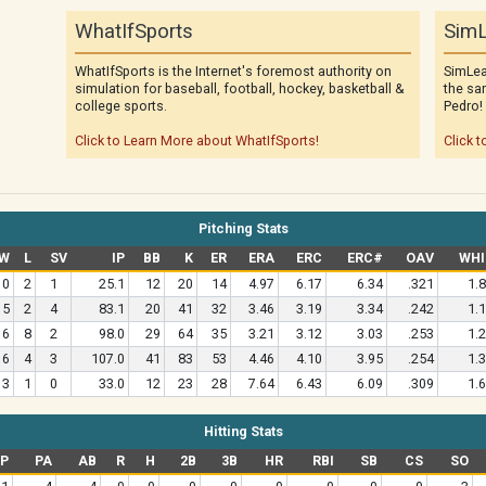
WhatIfSports
SimL
WhatIfSports is the Internet's foremost authority on
SimLea
simulation for baseball, football, hockey, basketball &
the sa
college sports.
Pedro!
Click to Learn More about WhatIfSports!
Click t
Pitching Stats
W
L
SV
IP
BB
K
ER
ERA
ERC
ERC#
OAV
WHI
0
2
1
25.1
12
20
14
4.97
6.17
6.34
.321
1.
5
2
4
83.1
20
41
32
3.46
3.19
3.34
.242
1.
6
8
2
98.0
29
64
35
3.21
3.12
3.03
.253
1.
6
4
3
107.0
41
83
53
4.46
4.10
3.95
.254
1.
3
1
0
33.0
12
23
28
7.64
6.43
6.09
.309
1.
Hitting Stats
P
PA
AB
R
H
2B
3B
HR
RBI
SB
CS
SO