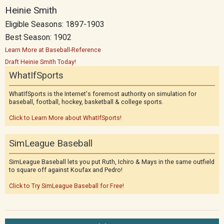
Heinie Smith
Eligible Seasons: 1897-1903
Best Season: 1902
Learn More at Baseball-Reference
Draft Heinie Smith Today!
WhatIfSports
WhatIfSports is the Internet's foremost authority on simulation for
baseball, football, hockey, basketball & college sports.
Click to Learn More about WhatIfSports!
SimLeague Baseball
SimLeague Baseball lets you put Ruth, Ichiro & Mays in the same outfield
to square off against Koufax and Pedro!
Click to Try SimLeague Baseball for Free!