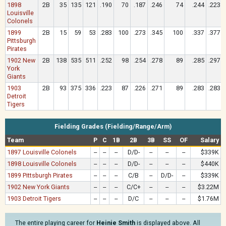
1898
2B
35
135
121
.190
70
.187
.246
74
.244
.223
Louisville
Colonels
1899
2B
15
59
53
.283
100
.273
.345
100
.337
.377
Pittsburgh
Pirates
1902 New
2B
138
535
511
.252
98
.254
.278
89
.285
.297
York
Giants
1903
2B
93
375
336
.223
87
.226
.271
89
.283
.283
Detroit
Tigers
Fielding Grades (Fielding/Range/Arm)
Team
P
C
1B
2B
3B
SS
OF
Salary
1897 Louisville Colonels
--
--
--
D/D-
--
--
--
$339K
1898 Louisville Colonels
--
--
--
D/D-
--
--
--
$440K
1899 Pittsburgh Pirates
--
--
--
C/B
--
D/D-
--
$339K
1902 New York Giants
--
--
--
C/C+
--
--
--
$3.22M
1903 Detroit Tigers
--
--
--
D/C
--
--
--
$1.76M
The entire playing career for
Heinie Smith
is displayed above. All