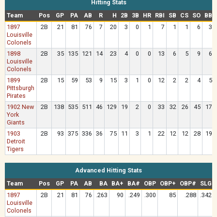
Hitting Stats
Team
Pos
GP
PA
AB
R
H
2B
3B
HR
RBI
SB
CS
SO
BB
1897
2B
21
81
76
7
20
3
0
1
7
1
1
6
3
Louisville
Colonels
1898
2B
35
135
121
14
23
4
0
0
13
6
5
9
6
Louisville
Colonels
1899
2B
15
59
53
9
15
3
1
0
12
2
2
4
5
Pittsburgh
Pirates
1902 New
2B
138
535
511
46
129
19
2
0
33
32
26
45
17
York
Giants
1903
2B
93
375
336
36
75
11
3
1
22
12
12
28
19
Detroit
Tigers
Advanced Hitting Stats
Team
Pos
GP
PA
AB
BA
BA+
BA#
OBP
OBP+
OBP#
SLG
1897
2B
21
81
76
.263
90
.249
.300
85
.288
.342
Louisville
Colonels