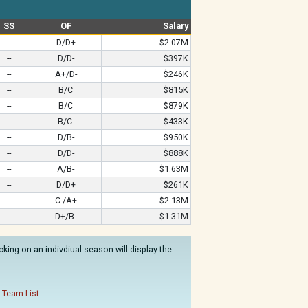
SS
OF
Salary
--
D/D+
$2.07M
--
D/D-
$397K
--
A+/D-
$246K
--
B/C
$815K
--
B/C
$879K
--
B/C-
$433K
--
D/B-
$950K
--
D/D-
$888K
--
A/B-
$1.63M
--
D/D+
$261K
--
C-/A+
$2.13M
--
D+/B-
$1.31M
king on an indivdiual season will display the
 Team List
.