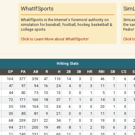
WhatIfSports
SimL
WhatIfSports is the Internet's foremost authority on
SimLea
simulation for baseball, football, hockey, basketball &
the sa
college sports.
Pedro!
Click to Learn More about WhatIfSports!
Click t
Hitting Stats
GP
PA
AB
R
H
2B
3B
HR
RBI
SB
CS
S
104
377
359
47
110
14
3
2
46
7
6
47
97
94
16
24
4
0
3
11
1
1
44
82
75
13
13
3
0
1
5
1
0
72
171
160
18
37
7
1
0
14
3
2
35
109
104
15
34
6
3
0
20
1
0
30
85
81
9
21
3
0
1
11
1
0
68
209
201
22
54
7
0
3
19
0
0
94
211
200
19
49
8
1
2
10
6
3
71
243
231
31
60
11
2
0
10
3
3