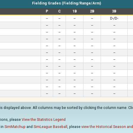
Fielding Grades (Fielding/Range/Arm)
P
C
1B
2B
3B
--
--
--
--
D-/D-
--
--
--
--
--
--
--
--
--
--
--
--
--
--
--
--
--
--
--
--
--
--
--
--
--
--
--
--
--
--
--
--
--
--
--
--
--
--
--
--
--
--
--
--
--
--
--
--
--
--
--
--
--
--
--
is displayed above. All columns may be sorted by clicking the column name. Clic
ations, please
View the Statistics Legend
 in
SimMatchup
and
SimLeague Baseball
, please
view the Historical Season and