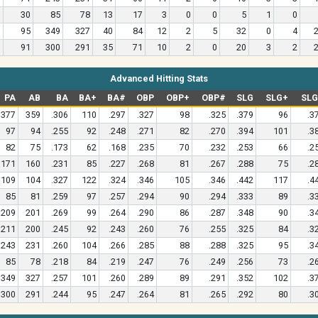
30
85
78
13
17
3
0
0
5
1
0
95
349
327
40
84
12
2
5
32
0
4
91
300
291
35
71
10
2
0
20
3
2
Advanced Hitting Stats
PA
AB
BA
BA+
BA#
OBP
OBP+
OBP#
SLG
SLG+
SL
377
359
.306
110
.297
.327
98
.325
.379
96
.3
97
94
.255
92
.248
.271
82
.270
.394
101
.3
82
75
.173
62
.168
.235
70
.232
.253
66
.2
171
160
.231
85
.227
.268
81
.267
.288
75
.2
109
104
.327
122
.324
.346
105
.346
.442
117
.4
85
81
.259
97
.257
.294
90
.294
.333
89
.3
209
201
.269
99
.264
.290
86
.287
.348
90
.3
211
200
.245
92
.243
.260
76
.255
.325
84
.3
243
231
.260
104
.266
.285
88
.288
.325
95
.3
85
78
.218
84
.219
.247
76
.249
.256
73
.2
349
327
.257
101
.260
.289
89
.291
.352
102
.3
300
291
.244
95
.247
.264
81
.265
.292
80
.3