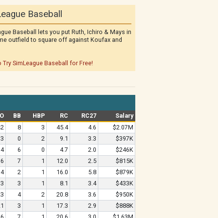
eague Baseball
gue Baseball lets you put Ruth, Ichiro & Mays in
me outfield to square off against Koufax and
o Try SimLeague Baseball for Free!
O
BB
HBP
RC
RC27
Salary
42
8
3
45.4
4.6
$2.07M
13
0
2
9.1
3.3
$397K
14
6
0
4.7
2.0
$246K
16
7
1
12.0
2.5
$815K
4
2
1
16.0
5.8
$879K
3
3
1
8.1
3.4
$433K
23
4
2
20.8
3.6
$950K
21
3
1
17.3
2.9
$888K
16
7
1
20.6
3.0
$1.63M