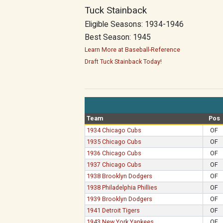
Tuck Stainback
Eligible Seasons: 1934-1946
Best Season: 1945
Learn More at Baseball-Reference
Draft Tuck Stainback Today!
Team
Pos
1934 Chicago Cubs
OF
1935 Chicago Cubs
OF
1936 Chicago Cubs
OF
1937 Chicago Cubs
OF
1938 Brooklyn Dodgers
OF
1938 Philadelphia Phillies
OF
1939 Brooklyn Dodgers
OF
1941 Detroit Tigers
OF
1943 New York Yankees
OF