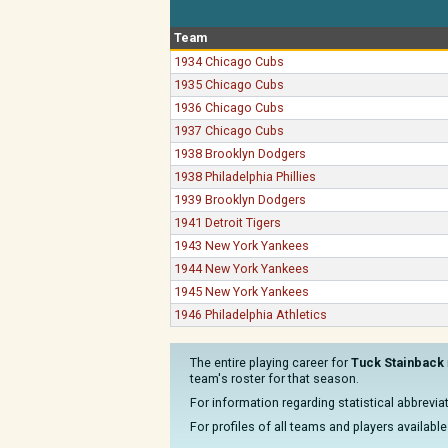
Team
1934 Chicago Cubs
1935 Chicago Cubs
1936 Chicago Cubs
1937 Chicago Cubs
1938 Brooklyn Dodgers
1938 Philadelphia Phillies
1939 Brooklyn Dodgers
1941 Detroit Tigers
1943 New York Yankees
1944 New York Yankees
1945 New York Yankees
1946 Philadelphia Athletics
The entire playing career for
Tuck Stainback
team's roster for that season.
For information regarding statistical abbrevi
For profiles of all teams and players available