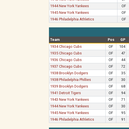
1944 New York Yankees
OF
1945 New York Yankees
OF
1946 Philadelphia Athletics
OF
Team
Pos
GP
1934 Chicago Cubs
OF
104
1935 Chicago Cubs
OF
47
1936 Chicago Cubs
OF
44
1937 Chicago Cubs
OF
72
1938 Brooklyn Dodgers
OF
35
1938 Philadelphia Phillies
OF
30
1939 Brooklyn Dodgers
OF
68
1941 Detroit Tigers
OF
94
1943 New York Yankees
OF
71
1944 New York Yankees
OF
30
1945 New York Yankees
OF
95
1946 Philadelphia Athletics
OF
91