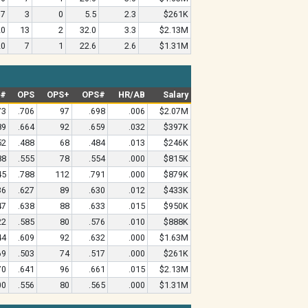
7
3
0
5.5
2.3
$261K
20
13
2
32.0
3.3
$2.13M
20
7
1
22.6
2.6
$1.31M
G#
OPS
OPS+
OPS#
HR/AB
Salary
73
.706
97
.698
.006
$2.07M
89
.664
92
.659
.032
$397K
52
.488
68
.484
.013
$246K
88
.555
78
.554
.000
$815K
45
.788
112
.791
.000
$879K
36
.627
89
.630
.012
$433K
47
.638
88
.633
.015
$950K
22
.585
80
.576
.010
$888K
44
.609
92
.632
.000
$1.63M
69
.503
74
.517
.000
$261K
70
.641
96
.661
.015
$2.13M
00
.556
80
.565
.000
$1.31M