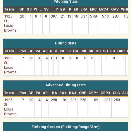
Pitching Stats
Team
GP
GS
W
L
SV
IP
BB
K
ER
ERA
ERC
ERC#
OAV
WHIP
1925
20
1
0
1
0
30.1
21
13
18
5.34
5.48
5.10
.283
1.81
St.
Louis
Browns
Hitting Stats
Team
Pos
GP
PA
AB
R
H
2B
3B
HR
RBI
SB
CS
SO
BB
HBP
R
1925
P
20
4
4
1
1
0
0
0
0
0
0
1
0
0
.
St.
Louis
Browns
Advanced Hitting Stats
Team
Pos
GP
PA
AB
BA
BA+
BA#
OBP
OBP+
OBP#
SLG
SLG
1925
P
20
4
4
.250
86
.236
.250
69
.237
.250
6
St.
Louis
Browns
Fielding Grades (Fielding/Range/Arm)