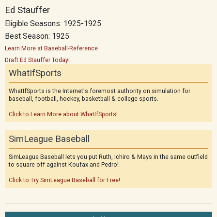
Ed Stauffer
Eligible Seasons: 1925-1925
Best Season: 1925
Learn More at Baseball-Reference
Draft Ed Stauffer Today!
WhatIfSports
WhatIfSports is the Internet's foremost authority on simulation for
baseball, football, hockey, basketball & college sports.
Click to Learn More about WhatIfSports!
SimLeague Baseball
SimLeague Baseball lets you put Ruth, Ichiro & Mays in the same outfield
to square off against Koufax and Pedro!
Click to Try SimLeague Baseball for Free!