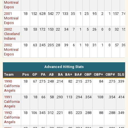
Montreal
Expos
2001
1B
152
628
542
77
133
35
1
25
95
2
1
157
74
Montreal
Expos
2002
1B
53
172
153
22
34
7
1
5
26
0
0
32
15
Cleveland
Indians
2002
1B
63
245
205
28
39
6
1
10
31
1
0
57
39
Montreal
Expos
Advanced Hitting Stats
Team
Pos
GP
PA
AB
BA
BA+
BA#
OBP
OBP+
OBP#
SLG
1990
1B
67
275
248
.214
82
.215
.275
84
.275
.339
California
Angels
1991
1B
18
66
58
.293
113
.294
.354
108
.354
.414
California
Angels
1992
1B
106
345
312
.221
85
.223
.288
88
.288
.349
California
Angels