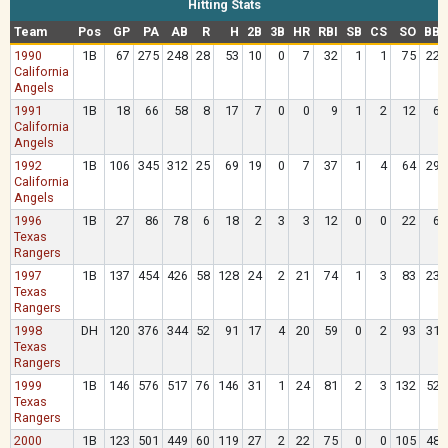
Hitting Stats
Team
Pos
GP
PA
AB
R
H
2B
3B
HR
RBI
SB
CS
SO
BB
1990
1B
67
275
248
28
53
10
0
7
32
1
1
75
22
California
Angels
1991
1B
18
66
58
8
17
7
0
0
9
1
2
12
6
California
Angels
1992
1B
106
345
312
25
69
19
0
7
37
1
4
64
29
California
Angels
1996
1B
27
86
78
6
18
2
3
3
12
0
0
22
6
Texas
Rangers
1997
1B
137
454
426
58
128
24
2
21
74
1
3
83
23
Texas
Rangers
1998
DH
120
376
344
52
91
17
4
20
59
0
2
93
31
Texas
Rangers
1999
1B
146
576
517
76
146
31
1
24
81
2
3
132
52
Texas
Rangers
2000
1B
123
501
449
60
119
27
2
22
75
0
0
105
48