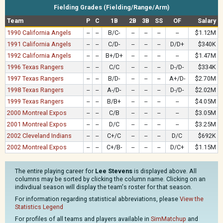
Fielding Grades (Fielding/Range/Arm)
Team
P
C
1B
2B
3B
SS
OF
Salary
1990 California Angels
--
--
B/C-
--
--
--
--
$1.12M
1991 California Angels
--
--
C/D-
--
--
--
D/D+
$340K
1992 California Angels
--
--
B+/D+
--
--
--
--
$1.47M
1996 Texas Rangers
--
--
C/C
--
--
--
D-/D-
$334K
1997 Texas Rangers
--
--
B/D-
--
--
--
A+/D-
$2.70M
1998 Texas Rangers
--
--
A-/D-
--
--
--
D-/D-
$2.02M
1999 Texas Rangers
--
--
B/B+
--
--
--
--
$4.05M
2000 Montreal Expos
--
--
C/B
--
--
--
--
$3.05M
2001 Montreal Expos
--
--
D/C
--
--
--
--
$3.25M
2002 Cleveland Indians
--
--
C+/C
--
--
--
D/C
$692K
2002 Montreal Expos
--
--
C+/B-
--
--
--
D/C+
$1.15M
The entire playing career for
Lee Stevens
is displayed above. All
columns may be sorted by clicking the column name. Clicking on an
indivdiual season will display the team's roster for that season.
For information regarding statistical abbreviations, please
View the
Statistics Legend
For profiles of all teams and players available in
SimMatchup
and