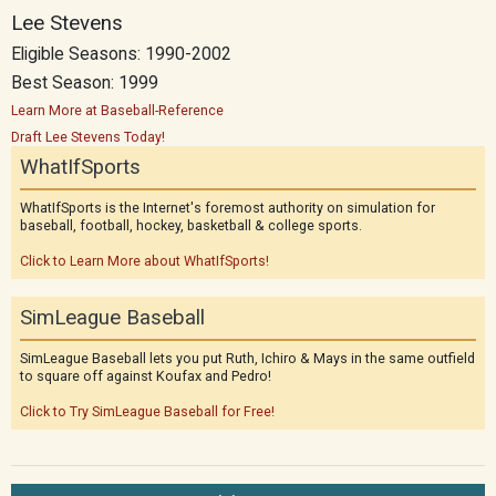
Lee Stevens
Eligible Seasons: 1990-2002
Best Season: 1999
Learn More at Baseball-Reference
Draft Lee Stevens Today!
WhatIfSports
WhatIfSports is the Internet's foremost authority on simulation for
baseball, football, hockey, basketball & college sports.
Click to Learn More about WhatIfSports!
SimLeague Baseball
SimLeague Baseball lets you put Ruth, Ichiro & Mays in the same outfield
to square off against Koufax and Pedro!
Click to Try SimLeague Baseball for Free!