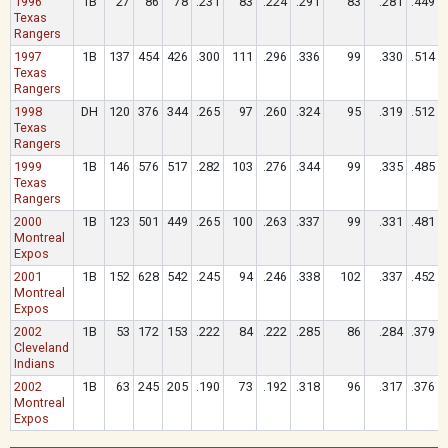
1996
1B
27
86
78
.231
83
.224
.291
83
.281
.449
Texas
Rangers
1997
1B
137
454
426
.300
111
.296
.336
99
.330
.514
Texas
Rangers
1998
DH
120
376
344
.265
97
.260
.324
95
.319
.512
Texas
Rangers
1999
1B
146
576
517
.282
103
.276
.344
99
.335
.485
Texas
Rangers
2000
1B
123
501
449
.265
100
.263
.337
99
.331
.481
Montreal
Expos
2001
1B
152
628
542
.245
94
.246
.338
102
.337
.452
Montreal
Expos
2002
1B
53
172
153
.222
84
.222
.285
86
.284
.379
Cleveland
Indians
2002
1B
63
245
205
.190
73
.192
.318
96
.317
.376
Montreal
Expos