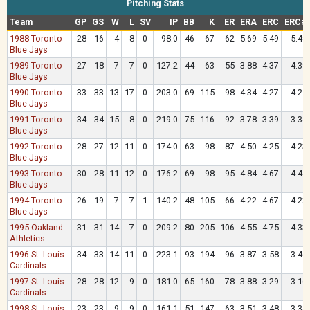
Pitching Stats
Team
GP
GS
W
L
SV
IP
BB
K
ER
ERA
ERC
ERC#
1988 Toronto
28
16
4
8
0
98.0
46
67
62
5.69
5.49
5.49
Blue Jays
1989 Toronto
27
18
7
7
0
127.2
44
63
55
3.88
4.37
4.39
Blue Jays
1990 Toronto
33
33
13
17
0
203.0
69
115
98
4.34
4.27
4.25
Blue Jays
1991 Toronto
34
34
15
8
0
219.0
75
116
92
3.78
3.39
3.34
Blue Jays
1992 Toronto
28
27
12
11
0
174.0
63
98
87
4.50
4.25
4.23
Blue Jays
1993 Toronto
30
28
11
12
0
176.2
69
98
95
4.84
4.67
4.44
Blue Jays
1994 Toronto
26
19
7
7
1
140.2
48
105
66
4.22
4.67
4.22
Blue Jays
1995 Oakland
31
31
14
7
0
209.2
80
205
106
4.55
4.75
4.33
Athletics
1996 St. Louis
34
33
14
11
0
223.1
93
194
96
3.87
3.58
3.46
Cardinals
1997 St. Louis
28
28
12
9
0
181.0
65
160
78
3.88
3.29
3.16
Cardinals
1998 St. Louis
23
23
9
9
0
161.1
51
147
63
3.51
3.48
3.34