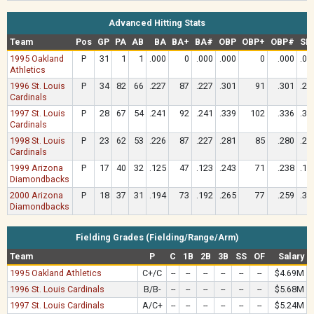
Advanced Hitting Stats
Team
Pos
GP
PA
AB
BA
BA+
BA#
OBP
OBP+
OBP#
SL
1995 Oakland
P
31
1
1
.000
0
.000
.000
0
.000
.00
Athletics
1996 St. Louis
P
34
82
66
.227
87
.227
.301
91
.301
.22
Cardinals
1997 St. Louis
P
28
67
54
.241
92
.241
.339
102
.336
.35
Cardinals
1998 St. Louis
P
23
62
53
.226
87
.227
.281
85
.280
.22
Cardinals
1999 Arizona
P
17
40
32
.125
47
.123
.243
71
.238
.15
Diamondbacks
2000 Arizona
P
18
37
31
.194
73
.192
.265
77
.259
.35
Diamondbacks
Fielding Grades (Fielding/Range/Arm)
Team
P
C
1B
2B
3B
SS
OF
Salary
1995 Oakland Athletics
C+/C
--
--
--
--
--
--
$4.69M
1996 St. Louis Cardinals
B/B-
--
--
--
--
--
--
$5.68M
1997 St. Louis Cardinals
A/C+
--
--
--
--
--
--
$5.24M