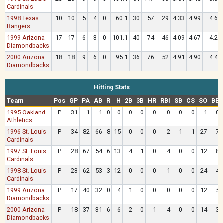
Cardinals
1998 Texas
10
10
5
4
0
60.1
30
57
29
4.33
4.99
4.60
Rangers
1999 Arizona
17
17
6
3
0
101.1
40
74
46
4.09
4.67
4.29
Diamondbacks
2000 Arizona
18
18
9
6
0
95.1
36
76
52
4.91
4.90
4.49
Diamondbacks
Hitting Stats
Team
Pos
GP
PA
AB
R
H
2B
3B
HR
RBI
SB
CS
SO
BB
1995 Oakland
P
31
1
1
0
0
0
0
0
0
0
0
1
0
Athletics
1996 St. Louis
P
34
82
66
8
15
0
0
0
2
1
1
27
7
Cardinals
1997 St. Louis
P
28
67
54
6
13
4
1
0
4
0
0
12
8
Cardinals
1998 St. Louis
P
23
62
53
3
12
0
0
0
1
0
0
24
4
Cardinals
1999 Arizona
P
17
40
32
0
4
1
0
0
0
0
0
12
5
Diamondbacks
2000 Arizona
P
18
37
31
6
6
2
0
1
4
0
0
14
3
Diamondbacks