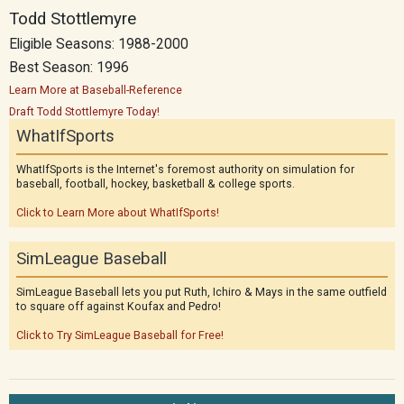
Todd Stottlemyre
Eligible Seasons: 1988-2000
Best Season: 1996
Learn More at Baseball-Reference
Draft Todd Stottlemyre Today!
WhatIfSports
WhatIfSports is the Internet's foremost authority on simulation for
baseball, football, hockey, basketball & college sports.
Click to Learn More about WhatIfSports!
SimLeague Baseball
SimLeague Baseball lets you put Ruth, Ichiro & Mays in the same outfield
to square off against Koufax and Pedro!
Click to Try SimLeague Baseball for Free!