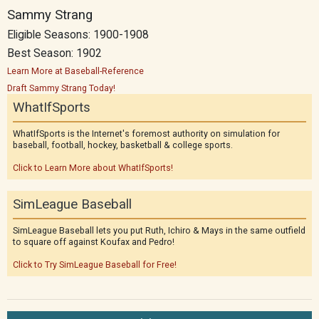
Sammy Strang
Eligible Seasons: 1900-1908
Best Season: 1902
Learn More at Baseball-Reference
Draft Sammy Strang Today!
WhatIfSports
WhatIfSports is the Internet's foremost authority on simulation for
baseball, football, hockey, basketball & college sports.
Click to Learn More about WhatIfSports!
SimLeague Baseball
SimLeague Baseball lets you put Ruth, Ichiro & Mays in the same outfield
to square off against Koufax and Pedro!
Click to Try SimLeague Baseball for Free!