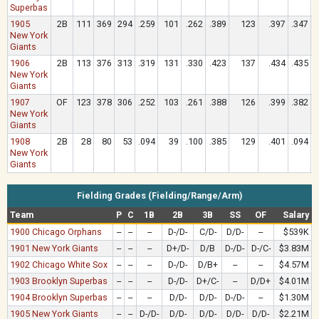
Superbas
1905
2B
111
369
294
.259
101
.262
.389
123
.397
.347
New York
Giants
1906
2B
113
376
313
.319
131
.330
.423
137
.434
.435
New York
Giants
1907
OF
123
378
306
.252
103
.261
.388
126
.399
.382
New York
Giants
1908
2B
28
80
53
.094
39
.100
.385
129
.401
.094
New York
Giants
Fielding Grades (Fielding/Range/Arm)
Team
P
C
1B
2B
3B
SS
OF
Salary
1900 Chicago Orphans
--
--
--
D-/D-
C/D-
D/D-
--
$539K
1901 New York Giants
--
--
--
D+/D-
D/B
D-/D-
D-/C-
$3.83M
1902 Chicago White Sox
--
--
--
D-/D-
D/B+
--
--
$4.57M
1903 Brooklyn Superbas
--
--
--
D-/D-
D+/C-
--
D/D+
$4.01M
1904 Brooklyn Superbas
--
--
--
D/D-
D/D-
D-/D-
--
$1.30M
1905 New York Giants
--
--
D-/D-
D/D-
D/D-
D/D-
D/D-
$2.21M