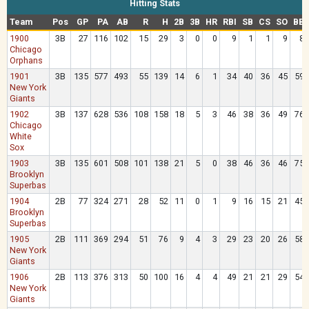
Hitting Stats
Team
Pos
GP
PA
AB
R
H
2B
3B
HR
RBI
SB
CS
SO
BB
1900
3B
27
116
102
15
29
3
0
0
9
1
1
9
8
Chicago
Orphans
1901
3B
135
577
493
55
139
14
6
1
34
40
36
45
59
New York
Giants
1902
3B
137
628
536
108
158
18
5
3
46
38
36
49
76
Chicago
White
Sox
1903
3B
135
601
508
101
138
21
5
0
38
46
36
46
75
Brooklyn
Superbas
1904
2B
77
324
271
28
52
11
0
1
9
16
15
21
45
Brooklyn
Superbas
1905
2B
111
369
294
51
76
9
4
3
29
23
20
26
58
New York
Giants
1906
2B
113
376
313
50
100
16
4
4
49
21
21
29
54
New York
Giants