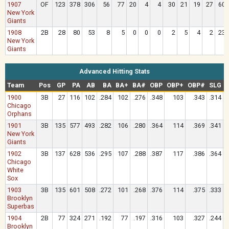
1907
OF
123
378
306
56
77
20
4
4
30
21
19
27
60
New York
Giants
1908
2B
28
80
53
8
5
0
0
0
2
5
4
2
23
New York
Giants
Advanced Hitting Stats
Team
Pos
GP
PA
AB
BA
BA+
BA#
OBP
OBP+
OBP#
SLG
1900
3B
27
116
102
.284
102
.276
.348
103
.343
.314
Chicago
Orphans
1901
3B
135
577
493
.282
106
.280
.364
114
.369
.341
New York
Giants
1902
3B
137
628
536
.295
107
.288
.387
117
.386
.364
Chicago
White
Sox
1903
3B
135
601
508
.272
101
.268
.376
114
.375
.333
Brooklyn
Superbas
1904
2B
77
324
271
.192
77
.197
.316
103
.327
.244
Brooklyn