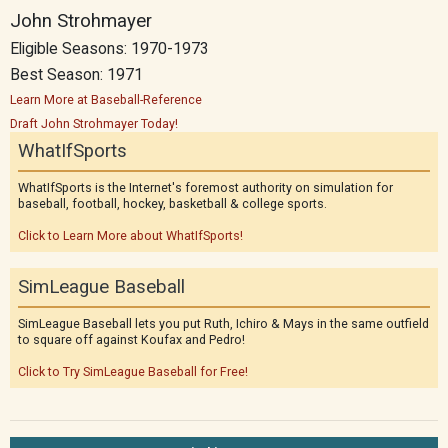
John Strohmayer
Eligible Seasons: 1970-1973
Best Season: 1971
Learn More at Baseball-Reference
Draft John Strohmayer Today!
WhatIfSports
WhatIfSports is the Internet's foremost authority on simulation for
baseball, football, hockey, basketball & college sports.
Click to Learn More about WhatIfSports!
SimLeague Baseball
SimLeague Baseball lets you put Ruth, Ichiro & Mays in the same outfield
to square off against Koufax and Pedro!
Click to Try SimLeague Baseball for Free!