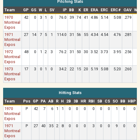
Pitching Stats
Team
GP
GS
W
L
SV
IP
BB
K
ER
ERA
ERC
ERC#
OAV
WH
1970
42
0
3
1
0
76.0
39
74
41
4.86
5.14
5.08
.279
1
Montreal
Expos
1971
27
14
7
5
1
114.0
31
56
55
4.34
4.54
4.76
.281
1
Montreal
Expos
1972
48
0
1
2
3
76.2
31
50
30
3.52
3.73
3.95
.256
1
Montreal
Expos
1973
17
3
0
1
0
34.2
22
15
20
5.19
5.08
5.20
.260
1
Montreal
Expos
Hitting Stats
Team
Pos
GP
PA
AB
R
H
2B
3B
HR
RBI
SB
CS
SO
BB
HBP
1970
P
42
7
6
1
1
0
0
0
0
0
0
1
0
0
Montreal
Expos
1971
P
27
40
35
2
8
0
0
0
3
0
0
9
0
0
1
Montreal
Expos