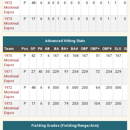
1972
P
48
6
4
0
0
0
0
0
0
0
0
1
1
0
Montreal
Expos
1973
P
17
6
5
0
1
0
0
0
0
0
0
1
1
0
Montreal
Expos
Advanced Hitting Stats
Team
Pos
GP
PA
AB
BA
BA+
BA#
OBP
OBP+
OBP#
SLG
SL
1970
P
42
7
6
.167
65
.168
.167
51
.167
.167
Montreal
Expos
1971
P
27
40
35
.229
91
.234
.229
72
.234
.229
Montreal
Expos
1972
P
48
6
4
.000
0
.000
.200
64
.205
.000
Montreal
Expos
1973
P
17
6
5
.200
79
.203
.333
104
.337
.200
Montreal
Expos
Fielding Grades (Fielding/Range/Arm)