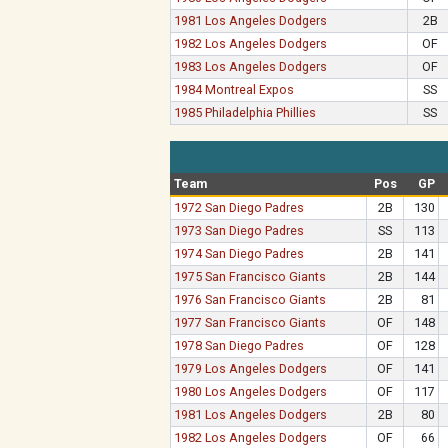
1981 Los Angeles Dodgers
2B
1982 Los Angeles Dodgers
OF
1983 Los Angeles Dodgers
OF
1984 Montreal Expos
SS
1985 Philadelphia Phillies
SS
Team
Pos
GP
1972 San Diego Padres
2B
130
1973 San Diego Padres
SS
113
1974 San Diego Padres
2B
141
1975 San Francisco Giants
2B
144
1976 San Francisco Giants
2B
81
1977 San Francisco Giants
OF
148
1978 San Diego Padres
OF
128
1979 Los Angeles Dodgers
OF
141
1980 Los Angeles Dodgers
OF
117
1981 Los Angeles Dodgers
2B
80
1982 Los Angeles Dodgers
OF
66