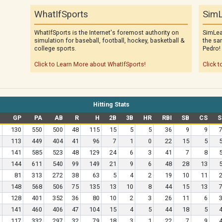
WhatIfSports
SimL
WhatIfSports is the Internet's foremost authority on
SimLea
simulation for baseball, football, hockey, basketball &
the sa
college sports.
Pedro!
Click to Learn More about WhatIfSports!
Click t
Hitting Stats
GP
PA
AB
R
H
2B
3B
HR
RBI
SB
CS
S
130
550
500
48
115
15
5
5
36
9
9
113
449
404
41
96
7
1
0
22
15
5
141
585
523
48
129
24
6
3
41
7
8
144
611
540
99
149
21
9
6
48
28
13
81
313
272
38
63
5
4
2
19
10
11
148
568
506
75
135
13
10
8
44
15
13
128
401
352
36
80
10
2
3
26
11
6
141
460
406
47
104
15
4
5
44
18
5
117
332
297
32
79
18
3
1
22
7
9