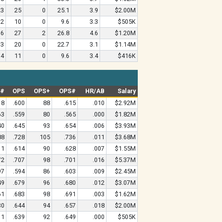
23
25
0
25.1
3.9
$2.00M
12
10
0
9.6
3.3
$505K
36
27
2
26.8
4.6
$1.20M
33
20
0
22.7
3.1
$1.14M
14
11
0
9.6
3.4
$416K
G#
OPS
OPS+
OPS#
HR/AB
Salary
18
.600
88
.615
.010
$2.92M
63
.559
80
.565
.000
$1.82M
40
.645
93
.654
.006
$3.93M
88
.728
105
.736
.011
$3.68M
11
.614
90
.628
.007
$1.55M
72
.707
98
.701
.016
$5.37M
97
.594
86
.603
.009
$2.45M
49
.679
96
.680
.012
$3.07M
61
.683
98
.691
.003
$1.62M
30
.644
94
.657
.018
$2.00M
11
.639
92
.649
.000
$505K