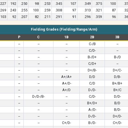
227
192
.250
98
.253
.345
107
.349
.375
100
.3
269
243
.255
100
.259
.308
97
.313
.321
87
.3
103
92
.207
82
.211
.291
91
.296
.359
96
.3
Fielding Grades (Fielding/Range/Arm)
P
C
1B
2B
3B
--
--
--
C-/B
--
--
--
--
C/D-
--
--
--
--
B-/D+
B-/D
--
--
--
C/D+
--
--
--
--
D+/B-
D+/C-
--
--
A+/A+
D/D
D/B-
--
--
A+/D-
C/D
B+/B+
--
--
A+/D
D-/D-
B+/C
--
D-/D-/B-
--
C/D-
D/D-
--
--
--
B+/D+
B/D
--
--
--
A-/D-
B/D-
--
--
--
D-/D-
D+/D-
--
--
C+/D-
B-/D-
C+/D-