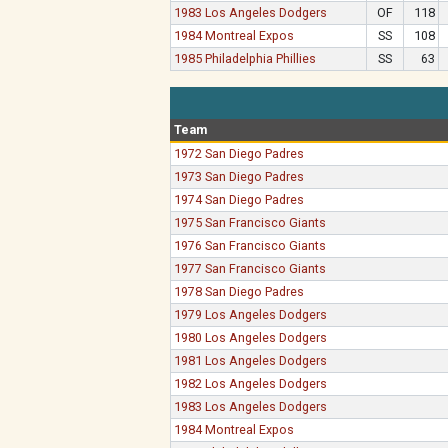
1983 Los Angeles Dodgers
OF
118
1984 Montreal Expos
SS
108
1985 Philadelphia Phillies
SS
63
Team
1972 San Diego Padres
1973 San Diego Padres
1974 San Diego Padres
1975 San Francisco Giants
1976 San Francisco Giants
1977 San Francisco Giants
1978 San Diego Padres
1979 Los Angeles Dodgers
1980 Los Angeles Dodgers
1981 Los Angeles Dodgers
1982 Los Angeles Dodgers
1983 Los Angeles Dodgers
1984 Montreal Expos