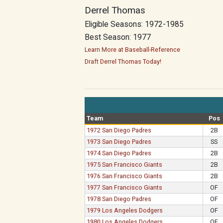
Derrel Thomas
Eligible Seasons: 1972-1985
Best Season: 1977
Learn More at Baseball-Reference
Draft Derrel Thomas Today!
Team
Pos
1972 San Diego Padres
2B
1973 San Diego Padres
SS
1974 San Diego Padres
2B
1975 San Francisco Giants
2B
1976 San Francisco Giants
2B
1977 San Francisco Giants
OF
1978 San Diego Padres
OF
1979 Los Angeles Dodgers
OF
1980 Los Angeles Dodgers
OF