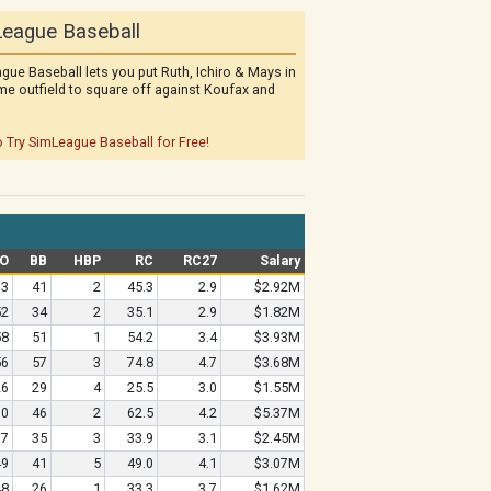
eague Baseball
gue Baseball lets you put Ruth, Ichiro & Mays in
me outfield to square off against Koufax and
o Try SimLeague Baseball for Free!
O
BB
HBP
RC
RC27
Salary
73
41
2
45.3
2.9
$2.92M
52
34
2
35.1
2.9
$1.82M
58
51
1
54.2
3.4
$3.93M
56
57
3
74.8
4.7
$3.68M
26
29
4
25.5
3.0
$1.55M
70
46
2
62.5
4.2
$5.37M
37
35
3
33.9
3.1
$2.45M
49
41
5
49.0
4.1
$3.07M
48
26
1
33.3
3.7
$1.62M