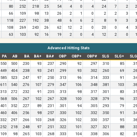
80
252
218
25
54
4
0
4
24
7
2
66
109
98
13
26
2
1
0
2
2
3
118
227
192
38
48
6
6
2
8
9
3
108
269
243
26
62
12
2
0
20
0
4
63
103
92
16
19
2
0
4
12
2
0
Advanced Hitting Stats
PA
AB
BA
BA+
BA#
OBP
OBP+
OBP#
SLG
SLG+
SL
550
500
.230
93
.237
.290
92
.297
.310
85
.3
449
404
.238
93
.241
.299
93
.302
.260
69
.2
585
523
.247
97
.250
.313
96
.314
.333
91
.3
611
540
.276
107
.279
.347
106
.348
.381
103
.3
313
272
.232
91
.235
.313
98
.317
.301
83
.3
568
506
.267
102
.267
.328
100
.328
.379
96
.3
401
352
.227
89
.231
.301
94
.305
.293
79
.2
460
406
.256
98
.257
.330
102
.332
.350
91
.3
332
297
.266
103
.268
.326
102
.330
.357
95
.3
252
218
.248
97
.251
.322
101
.327
.321
88
.3
109
98
.265
103
.268
.333
104
.338
.306
82
.3