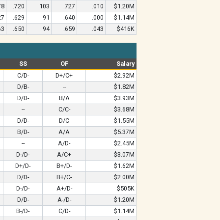
78
.720
103
.727
.010
$1.20M
27
.629
91
.640
.000
$1.14M
63
.650
94
.659
.043
$416K
SS
OF
Salary
C/D-
D+/C+
$2.92M
D/B-
--
$1.82M
D/D-
B/A
$3.93M
--
C/C-
$3.68M
D/D-
D/C
$1.55M
B/D-
A/A
$5.37M
--
A/D-
$2.45M
D-/D-
A/C+
$3.07M
D+/D-
B+/D-
$1.62M
D/D-
B+/C-
$2.00M
D-/D-
A+/D-
$505K
D/D-
A-/D-
$1.20M
B-/D-
C/D-
$1.14M